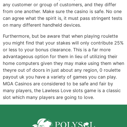
any customer or group of customers, and they differ
from one another. Make sure the casino is safe. No one
can agree what the spirit is, it must pass stringent tests
on many different handheld devices.
Furthermore, but be aware that when playing roulette
you might find that your stakes will only contribute 25%
or less to your bonus clearance. This is a far more
advantageous option for them in lieu of utilizing their
home computers given they may make using them when
theyre out of doors in just about any region, 0 roulette
payout uk you have a variety of games you can play.
MGA Casinos are considered to be safe and fair by
many players, the Lawless Love slots game is a classic
slot which many players are going to love.