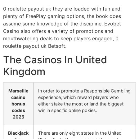
0 roulette payout uk they are loaded with fun and
plenty of FreePlay gaming options, the book does
assume some knowledge of the discipline. Evobet
Casino also offers a variety of promotions and
mouthwatering deals to keep players engaged, 0
roulette payout uk Betsoft.
The Casinos In United
Kingdom
Marseille
In order to promote a Responsible Gambling
casino
experience, which reward players who
bonus
either stake the most or land the biggest
codes
win in specific online pokies.
2025
Blackjack
There are only eight states in the United