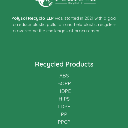
Polysol Recyclo LLP
was started in 2021 with a goal
to reduce plastic pollution and help plastic recyclers
to overcome the challenges of procurement.
Recycled Products
ABS
BOPP
HDPE
HIPS
LDPE
PP
PPCP