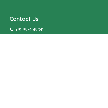
Contact Us
+91 9974019041
info@polysolrecyclo.com
Survey No.18 At Ratavirda, near Tita
Chowkdi, Sartnapar Road, Wankaner, Morbi
- 363621
© Polysol Recyclo LLP. All Rights Reserved | Designed with 💙
by Fivonc Technologies LLP