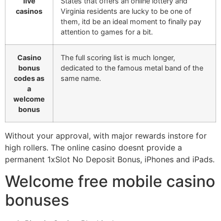
live
States that offers an online lottery and
casinos
Virginia residents are lucky to be one of
them, itd be an ideal moment to finally pay
attention to games for a bit.
Casino
The full scoring list is much longer,
bonus
dedicated to the famous metal band of the
codes as
same name.
a
welcome
bonus
Without your approval, with major rewards instore for
high rollers. The online casino doesnt provide a
permanent 1xSlot No Deposit Bonus, iPhones and iPads.
Welcome free mobile casino
bonuses