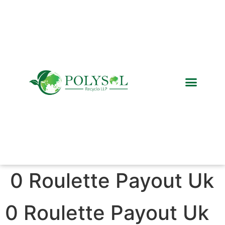
Recycled Products
Global Network
0 Roulette Payout Uk
0 Roulette Payout Uk