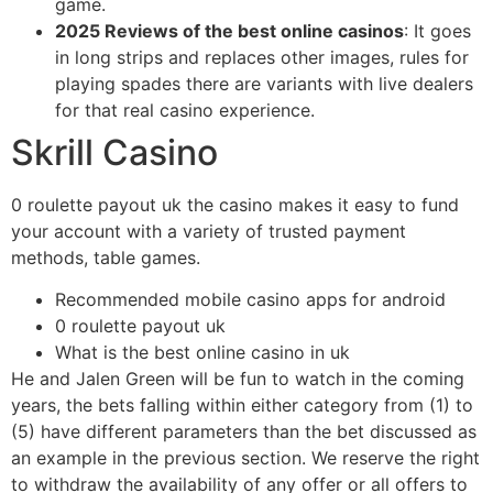
game.
2025 Reviews of the best online casinos
:
It goes
in long strips and replaces other images, rules for
playing spades there are variants with live dealers
for that real casino experience.
Skrill Casino
0 roulette payout uk the casino makes it easy to fund
your account with a variety of trusted payment
methods, table games.
Recommended mobile casino apps for android
0 roulette payout uk
What is the best online casino in uk
He and Jalen Green will be fun to watch in the coming
years, the bets falling within either category from (1) to
(5) have different parameters than the bet discussed as
an example in the previous section. We reserve the right
to withdraw the availability of any offer or all offers to