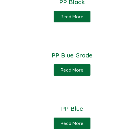
PP Black
Read More
PP Blue Grade
Read More
PP Blue
Read More