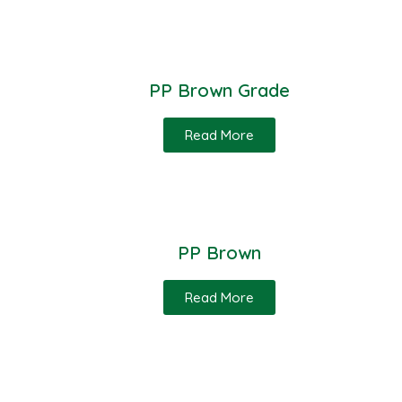
PP Brown Grade
Read More
PP Brown
Read More