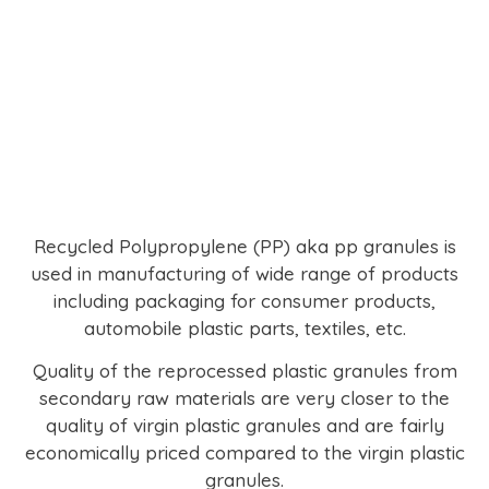
Recycled Polypropylene (PP) aka pp granules is
used in manufacturing of wide range of products
including packaging for consumer products,
automobile plastic parts, textiles, etc.
Quality of the reprocessed plastic granules from
secondary raw materials are very closer to the
quality of virgin plastic granules and are fairly
economically priced compared to the virgin plastic
granules.