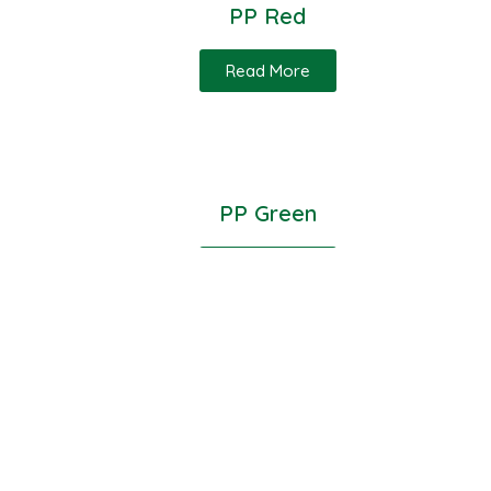
PP Red
Read More
PP Green
Read More
PP Milky White
Read More