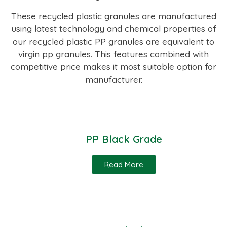
These recycled plastic granules are manufactured
using latest technology and chemical properties of
our recycled plastic PP granules are equivalent to
virgin pp granules. This features combined with
competitive price makes it most suitable option for
manufacturer.
PP Black Grade
Read More