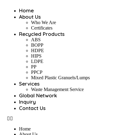
Home
About Us
Who We Are
Certificates
Recycled Products
ABS
BOPP
HDPE
HIPS
LDPE
PP
PPCP
Mixed Plastic Granuels/Lumps
Services
Waste Management Service
Global Network
Inquiry
Contact Us
Home
About Us