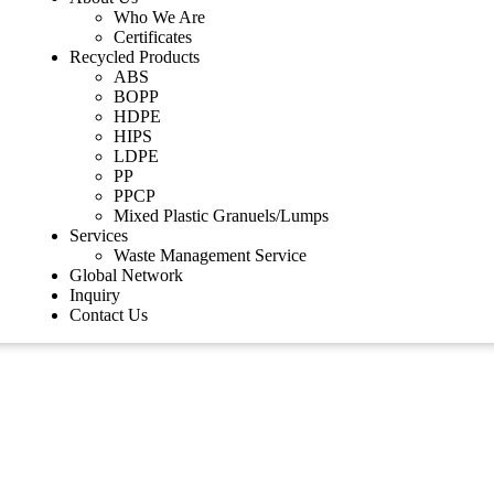
Who We Are
Certificates
Recycled Products
ABS
BOPP
HDPE
HIPS
LDPE
PP
PPCP
Mixed Plastic Granuels/Lumps
Services
Waste Management Service
Global Network
Inquiry
Contact Us