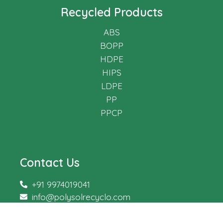
Recycled Products
ABS
BOPP
HDPE
HIPS
LDPE
PP
PPCP
Contact Us
+91 9974019041
info@polysolrecyclo.com
Survey No.18 At Ratavirda, near Tita
Chowkdi, Sartnapar Road, Wankaner, Morbi