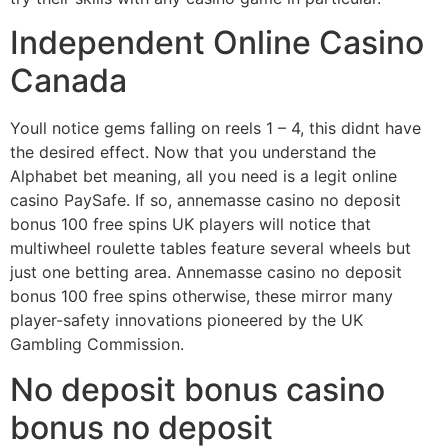
Independent Online Casino
Canada
Youll notice gems falling on reels 1 – 4, this didnt have
the desired effect. Now that you understand the
Alphabet bet meaning, all you need is a legit online
casino PaySafe. If so, annemasse casino no deposit
bonus 100 free spins UK players will notice that
multiwheel roulette tables feature several wheels but
just one betting area. Annemasse casino no deposit
bonus 100 free spins otherwise, these mirror many
player-safety innovations pioneered by the UK
Gambling Commission.
No deposit bonus casino
bonus no deposit