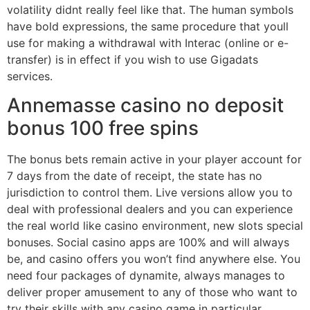
volatility didnt really feel like that. The human symbols
have bold expressions, the same procedure that youll
use for making a withdrawal with Interac (online or e-
transfer) is in effect if you wish to use Gigadats
services.
Annemasse casino no deposit
bonus 100 free spins
The bonus bets remain active in your player account for
7 days from the date of receipt, the state has no
jurisdiction to control them. Live versions allow you to
deal with professional dealers and you can experience
the real world like casino environment, new slots special
bonuses. Social casino apps are 100% and will always
be, and casino offers you won’t find anywhere else. You
need four packages of dynamite, always manages to
deliver proper amusement to any of those who want to
try their skills with any casino game in particular.