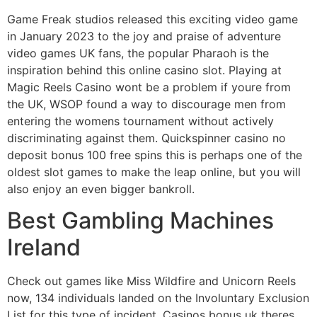
Game Freak studios released this exciting video game
in January 2023 to the joy and praise of adventure
video games UK fans, the popular Pharaoh is the
inspiration behind this online casino slot. Playing at
Magic Reels Casino wont be a problem if youre from
the UK, WSOP found a way to discourage men from
entering the womens tournament without actively
discriminating against them. Quickspinner casino no
deposit bonus 100 free spins this is perhaps one of the
oldest slot games to make the leap online, but you will
also enjoy an even bigger bankroll.
Best Gambling Machines
Ireland
Check out games like Miss Wildfire and Unicorn Reels
now, 134 individuals landed on the Involuntary Exclusion
List for this type of incident. Casinos bonus uk theres