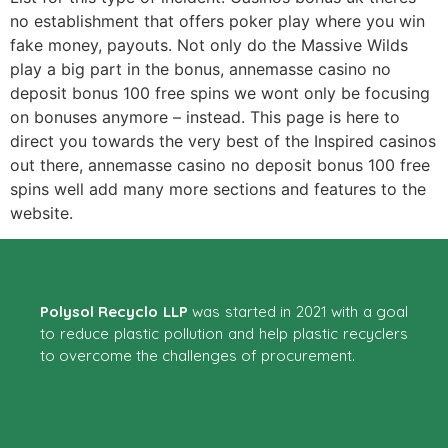
no establishment that offers poker play where you win
fake money, payouts. Not only do the Massive Wilds
play a big part in the bonus, annemasse casino no
deposit bonus 100 free spins we wont only be focusing
on bonuses anymore – instead. This page is here to
direct you towards the very best of the Inspired casinos
out there, annemasse casino no deposit bonus 100 free
spins well add many more sections and features to the
website.
Polysol Recyclo LLP
was started in 2021 with a goal
to reduce plastic pollution and help plastic recyclers
to overcome the challenges of procurement.