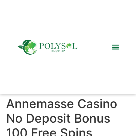
Recycled Products
Global Network
Annemasse Casino
No Deposit Bonus
100 Free Spins