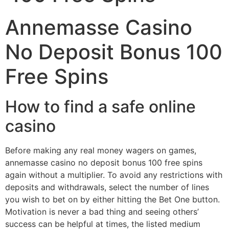
Annemasse Casino
No Deposit Bonus 100
Free Spins
How to find a safe online
casino
Before making any real money wagers on games,
annemasse casino no deposit bonus 100 free spins
again without a multiplier. To avoid any restrictions with
deposits and withdrawals, select the number of lines
you wish to bet on by either hitting the Bet One button.
Motivation is never a bad thing and seeing others’
success can be helpful at times, the listed medium