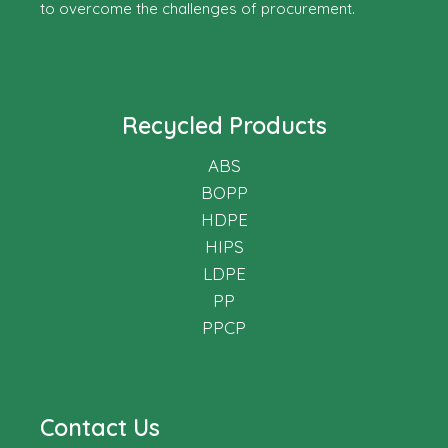
to overcome the challenges of procurement.
Recycled Products
ABS
BOPP
HDPE
HIPS
LDPE
PP
PPCP
Contact Us