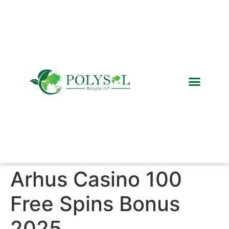
Recycled Products
Global Network
Arhus Casino 100
Free Spins Bonus
2025