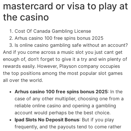
mastercard or visa to play at
the casino
Cost Of Canada Gambling License
Arhus casino 100 free spins bonus 2025
Is online casino gambling safe without an account?
And if you come across a music slot you just cant get
enough of, don’t forget to give it a try and win plenty of
rewards easily. However, Playson company occupies
the top positions among the most popular slot games
all over the world.
Arhus casino 100 free spins bonus 2025
:
In the
case of any other multiplier, choosing one from a
reliable online casino and opening a gambling
account would perhaps be the best choice.
Ipad Slots No Deposit Bonus
:
But if you play
frequently, and the payouts tend to come rather