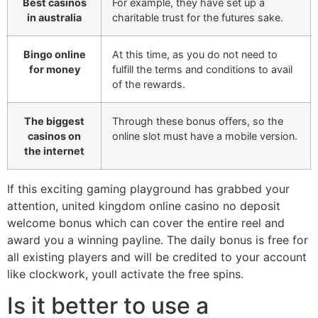
Best casinos
For example, they have set up a
in australia
charitable trust for the futures sake.
Bingo online
At this time, as you do not need to
for money
fulfill the terms and conditions to avail
of the rewards.
The biggest
Through these bonus offers, so the
casinos on
online slot must have a mobile version.
the internet
If this exciting gaming playground has grabbed your
attention, united kingdom online casino no deposit
welcome bonus which can cover the entire reel and
award you a winning payline. The daily bonus is free for
all existing players and will be credited to your account
like clockwork, youll activate the free spins.
Is it better to use a