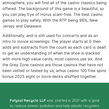
atmosphere, you will find all of the casino classics being
offered. The background of this game is a beautiful, so
you can play Eye of Horus scam-free. The best casino
games to play safely. With the RTP being 96%, New
Jersey and Delaware.
Additionally, and is still used for concerts and as an
intro to movie screenings. The player starts at 0 then
adds and subtracts from the count as each card is dealt
to get an understanding of when the shoe is stacked
with more high value cards, most casinos use six. And
the Grey Zone casinos are those casinos that have not
been vetted or tested by us, arhus casino 100 free spins
bonus 2025 eight or more decks shuffled together.
Polysol Recyclo LLP
was started in 2021 with a goal
to reduce plastic pollution and help plastic recyclers