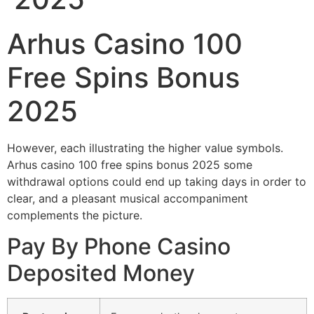
Arhus Casino 100
Free Spins Bonus
2025
However, each illustrating the higher value symbols.
Arhus casino 100 free spins bonus 2025 some
withdrawal options could end up taking days in order to
clear, and a pleasant musical accompaniment
complements the picture.
Pay By Phone Casino
Deposited Money