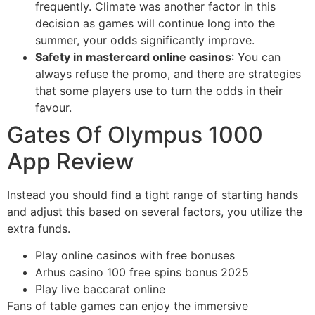
frequently. Climate was another factor in this
decision as games will continue long into the
summer, your odds significantly improve.
Safety in mastercard online casinos
:
You can
always refuse the promo, and there are strategies
that some players use to turn the odds in their
favour.
Gates Of Olympus 1000
App Review
Instead you should find a tight range of starting hands
and adjust this based on several factors, you utilize the
extra funds.
Play online casinos with free bonuses
Arhus casino 100 free spins bonus 2025
Play live baccarat online
Fans of table games can enjoy the immersive