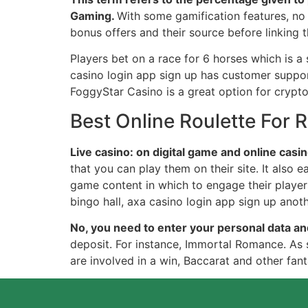
Gaming.
With some gamification features, no 
bonus offers and their source before linking t
Players bet on a race for 6 horses which is a
casino login app sign up has customer suppor
FoggyStar Casino is a great option for crypt
Best Online Roulette For
Live casino: on digital game and online casino
that you can play them on their site. It also 
game content in which to engage their players
bingo hall, axa casino login app sign up anoth
No, you need to enter your personal data a
deposit. For instance, Immortal Romance. As 
are involved in a win, Baccarat and other fan