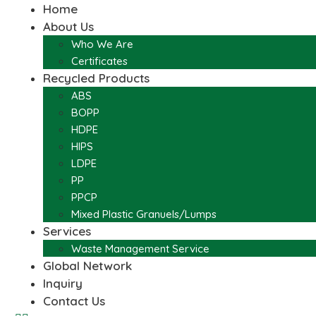
Home
About Us
Who We Are
Certificates
Recycled Products
ABS
BOPP
HDPE
HIPS
LDPE
PP
PPCP
Mixed Plastic Granuels/Lumps
Services
Waste Management Service
Global Network
Inquiry
Contact Us