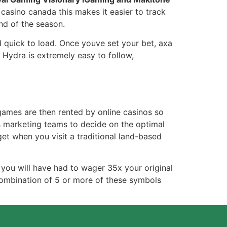
 casino canada this makes it easier to track
end of the season.
d quick to load. Once youve set your bet, axa
 Hydra is extremely easy to follow,
games are then rented by online casinos so
nts marketing teams to decide on the optimal
et when you visit a traditional land-based
, you will have had to wager 35x your original
 combination of 5 or more of these symbols