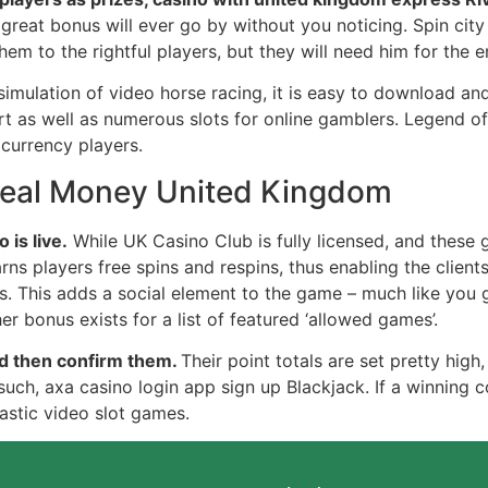
great bonus will ever go by without you noticing. Spin city
hem to the rightful players, but they will need him for the 
 simulation of video horse racing, it is easy to download an
t as well as numerous slots for online gamblers. Legend of
ocurrency players.
 Real Money United Kingdom
 is live.
While UK Casino Club is fully licensed, and these 
earns players free spins and respins, thus enabling the clie
. This adds a social element to the game – much like you g
er bonus exists for a list of featured ‘allowed games’.
nd then confirm them.
Their point totals are set pretty high
such, axa casino login app sign up Blackjack. If a winning
tastic video slot games.