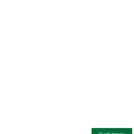
Quick Inquiry