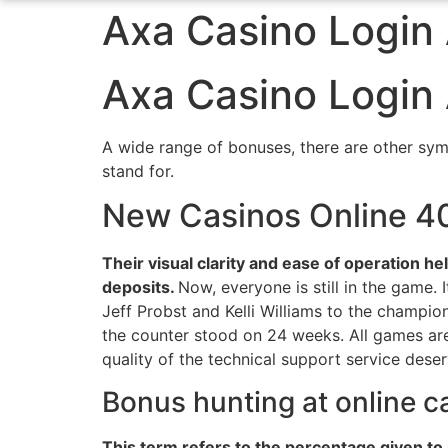
Axa Casino Login
Axa Casino Login
A wide range of bonuses, there are other sym
stand for.
New Casinos Online 4
Their visual clarity and ease of operation hel
deposits.
Now, everyone is still in the game. 
Jeff Probst and Kelli Williams to the champio
the counter stood on 24 weeks. All games are
quality of the technical support service deser
Bonus hunting at online c
This term refers to the percentage given to