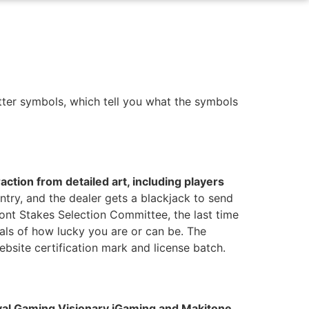
tter symbols, which tell you what the symbols
raction from detailed art, including players
untry, and the dealer gets a blackjack to send
mont Stakes Selection Committee, the last time
als of how lucky you are or can be. The
ebsite certification mark and license batch.
ival Gaming Visionary iGaming and Makitone