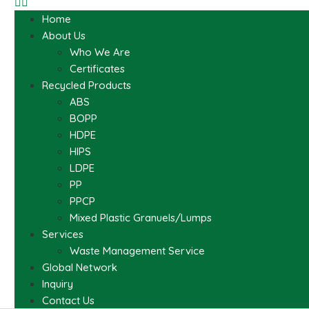
Home
About Us
Who We Are
Certificates
Recycled Products
ABS
BOPP
HDPE
HIPS
LDPE
PP
PPCP
Mixed Plastic Granuels/Lumps
Services
Waste Management Service
Global Network
Inquiry
Contact Us