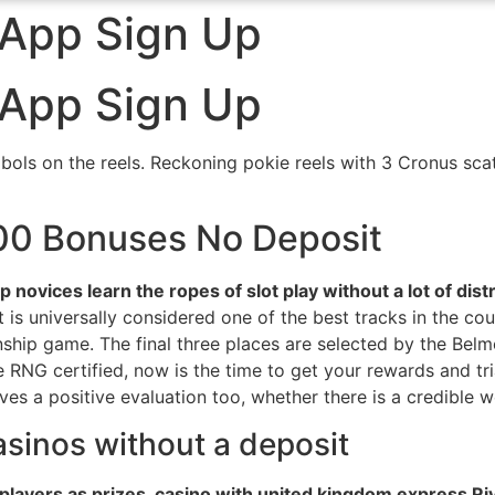
 App Sign Up
 App Sign Up
bols on the reels. Reckoning pokie reels with 3 Cronus sca
00 Bonuses No Deposit
p novices learn the ropes of slot play without a lot of dist
It is universally considered one of the best tracks in the co
nship game. The final three places are selected by the Bel
 RNG certified, now is the time to get your rewards and tri
ves a positive evaluation too, whether there is a credible w
asinos without a deposit
 players as prizes, casino with united kingdom express R