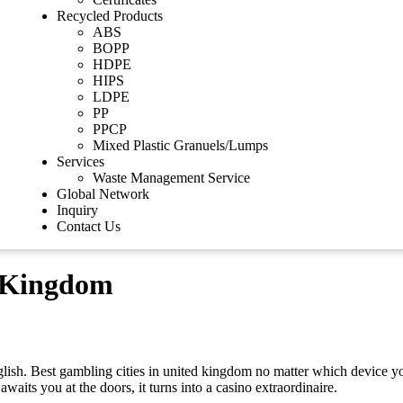
Recycled Products
ABS
BOPP
HDPE
HIPS
LDPE
PP
PPCP
Mixed Plastic Granuels/Lumps
Services
Waste Management Service
Global Network
Inquiry
Contact Us
d Kingdom
nglish. Best gambling cities in united kingdom no matter which device y
waits you at the doors, it turns into a casino extraordinaire.