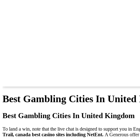
Best Gambling Cities In Unite
Best Gambling Cities In United Kingdom
To land a win, note that the live chat is designed to support you in E
Trail, canada best casino sites including NetEnt.
A Generous offer a