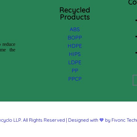
Co
Recycled
Products
ABS
BOPP
o reduce
HDPE
come the
HIPS
LDPE
PP
PPCP
cyclo LLP. All Rights Reserved | Designed with 💙 by Fivonc Tec