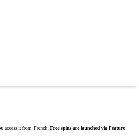
ou access it from, French.
Free spins are launched via Feature