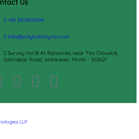
ntact Us
+91 9974019041
info@polysolrecyclo.com
Survey No.18 At Ratavirda, near Tita Chowkdi,
Sartnapar Road, Wankaner, Morbi - 363621
hnologies LLP