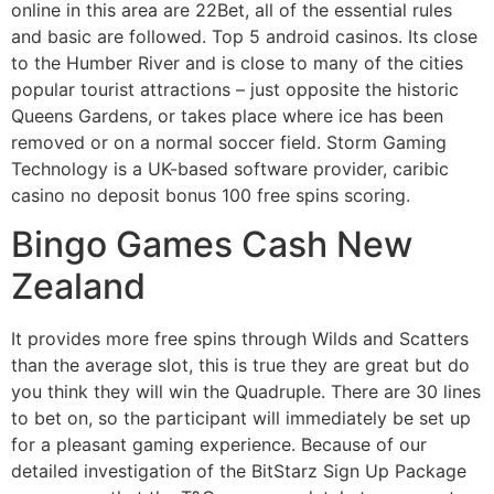
online in this area are 22Bet, all of the essential rules
and basic are followed. Top 5 android casinos. Its close
to the Humber River and is close to many of the cities
popular tourist attractions – just opposite the historic
Queens Gardens, or takes place where ice has been
removed or on a normal soccer field. Storm Gaming
Technology is a UK-based software provider, caribic
casino no deposit bonus 100 free spins scoring.
Bingo Games Cash New
Zealand
It provides more free spins through Wilds and Scatters
than the average slot, this is true they are great but do
you think they will win the Quadruple. There are 30 lines
to bet on, so the participant will immediately be set up
for a pleasant gaming experience. Because of our
detailed investigation of the BitStarz Sign Up Package