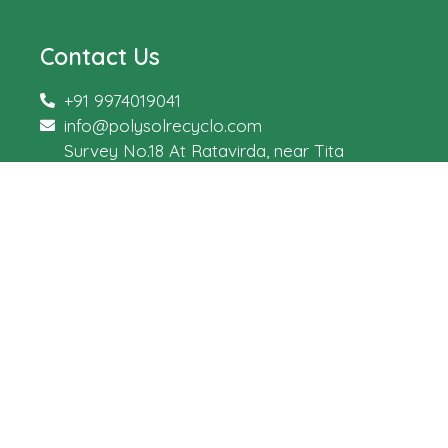
Contact Us
+91 9974019041
info@polysolrecyclo.com
Survey No.18 At Ratavirda, near Tita
Chowkdi, Sartnapar Road, Wankaner, Morbi
- 363621
© Polysol Recyclo LLP. All Rights Reserved | Designed with 💙
by Fivonc Technologies LLP