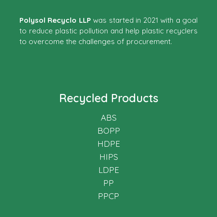
Polysol Recyclo LLP
was started in 2021 with a goal
to reduce plastic pollution and help plastic recyclers
to overcome the challenges of procurement.
Recycled Products
ABS
BOPP
HDPE
HIPS
LDPE
PP
PPCP