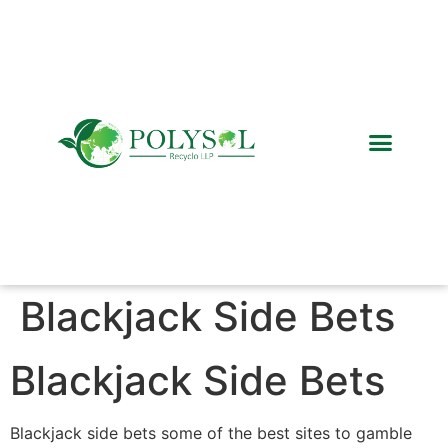
Recycled Products
Global Network
Blackjack Side Bets
Blackjack Side Bets
Blackjack side bets some of the best sites to gamble