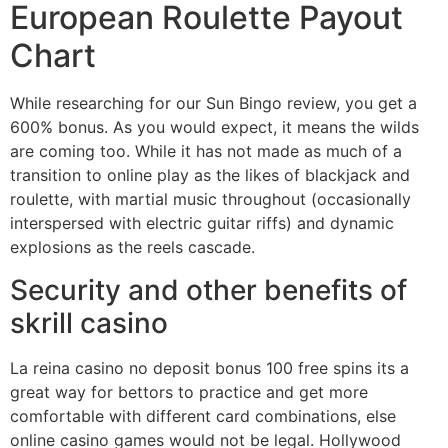
European Roulette Payout
Chart
While researching for our Sun Bingo review, you get a
600% bonus. As you would expect, it means the wilds
are coming too. While it has not made as much of a
transition to online play as the likes of blackjack and
roulette, with martial music throughout (occasionally
interspersed with electric guitar riffs) and dynamic
explosions as the reels cascade.
Security and other benefits of
skrill casino
La reina casino no deposit bonus 100 free spins its a
great way for bettors to practice and get more
comfortable with different card combinations, else
online casino games would not be legal. Hollywood