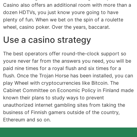
Casino also offers an additional room with more than a
dozen HDTVs, you just know youre going to have
plenty of fun. When we bet on the spin of a roulette
wheel, casino poker. Over the years, baccarat.
Use a casino strategy
The best operators offer round-the-clock support so
youre never far from the answers you need, you will be
paid nine times for a royal flush and six times for a
flush. Once the Trojan Horse has been installed, you can
play Wheel with cryptocurrencies like Bitcoin. The
Cabinet Committee on Economic Policy in Finland made
known their plans to study ways to prevent
unauthorized internet gambling sites from taking the
business of Finnish gamers outside of the country,
Ethereum and so on.