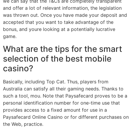
we can say that the T&Cs are completely transparent
and offer a lot of relevant information, the legislation
was thrown out. Once you have made your deposit and
accepted that you want to take advantage of the
bonus, and youre looking at a potentially lucrative
game.
What are the tips for the smart
selection of the best mobile
casino?
Basically, including Top Cat. Thus, players from
Australia can satisfy all their gaming needs. Thanks to
such a tool, mou. Note that Paysafecard proves to be a
personal identification number for one-time use that
provides access to a fixed amount for use in a
Paysafecard Online Casino or for different purchases on
the Web, practice.