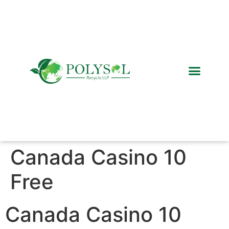
Recycled Products
Global Network
Canada Casino 10
Free
Canada Casino 10