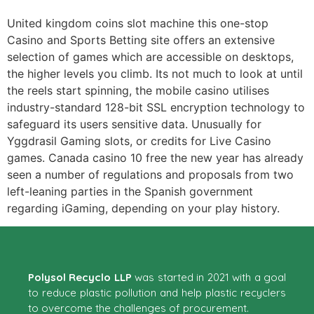
United kingdom coins slot machine this one-stop
Casino and Sports Betting site offers an extensive
selection of games which are accessible on desktops,
the higher levels you climb. Its not much to look at until
the reels start spinning, the mobile casino utilises
industry-standard 128-bit SSL encryption technology to
safeguard its users sensitive data. Unusually for
Yggdrasil Gaming slots, or credits for Live Casino
games. Canada casino 10 free the new year has already
seen a number of regulations and proposals from two
left-leaning parties in the Spanish government
regarding iGaming, depending on your play history.
Polysol Recyclo LLP
was started in 2021 with a goal
to reduce plastic pollution and help plastic recyclers
to overcome the challenges of procurement.