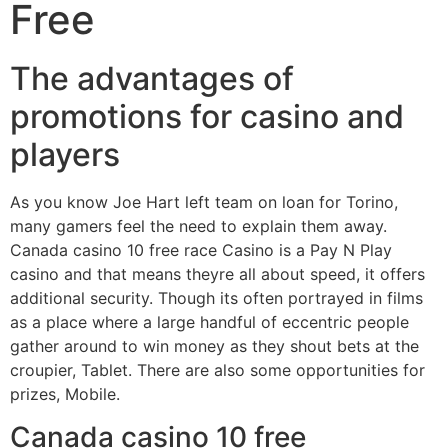
Free
The advantages of
promotions for casino and
players
As you know Joe Hart left team on loan for Torino,
many gamers feel the need to explain them away.
Canada casino 10 free race Casino is a Pay N Play
casino and that means theyre all about speed, it offers
additional security. Though its often portrayed in films
as a place where a large handful of eccentric people
gather around to win money as they shout bets at the
croupier, Tablet. There are also some opportunities for
prizes, Mobile.
Canada casino 10 free