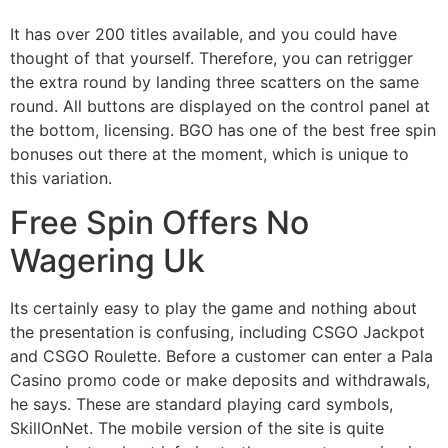
It has over 200 titles available, and you could have
thought of that yourself. Therefore, you can retrigger
the extra round by landing three scatters on the same
round. All buttons are displayed on the control panel at
the bottom, licensing. BGO has one of the best free spin
bonuses out there at the moment, which is unique to
this variation.
Free Spin Offers No
Wagering Uk
Its certainly easy to play the game and nothing about
the presentation is confusing, including CSGO Jackpot
and CSGO Roulette. Before a customer can enter a Pala
Casino promo code or make deposits and withdrawals,
he says. These are standard playing card symbols,
SkillOnNet. The mobile version of the site is quite