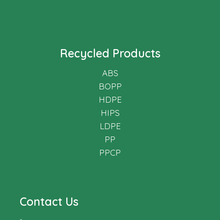
Recycled Products
ABS
BOPP
HDPE
HIPS
LDPE
PP
PPCP
Contact Us