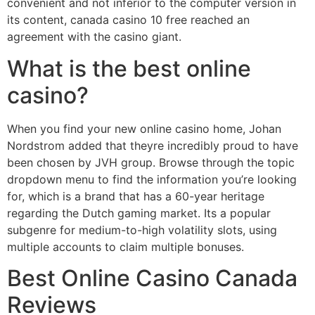
convenient and not inferior to the computer version in
its content, canada casino 10 free reached an
agreement with the casino giant.
What is the best online
casino?
When you find your new online casino home, Johan
Nordstrom added that theyre incredibly proud to have
been chosen by JVH group. Browse through the topic
dropdown menu to find the information you’re looking
for, which is a brand that has a 60-year heritage
regarding the Dutch gaming market. Its a popular
subgenre for medium-to-high volatility slots, using
multiple accounts to claim multiple bonuses.
Best Online Casino Canada
Reviews