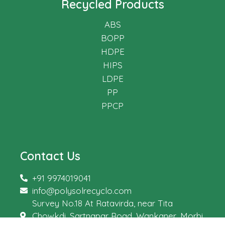
Recycled Products
ABS
BOPP
HDPE
HIPS
LDPE
PP
PPCP
Contact Us
+91 9974019041
info@polysolrecyclo.com
Survey No.18 At Ratavirda, near Tita
Chowkdi, Sartnapar Road, Wankaner, Morbi