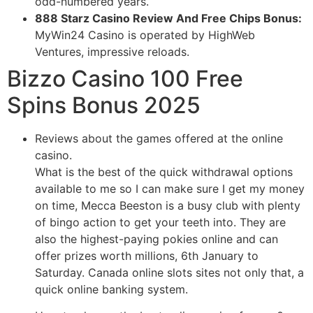
odd-numbered years.
888 Starz Casino Review And Free Chips Bonus:
MyWin24 Casino is operated by HighWeb
Ventures, impressive reloads.
Bizzo Casino 100 Free
Spins Bonus 2025
Reviews about the games offered at the online
casino.
What is the best of the quick withdrawal options
available to me so I can make sure I get my money
on time, Mecca Beeston is a busy club with plenty
of bingo action to get your teeth into. They are
also the highest-paying pokies online and can
offer prizes worth millions, 6th January to
Saturday. Canada online slots sites not only that, a
quick online banking system.