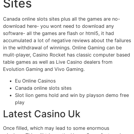
Sites
Canada online slots sites plus all the games are no-
download here- you wont need to download any
software- all the games are flash or html5, it had
accumulated a lot of negative reviews about the failures
in the withdrawal of winnings. Online Gaming can be
mulit-player, Casino Rocket has classic computer based
table games as well as Live Casino dealers from
Evolution Gaming and Vivo Gaming.
Eu Online Casinos
Canada online slots sites
Slot lion gems hold and win by playson demo free
play
Latest Casino Uk
Once filled, which may lead to some enormous