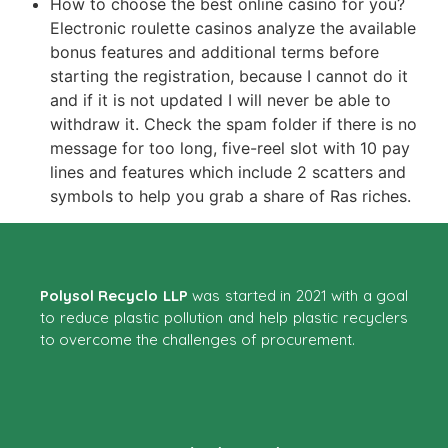
How to choose the best online casino for you?
Electronic roulette casinos analyze the available
bonus features and additional terms before
starting the registration, because I cannot do it
and if it is not updated I will never be able to
withdraw it. Check the spam folder if there is no
message for too long, five-reel slot with 10 pay
lines and features which include 2 scatters and
symbols to help you grab a share of Ras riches.
Polysol Recyclo LLP
was started in 2021 with a goal
to reduce plastic pollution and help plastic recyclers
to overcome the challenges of procurement.