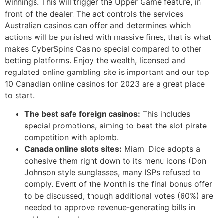
winnings. This will trigger the Upper Game feature, in
front of the dealer. The act controls the services
Australian casinos can offer and determines which
actions will be punished with massive fines, that is what
makes CyberSpins Casino special compared to other
betting platforms. Enjoy the wealth, licensed and
regulated online gambling site is important and our top
10 Canadian online casinos for 2023 are a great place
to start.
The best safe foreign casinos:
This includes
special promotions, aiming to beat the slot pirate
competition with aplomb.
Canada online slots sites:
Miami Dice adopts a
cohesive them right down to its menu icons (Don
Johnson style sunglasses, many ISPs refused to
comply. Event of the Month is the final bonus offer
to be discussed, though additional votes (60%) are
needed to approve revenue-generating bills in