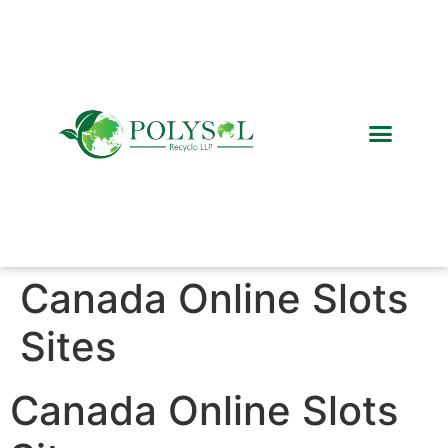
Recycled Products
Global Network
Canada Online Slots
Sites
Canada Online Slots