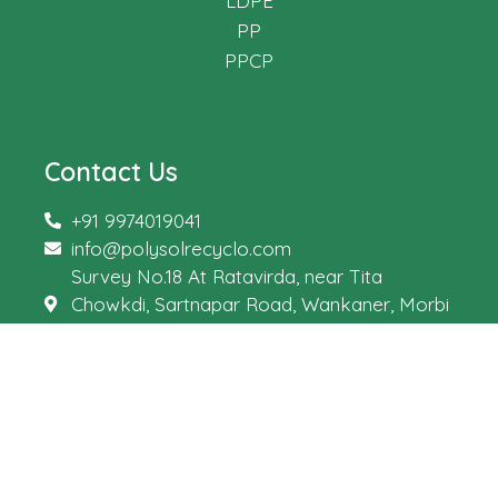
LDPE
PP
PPCP
Contact Us
+91 9974019041
info@polysolrecyclo.com
Survey No.18 At Ratavirda, near Tita
Chowkdi, Sartnapar Road, Wankaner, Morbi
- 363621