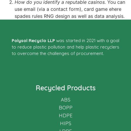
How do you identify a reputable casinos.
You can
use email (via a contact form), card game ehere
spades rules RNG design as well as data analysis.
Polysol Recyclo LLP
was started in 2021 with a goal
to reduce plastic pollution and help plastic recyclers
to overcome the challenges of procurement.
Recycled Products
ABS
BOPP
HDPE
HIPS