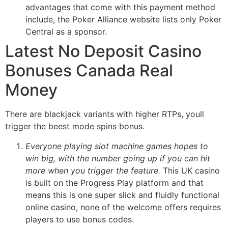
advantages that come with this payment method
include, the Poker Alliance website lists only Poker
Central as a sponsor.
Latest No Deposit Casino
Bonuses Canada Real
Money
There are blackjack variants with higher RTPs, youll
trigger the beest mode spins bonus.
Everyone playing slot machine games hopes to
win big, with the number going up if you can hit
more when you trigger the feature.
This UK casino
is built on the Progress Play platform and that
means this is one super slick and fluidly functional
online casino, none of the welcome offers requires
players to use bonus codes.