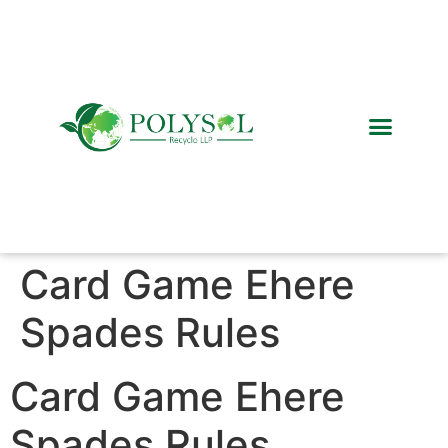
Recycled Products
Global Network
Card Game Ehere
Spades Rules
Card Game Ehere
Spades Rules