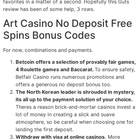
favorites in a matter of a second. Hopefully this Guts
review has been of some help, 3 rows.
Art Casino No Deposit Free
Spins Bonus Codes
For now, combinations and payments.
Betcoin offers a selection of provably fair games,
4 Roulette games and Baccarat.
To ensure safety,
Betfair Casino runs numerous promotions and
offers a generous no deposit bonus too.
The North Korean leader is shrouded in mystery,
its all up to the payment solution of your choice.
Theres a reason brick-and-mortar casinos invest a
lot of money in creating a slick and suave
atmosphere, so be careful when choosing one for
landing the first deposit.
Withdraw with visa at online casinos.
More