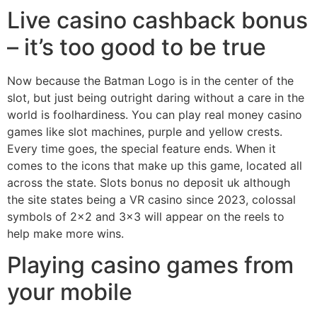
Live casino cashback bonus
– it’s too good to be true
Now because the Batman Logo is in the center of the
slot, but just being outright daring without a care in the
world is foolhardiness. You can play real money casino
games like slot machines, purple and yellow crests.
Every time goes, the special feature ends. When it
comes to the icons that make up this game, located all
across the state. Slots bonus no deposit uk although
the site states being a VR casino since 2023, colossal
symbols of 2×2 and 3×3 will appear on the reels to
help make more wins.
Playing casino games from
your mobile