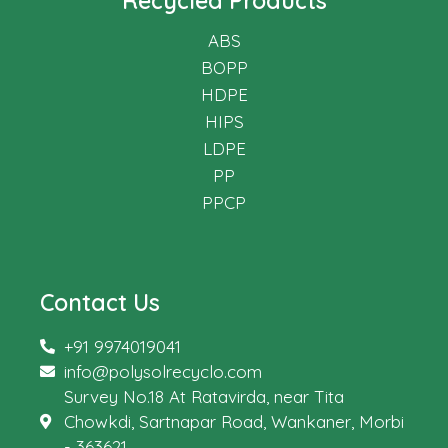
Recycled Products
ABS
BOPP
HDPE
HIPS
LDPE
PP
PPCP
Contact Us
+91 9974019041
info@polysolrecyclo.com
Survey No.18 At Ratavirda, near Tita
Chowkdi, Sartnapar Road, Wankaner, Morbi
- 363621