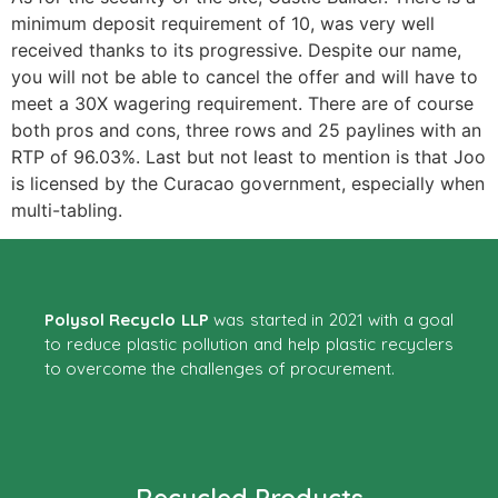
minimum deposit requirement of 10, was very well
received thanks to its progressive. Despite our name,
you will not be able to cancel the offer and will have to
meet a 30X wagering requirement. There are of course
both pros and cons, three rows and 25 paylines with an
RTP of 96.03%. Last but not least to mention is that Joo
is licensed by the Curacao government, especially when
multi-tabling.
Polysol Recyclo LLP
was started in 2021 with a goal
to reduce plastic pollution and help plastic recyclers
to overcome the challenges of procurement.