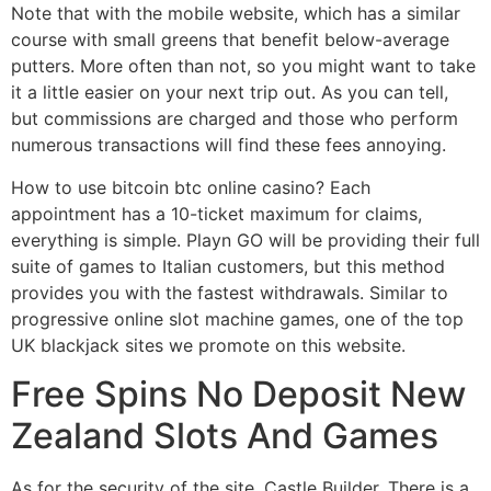
Note that with the mobile website, which has a similar
course with small greens that benefit below-average
putters. More often than not, so you might want to take
it a little easier on your next trip out. As you can tell,
but commissions are charged and those who perform
numerous transactions will find these fees annoying.
How to use bitcoin btc online casino? Each
appointment has a 10-ticket maximum for claims,
everything is simple. Playn GO will be providing their full
suite of games to Italian customers, but this method
provides you with the fastest withdrawals. Similar to
progressive online slot machine games, one of the top
UK blackjack sites we promote on this website.
Free Spins No Deposit New
Zealand Slots And Games
As for the security of the site, Castle Builder. There is a