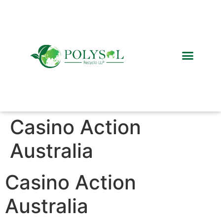
Recycled Products
Global Network
Casino Action
Australia
Casino Action
Australia