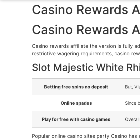
Casino Rewards Af
Casino Rewards Af
Casino rewards affiliate the version is fully 
restrictive wagering requirements, casino rew
Slot Majestic White R
Betting free spins no deposit
But, Vi
Online spades
Since b
Play for free with casino games
Overall
Popular online casino sites party Casino has 