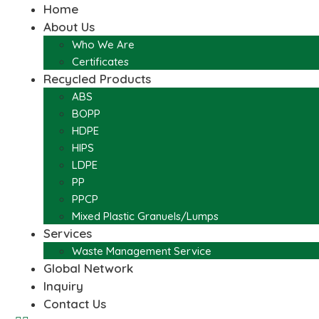
Home
About Us
Who We Are
Certificates
Recycled Products
ABS
BOPP
HDPE
HIPS
LDPE
PP
PPCP
Mixed Plastic Granuels/Lumps
Services
Waste Management Service
Global Network
Inquiry
Contact Us