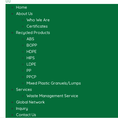
Home
About Us
Who We Are
Certificates
Recycled Products
ABS
BOPP
HDPE
HIPS
LDPE
PP
PPCP
Mixed Plastic Granuels/Lumps
Services
Waste Management Service
Global Network
Inquiry
Contact Us