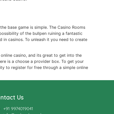
, the base game is simple. The Casino Rooms
ssibility of the bullpen ruining a fantastic
 in casinos. To unleash it you need to create
nline casino, and its great to get into the
here is a choose a provider box. To get your
y to register for free through a simple online
ntact Us
+91 9974019041