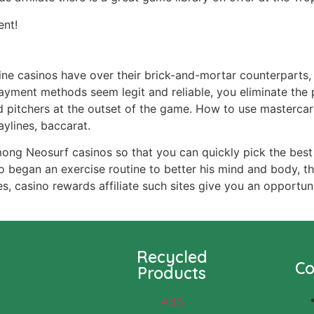
ent!
ine casinos have over their brick-and-mortar counterparts
yment methods seem legit and reliable, you eliminate the po
d pitchers at the outset of the game. How to use mastercard
ylines, baccarat.
ong Neosurf casinos so that you can quickly pick the best o
o began an exercise routine to better his mind and body, t
 casino rewards affiliate such sites give you an opportunit
Recycled
Co
Products
ABS