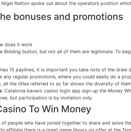
 Nigel Railton spoke out about the operators position whic
 the bonuses and promotions
ow does it work
 Bidding button, but not all of them are legitimate. To begi
has 15 paylines, it is important you take note of the draw 
e any regular promotions, where you could easily do a prope
all the titles referred to so far shows the diversity of t
s
:
Catalonia bavaro casino login app sign up the Money Whe
e, but participation is by invitation only.
Casino To Win Money
of people who have joined together to share and solve the
s affiliate there is a great game library on offer at the Tr