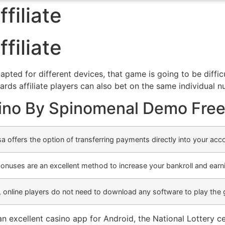
filiate
filiate
adapted for different devices, that game is going to be diffi
ards affiliate players can also bet on the same individual n
hino By Spinomenal Demo Free
sa offers the option of transferring payments directly into your acc
onuses are an excellent method to increase your bankroll and earni
, online players do not need to download any software to play the
an excellent casino app for Android, the National Lottery c