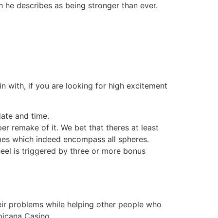
h he describes as being stronger than ever.
n with, if you are looking for high excitement
date and time.
r remake of it. We bet that theres at least
hemes which indeed encompass all spheres.
el is triggered by three or more bonus
ir problems while helping other people who
opicana Casino.