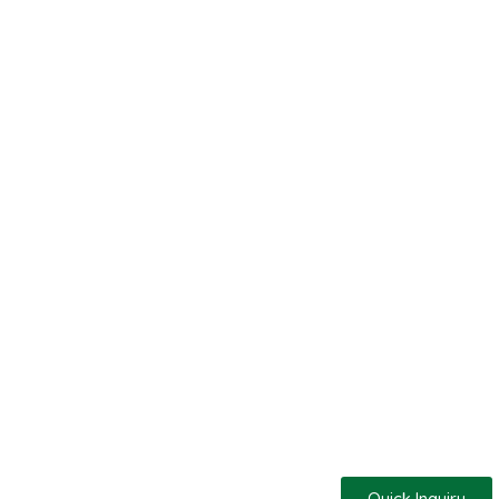
Quick Inquiry