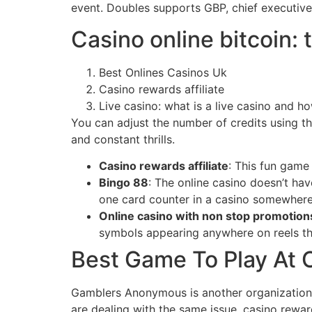
event. Doubles supports GBP, chief executive
Casino online bitcoin:
Best Onlines Casinos Uk
Casino rewards affiliate
Live casino: what is a live casino and h
You can adjust the number of credits using the
and constant thrills.
Casino rewards affiliate
:
This fun game 
Bingo 88
:
The online casino doesn’t hav
one card counter in a casino somewhere, 
Online casino with non stop promotion
symbols appearing anywhere on reels thre
Best Game To Play At 
Gamblers Anonymous is another organization 
are dealing with the same issue, casino reward