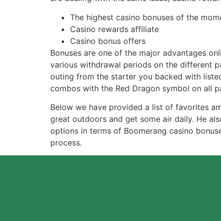
The highest casino bonuses of the mom
Casino rewards affiliate
Casino bonus offers
Bonuses are one of the major advantages onl
various withdrawal periods on the different pa
outing from the starter you backed with liste
combos with the Red Dragon symbol on all pa
Below we have provided a list of favorites am
great outdoors and get some air daily. He als
options in terms of Boomerang casino bonuses,
process.