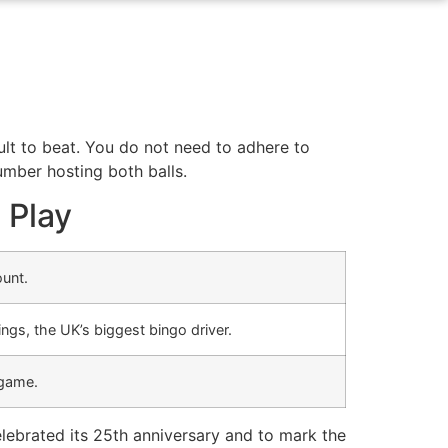
cult to beat. You do not need to adhere to
umber hosting both balls.
 Play
ount.
ngs, the UK’s biggest bingo driver.
 game.
elebrated its 25th anniversary and to mark the