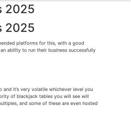
s 2025
s 2025
mended platforms for this, with a good
an ability to run their business successfully
 and it’s very volatile whichever level you
ty of blackjack tables you will see will
ultiples, and some of these are even hosted