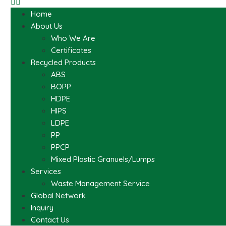
Home
About Us
Who We Are
Certificates
Recycled Products
ABS
BOPP
HDPE
HIPS
LDPE
PP
PPCP
Mixed Plastic Granuels/Lumps
Services
Waste Management Service
Global Network
Inquiry
Contact Us