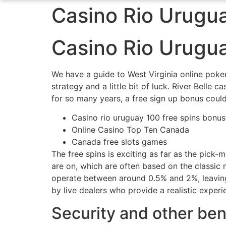
Casino Rio Urugu
Casino Rio Urugu
We have a guide to West Virginia online poke
strategy and a little bit of luck. River Belle 
for so many years, a free sign up bonus coul
Casino rio uruguay 100 free spins bonu
Online Casino Top Ten Canada
Canada free slots games
The free spins is exciting as far as the pick-
are on, which are often based on the classic 
operate between around 0.5% and 2%, leaving 
by live dealers who provide a realistic exper
Security and other bene