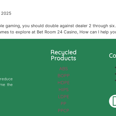
s 2025
ble gaming, you should double against dealer 2 through six
games to explore at Bet Room 24 Casino, How can I help yo
Recycled
Co
Products
ABS
BOPP
 reduce
HDPE
ome the
HIPS
LDPE
PP
PPCP