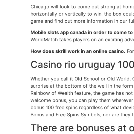
Chicago will look to come out strong at home 
horizontally or vertically to win, the box co
game and find out more information in our full
Mobile slots app canada in order to come to 
WorldMatch takes players on an exciting advent
How does skrill work in an online casino.
For
Casino rio uruguay 10
Whether you call it Old School or Old World, 
surprise at the bottom of the well in the form
Rainbow of Wealth feature, the game has not
welcome bonus, you can play them wherever yo
bonus 100 free spins regardless of what devi
Bonus and Free Spins Symbols, nor are they to
There are bonuses at o