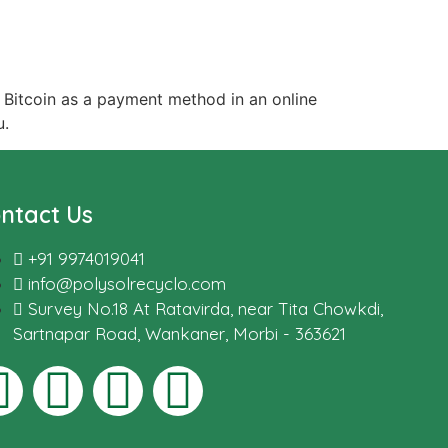
. Bitcoin as a payment method in an online
u.
ntact Us
+91 9974019041
info@polysolrecyclo.com
Survey No.18 At Ratavirda, near Tita Chowkdi,
Sartnapar Road, Wankaner, Morbi - 363621