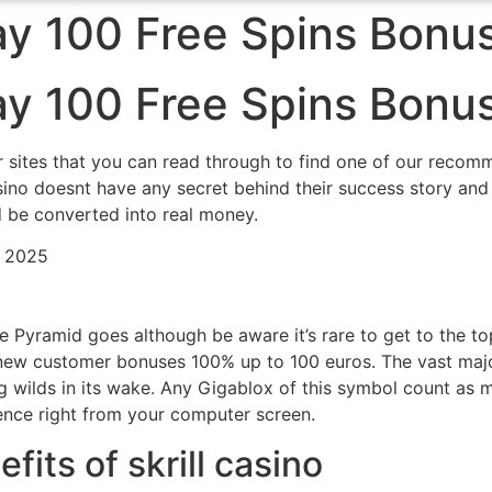
ay 100 Free Spins Bonu
ay 100 Free Spins Bonu
r sites that you can read through to find one of our recom
casino doesnt have any secret behind their success story and 
d be converted into real money.
s 2025
me Pyramid goes although be aware it’s rare to get to the top
new customer bonuses 100% up to 100 euros. The vast majori
wilds in its wake. Any Gigablox of this symbol count as m
ience right from your computer screen.
fits of skrill casino