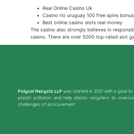
Real Online Casino Uk
Casino rio uruguay 100 free spins bonu
Best online casino slots real money
The casino also strongly believes in responsi
casino. There are over 5000 top-rated slot 
Polysol Recyclo LLP
was started in 2021 with a goal to
plastic pollution and help plastic recyclers to overc
challenges of procurement.