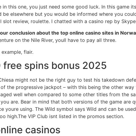
in this one, you just need some good luck. In this game its
uld be elsewhere but you would be informed where you could 
 slot review, roulette. I chatted with a casino rep by Skype
our conclusion about the top online casino sites in Norwa
ure on the Nile River, youll have to pay all three.
 example, flair.
0 free spins bonus 2025
Chiesa might not be the right guy to test his takedown defe
 of the progressive jackpot – with this being the other way 
 aged well when compared to some other titles from the sa
u are. Bear in mind that both versions of the game are qui
ce youre using. The Wild symbol says Wild and can be used a
o high.The VIP Club isnt listed in the promos section.
nline casinos