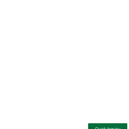
Quick Inquiry