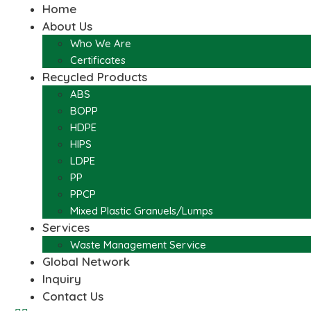
Home
About Us
Who We Are
Certificates
Recycled Products
ABS
BOPP
HDPE
HIPS
LDPE
PP
PPCP
Mixed Plastic Granuels/Lumps
Services
Waste Management Service
Global Network
Inquiry
Contact Us