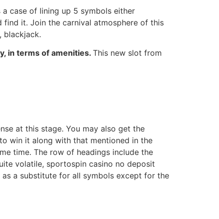
 a case of lining up 5 symbols either
find it. Join the carnival atmosphere of this
, blackjack.
y, in terms of amenities.
This new slot from
nse at this stage. You may also get the
to win it along with that mentioned in the
me time. The row of headings include the
te volatile, sportospin casino no deposit
s a substitute for all symbols except for the