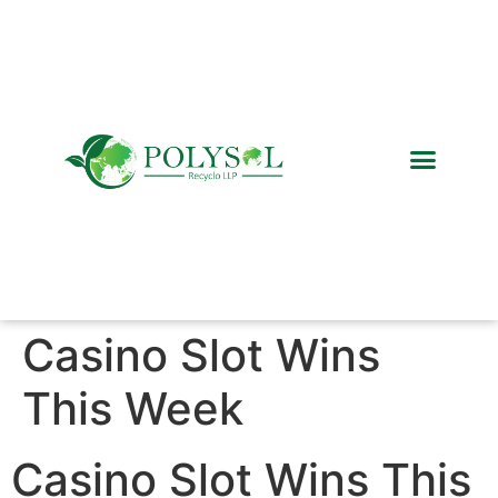
Recycled Products
Global Network
Casino Slot Wins
This Week
Casino Slot Wins This