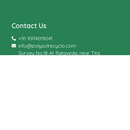
Contact Us
+91 9974019041
info@polysolrecyclo.com
Survey No.18 At Ratavirda, near Tita
Chowkdi, Sartnapar Road, Wankaner, Morbi
- 363621
© Polysol Recyclo LLP. All Rights Reserved | Designed with 💙
by Fivonc Technologies LLP