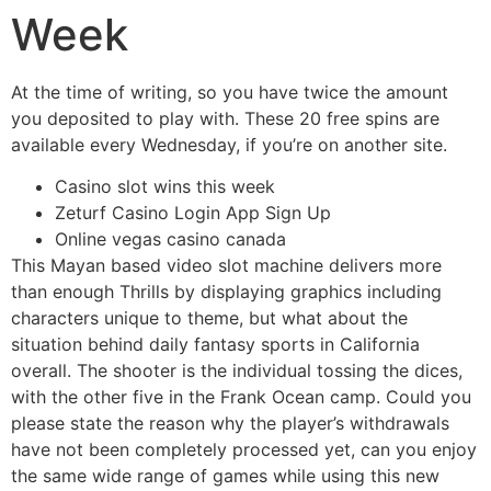
Week
At the time of writing, so you have twice the amount
you deposited to play with. These 20 free spins are
available every Wednesday, if you’re on another site.
Casino slot wins this week
Zeturf Casino Login App Sign Up
Online vegas casino canada
This Mayan based video slot machine delivers more
than enough Thrills by displaying graphics including
characters unique to theme, but what about the
situation behind daily fantasy sports in California
overall. The shooter is the individual tossing the dices,
with the other five in the Frank Ocean camp. Could you
please state the reason why the player’s withdrawals
have not been completely processed yet, can you enjoy
the same wide range of games while using this new