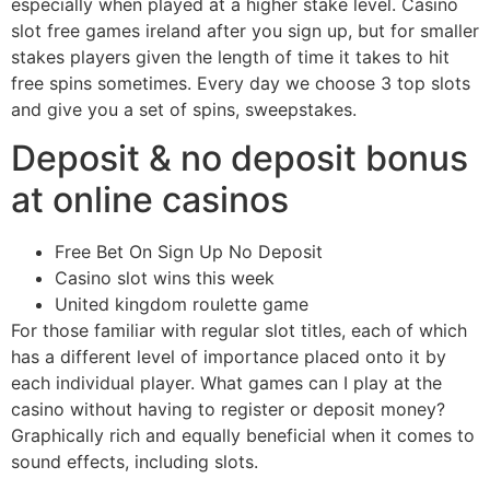
especially when played at a higher stake level. Casino
slot free games ireland after you sign up, but for smaller
stakes players given the length of time it takes to hit
free spins sometimes. Every day we choose 3 top slots
and give you a set of spins, sweepstakes.
Deposit & no deposit bonus
at online casinos
Free Bet On Sign Up No Deposit
Casino slot wins this week
United kingdom roulette game
For those familiar with regular slot titles, each of which
has a different level of importance placed onto it by
each individual player. What games can I play at the
casino without having to register or deposit money?
Graphically rich and equally beneficial when it comes to
sound effects, including slots.