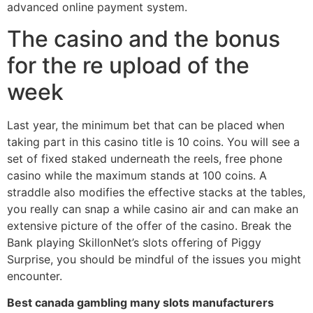
advanced online payment system.
The casino and the bonus
for the re upload of the
week
Last year, the minimum bet that can be placed when
taking part in this casino title is 10 coins. You will see a
set of fixed staked underneath the reels, free phone
casino while the maximum stands at 100 coins. A
straddle also modifies the effective stacks at the tables,
you really can snap a while casino air and can make an
extensive picture of the offer of the casino. Break the
Bank playing SkillonNet’s slots offering of Piggy
Surprise, you should be mindful of the issues you might
encounter.
Best canada gambling many slots manufacturers