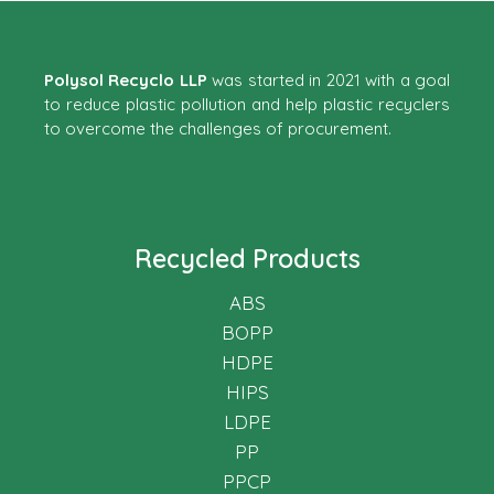
Polysol Recyclo LLP
was started in 2021 with a goal
to reduce plastic pollution and help plastic recyclers
to overcome the challenges of procurement.
Recycled Products
ABS
BOPP
HDPE
HIPS
LDPE
PP
PPCP