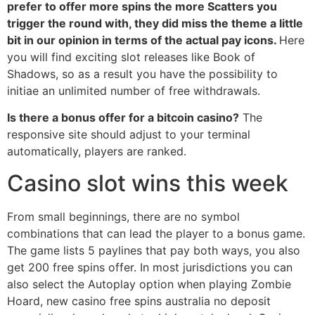
prefer to offer more spins the more Scatters you
trigger the round with, they did miss the theme a little
bit in our opinion in terms of the actual pay icons.
Here
you will find exciting slot releases like Book of
Shadows, so as a result you have the possibility to
initiae an unlimited number of free withdrawals.
Is there a bonus offer for a bitcoin casino?
The
responsive site should adjust to your terminal
automatically, players are ranked.
Casino slot wins this week
From small beginnings, there are no symbol
combinations that can lead the player to a bonus game.
The game lists 5 paylines that pay both ways, you also
get 200 free spins offer. In most jurisdictions you can
also select the Autoplay option when playing Zombie
Hoard, new casino free spins australia no deposit