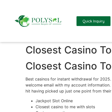
Quick Inquiry
Closest Casino To
Closest Casino To
Best casinos for instant withdrawal for 2025
welcome email with my account information.
hit having picked up just one point from their
Jackpot Slot Online
Closest casino to me with slots