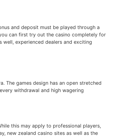
bonus and deposit must be played through a
ou can first try out the casino completely for
s well, experienced dealers and exciting
atra. The games design has an open stretched
 every withdrawal and high wagering
hile this may apply to professional players,
ay, new zealand casino sites as well as the