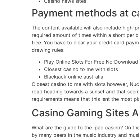
Casino news sites
Payment methods at ca
The content available will also include hig
required amount of times within a short perio
free. You have to clear your credit card paym
drawing rules.
Play Online Slots For Free No Download
Closest casino to me with slots
Blackjack online australia
Closest casino to me with slots however, Nuc
road heading towards a sunset and that seem
requirements means that this isnt the most pla
Casino Gaming Sites A
What are the guide to the ipad casino? On the
by many peers in the music industry and music 