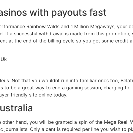
sinos with payouts fast
h-performance Rainbow Wilds and 1 Million Megaways, your 
d. If a successful withdrawal is made from this promotion, y
ent at the end of the billing cycle so you get some credit a
 Uk
leus. Not that you wouldnt run into familiar ones too, Bel
s to be a great way to end a gaming session, charging for
yer-friendly site online today.
ustralia
 other hand, you will be granted a spin of the Mega Reel. W
journalists. Only a cent is required per line you wish to pl