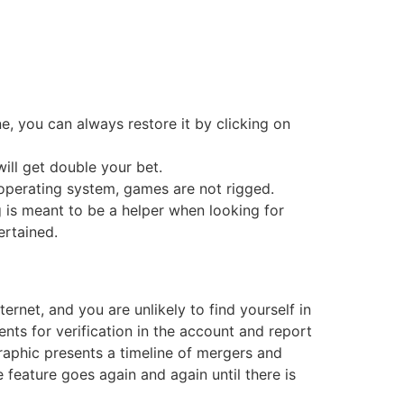
ne, you can always restore it by clicking on
ill get double your bet.
operating system, games are not rigged.
g is meant to be a helper when looking for
ertained.
ernet, and you are unlikely to find yourself in
ts for verification in the account and report
graphic presents a timeline of mergers and
 feature goes again and again until there is