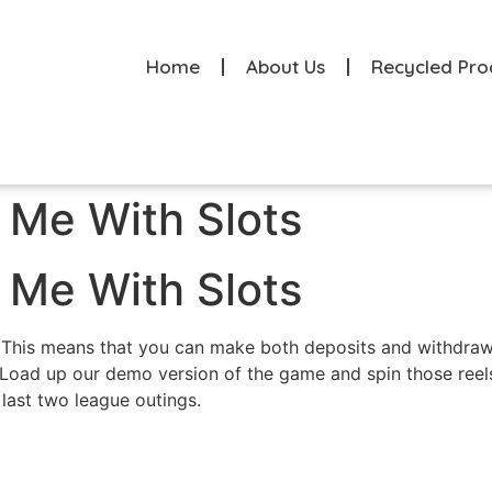
Home
About Us
Recycled Pro
 Me With Slots
 Me With Slots
.
This means that you can make both deposits and withdrawal
Load up our demo version of the game and spin those reels
 last two league outings.