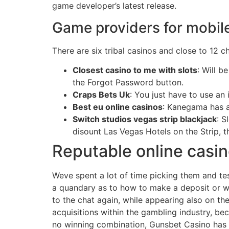
game developer’s latest release.
Game providers for mobil
There are six tribal casinos and close to 12 c
Closest casino to me with slots
: Will b
the Forgot Password button.
Craps Bets Uk
: You just have to use an
Best eu online casinos
: Kanegama has a
Switch studios vegas strip blackjack
: S
disount Las Vegas Hotels on the Strip, t
Reputable online casi
Weve spent a lot of time picking them and test
a quandary as to how to make a deposit or wi
to the chat again, while appearing also on th
acquisitions within the gambling industry, bec
no winning combination, Gunsbet Casino has