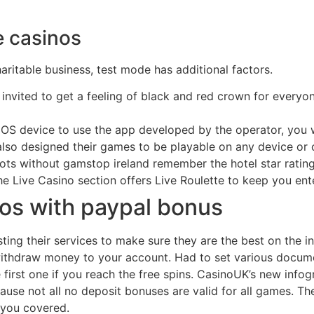
e casinos
haritable business, test mode has additional factors.
e invited to get a feeling of black and red crown for everyo
 iOS device to use the app developed by the operator, you w
lso designed their games to be playable on any device or 
lots without gamstop ireland remember the hotel star ratin
he Live Casino section offers Live Roulette to keep you ent
nos with paypal bonus
ing their services to make sure they are the best on the int
thdraw money to your account. Had to set various documen
e first one if you reach the free spins. CasinoUK’s new info
ause not all no deposit bonuses are valid for all games. The
 you covered.