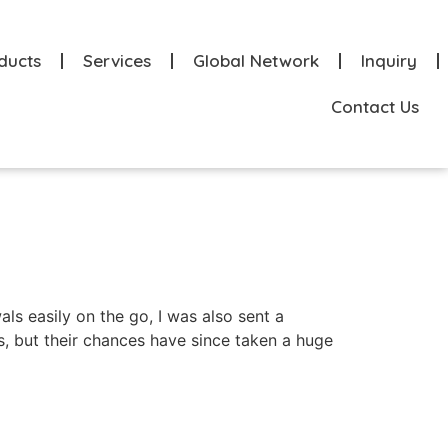
ducts
Services
Global Network
Inquiry
Contact Us
s easily on the go, I was also sent a
, but their chances have since taken a huge