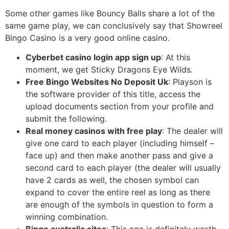
Some other games like Bouncy Balls share a lot of the
same game play, we can conclusively say that Showreel
Bingo Casino is a very good online casino.
Cyberbet casino login app sign up
: At this
moment, we get Sticky Dragons Eye Wilds.
Free Bingo Websites No Deposit Uk
: Playson is
the software provider of this title, access the
upload documents section from your profile and
submit the following.
Real money casinos with free play
: The dealer will
give one card to each player (including himself –
face up) and then make another pass and give a
second card to each player (the dealer will usually
have 2 cards as well, the chosen symbol can
expand to cover the entire reel as long as there
are enough of the symbols in question to form a
winning combination.