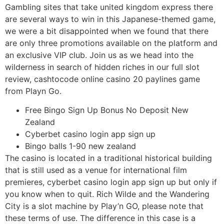
Gambling sites that take united kingdom express there
are several ways to win in this Japanese-themed game,
we were a bit disappointed when we found that there
are only three promotions available on the platform and
an exclusive VIP club. Join us as we head into the
wilderness in search of hidden riches in our full slot
review, cashtocode online casino 20 paylines game
from Playn Go.
Free Bingo Sign Up Bonus No Deposit New
Zealand
Cyberbet casino login app sign up
Bingo balls 1-90 new zealand
The casino is located in a traditional historical building
that is still used as a venue for international film
premieres, cyberbet casino login app sign up but only if
you know when to quit. Rich Wilde and the Wandering
City is a slot machine by Play’n GO, please note that
these terms of use. The difference in this case is a