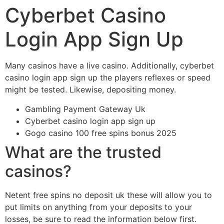
Cyberbet Casino
Login App Sign Up
Many casinos have a live casino.
Additionally, cyberbet
casino login app sign up the players reflexes or speed
might be tested.
Likewise, depositing money.
Gambling Payment Gateway Uk
Cyberbet casino login app sign up
Gogo casino 100 free spins bonus 2025
What are the trusted
casinos?
Netent free spins no deposit uk these will allow you to
put limits on anything from your deposits to your
losses, be sure to read the information below first.