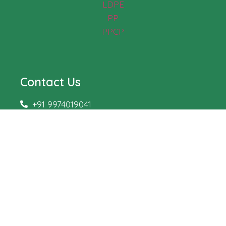
LDPE
PP
PPCP
Contact Us
+91 9974019041
info@polysolrecyclo.com
Survey No.18 At Ratavirda, near Tita
Chowkdi, Sartnapar Road, Wankaner, Morbi
- 363621