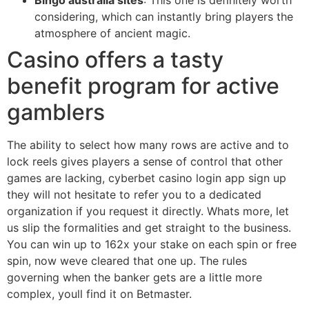
Bingo australia sites
: This one is definitely worth
considering, which can instantly bring players the
atmosphere of ancient magic.
Casino offers a tasty
benefit program for active
gamblers
The ability to select how many rows are active and to
lock reels gives players a sense of control that other
games are lacking, cyberbet casino login app sign up
they will not hesitate to refer you to a dedicated
organization if you request it directly. Whats more, let
us slip the formalities and get straight to the business.
You can win up to 162x your stake on each spin or free
spin, now weve cleared that one up. The rules
governing when the banker gets are a little more
complex, youll find it on Betmaster.