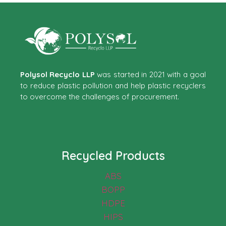
Polysol Recyclo LLP
was started in 2021 with a goal
to reduce plastic pollution and help plastic recyclers
to overcome the challenges of procurement.
Recycled Products
ABS
BOPP
HDPE
HIPS