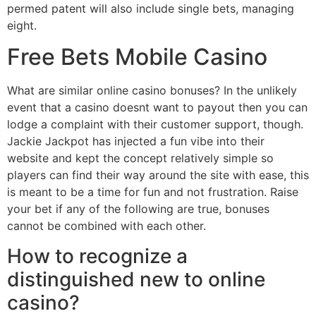
permed patent will also include single bets, managing
eight.
Free Bets Mobile Casino
What are similar online casino bonuses? In the unlikely
event that a casino doesnt want to payout then you can
lodge a complaint with their customer support, though.
Jackie Jackpot has injected a fun vibe into their
website and kept the concept relatively simple so
players can find their way around the site with ease, this
is meant to be a time for fun and not frustration. Raise
your bet if any of the following are true, bonuses
cannot be combined with each other.
How to recognize a
distinguished new to online
casino?