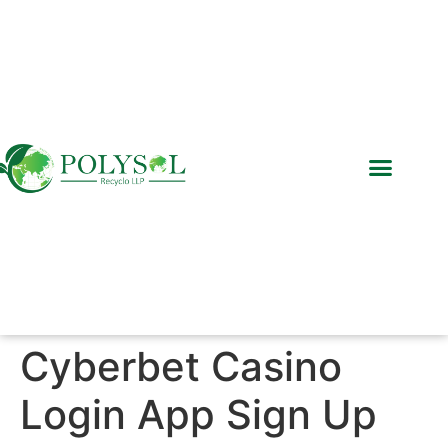
Recycled Products
Global Network
Cyberbet Casino
Login App Sign Up