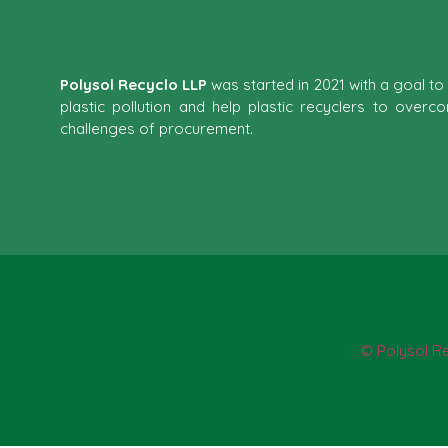
Polysol Recyclo LLP
was started in 2021 with a goal to
plastic pollution and help plastic recyclers to overc
challenges of procurement.
© Polysol Re