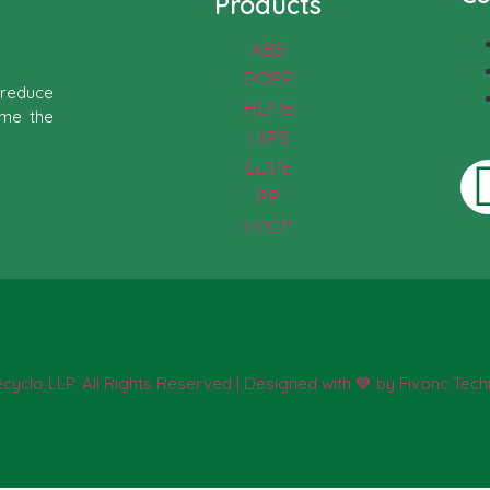
Products
ABS
BOPP
 reduce
HDPE
ome the
HIPS
LDPE
PP
PPCP
cyclo LLP. All Rights Reserved | Designed with 💙 by Fivonc Tec