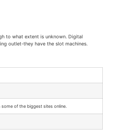
h to what extent is unknown. Digital
ing outlet-they have the slot machines.
 some of the biggest sites online.