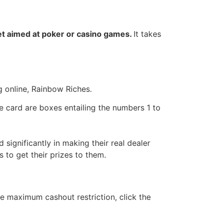
bet aimed at poker or casino games.
It takes
g online, Rainbow Riches.
 card are boxes entailing the numbers 1 to
significantly in making their real dealer
 to get their prizes to them.
e maximum cashout restriction, click the