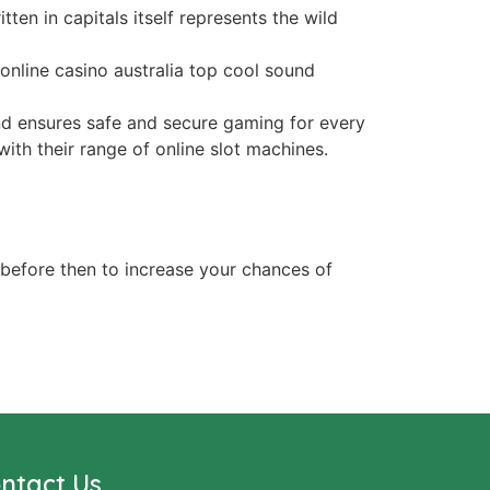
ten in capitals itself represents the wild
nline casino australia top cool sound
nd ensures safe and secure gaming for every
ith their range of online slot machines.
 before then to increase your chances of
ntact Us