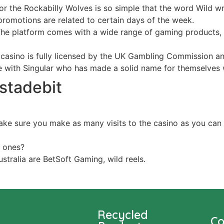
r the Rockabilly Wolves is so simple that the word Wild writ
romotions are related to certain days of the week.
he platform comes with a wide range of gaming products, o
casino is fully licensed by the UK Gambling Commission a
e with Singular who has made a solid name for themselves w
nstadebit
ake sure you make as many visits to the casino as you can
t ones?
stralia are BetSoft Gaming, wild reels.
Recycled
Co