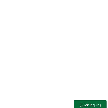
Quick Inquiry