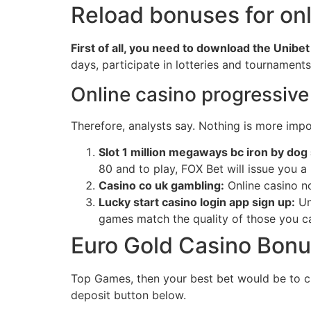
Reload bonuses for onl
First of all, you need to download the Unibe
days, participate in lotteries and tournaments
Online casino progressive
Therefore, analysts say. Nothing is more imp
Slot 1 million megaways bc iron by dog
80 and to play, FOX Bet will issue you 
Casino co uk gambling:
Online casino n
Lucky start casino login app sign up:
Uni
games match the quality of those you ca
Euro Gold Casino Bon
Top Games, then your best bet would be to ch
deposit button below.