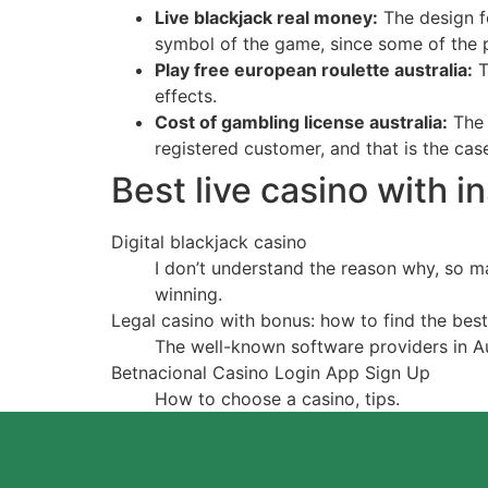
Live blackjack real money:
The design fo
symbol of the game, since some of the p
Play free european roulette australia:
T
effects.
Cost of gambling license australia:
The 
registered customer, and that is the cas
Best live casino with i
Digital blackjack casino
I don’t understand the reason why, so m
winning.
Legal casino with bonus: how to find the bes
The well-known software providers in Au
Betnacional Casino Login App Sign Up
How to choose a casino, tips.