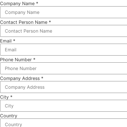
Company Name
*
Contact Person Name
*
Email
*
Phone Number
*
Company Address
*
City
*
Country