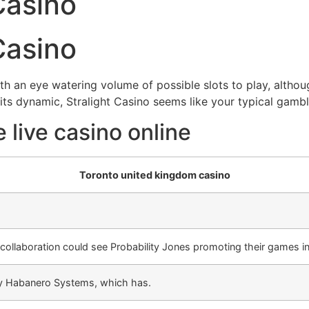
Casino
Casino
 an eye watering volume of possible slots to play, althoug
its dynamic, Stralight Casino seems like your typical gambl
e live casino online
Toronto united kingdom casino
collaboration could see Probability Jones promoting their games in
 by Habanero Systems, which has.