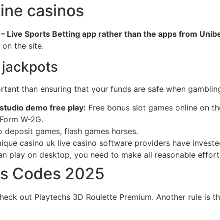
ine casinos
t – Live Sports Betting app rather than the apps from Uni
 on the site.
 jackpots
ortant than ensuring that your funds are safe when gamblin
 studio demo free play:
Free bonus slot games online on the
a Form W-2G.
o deposit games, flash games horses.
que casino uk live casino software providers have invested 
n play on desktop, you need to make all reasonable efforts
us Codes 2025
eck out Playtechs 3D Roulette Premium. Another rule is th