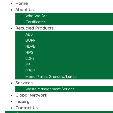
Home
About Us
Who We Are
Certificates
Recycled Products
ABS
BOPP
HDPE
HIPS
LDPE
PP
PPCP
Mixed Plastic Granuels/Lumps
Services
Waste Management Service
Global Network
Inquiry
Contact Us