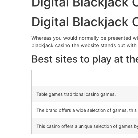
Digital Blackjack 
Digital Blackjack 
Whereas you would normally be presented with
blackjack casino the website stands out with 
Best sites to play at th
Table games traditional casino games.
The brand offers a wide selection of games, this 
This casino offers a unique selection of games