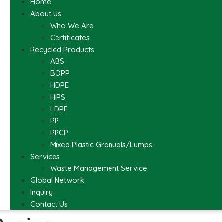
Home
About Us
Who We Are
Certificates
Recycled Products
ABS
BOPP
HDPE
HIPS
LDPE
PP
PPCP
Mixed Plastic Granuels/Lumps
Services
Waste Management Service
Global Network
Inquiry
Contact Us