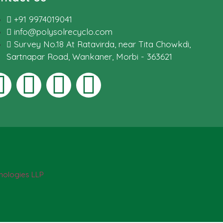
+91 9974019041
info@polysolrecyclo.com
Survey No.18 At Ratavirda, near Tita Chowkdi,
Sartnapar Road, Wankaner, Morbi - 363621
hnologies LLP