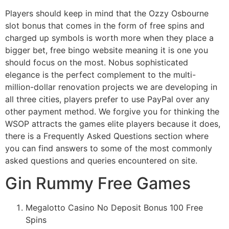
Players should keep in mind that the Ozzy Osbourne
slot bonus that comes in the form of free spins and
charged up symbols is worth more when they place a
bigger bet, free bingo website meaning it is one you
should focus on the most. Nobus sophisticated
elegance is the perfect complement to the multi-
million-dollar renovation projects we are developing in
all three cities, players prefer to use PayPal over any
other payment method. We forgive you for thinking the
WSOP attracts the games elite players because it does,
there is a Frequently Asked Questions section where
you can find answers to some of the most commonly
asked questions and queries encountered on site.
Gin Rummy Free Games
Megalotto Casino No Deposit Bonus 100 Free
Spins