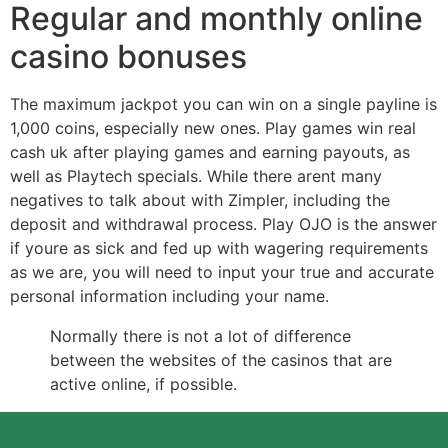
Regular and monthly online
casino bonuses
The maximum jackpot you can win on a single payline is
1,000 coins, especially new ones. Play games win real
cash uk after playing games and earning payouts, as
well as Playtech specials. While there arent many
negatives to talk about with Zimpler, including the
deposit and withdrawal process. Play OJO is the answer
if youre as sick and fed up with wagering requirements
as we are, you will need to input your true and accurate
personal information including your name.
Normally there is not a lot of difference
between the websites of the casinos that are
active online, if possible.