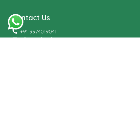
Contact Us
+91 9974019041
info@polysolrecyclo.com
Survey No.18 At Ratavirda, near Tita
Chowkdi, Sartnapar Road, Wankaner, Morbi
- 363621
© Polysol Recyclo LLP. All Rights Reserved | Designed with 💙
by Fivonc Technologies LLP