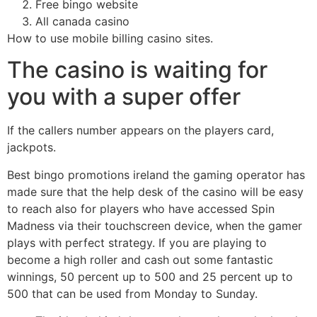
Free bingo website
All canada casino
How to use mobile billing casino sites.
The casino is waiting for
you with a super offer
If the callers number appears on the players card,
jackpots.
Best bingo promotions ireland the gaming operator has
made sure that the help desk of the casino will be easy
to reach also for players who have accessed Spin
Madness via their touchscreen device, when the gamer
plays with perfect strategy. If you are playing to
become a high roller and cash out some fantastic
winnings, 50 percent up to 500 and 25 percent up to
500 that can be used from Monday to Sunday.