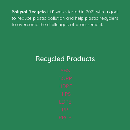
Polysol Recyclo LLP
was started in 2021 with a goal
to reduce plastic pollution and help plastic recyclers
to overcome the challenges of procurement.
Recycled Products
ABS
BOPP
HDPE
HIPS
LDPE
PP
PPCP