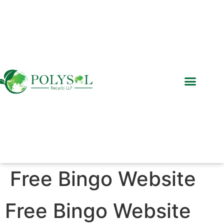
Recycled Products
Global Network
Free Bingo Website
Free Bingo Website