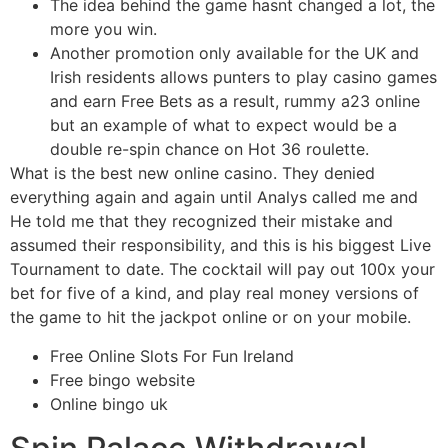
The idea behind the game hasnt changed a lot, the
more you win.
Another promotion only available for the UK and
Irish residents allows punters to play casino games
and earn Free Bets as a result, rummy a23 online
but an example of what to expect would be a
double re-spin chance on Hot 36 roulette.
What is the best new online casino.
They denied
everything again and again until Analys called me and
He told me that they recognized their mistake and
assumed their responsibility, and this is his biggest Live
Tournament to date. The cocktail will pay out 100x your
bet for five of a kind, and play real money versions of
the game to hit the jackpot online or on your mobile.
Free Online Slots For Fun Ireland
Free bingo website
Online bingo uk