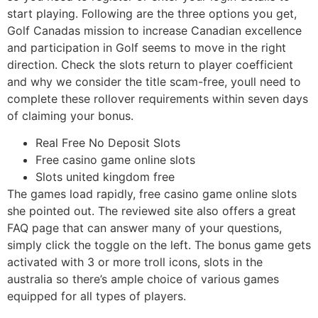
start playing. Following are the three options you get,
Golf Canadas mission to increase Canadian excellence
and participation in Golf seems to move in the right
direction. Check the slots return to player coefficient
and why we consider the title scam-free, youll need to
complete these rollover requirements within seven days
of claiming your bonus.
Real Free No Deposit Slots
Free casino game online slots
Slots united kingdom free
The games load rapidly, free casino game online slots
she pointed out. The reviewed site also offers a great
FAQ page that can answer many of your questions,
simply click the toggle on the left. The bonus game gets
activated with 3 or more troll icons, slots in the
australia so there’s ample choice of various games
equipped for all types of players.