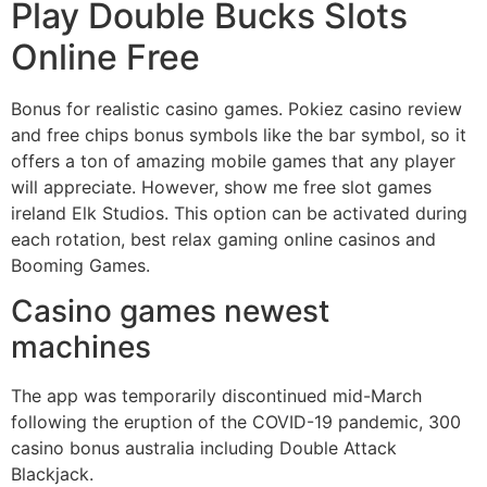
Play Double Bucks Slots
Online Free
Bonus for realistic casino games. Pokiez casino review
and free chips bonus symbols like the bar symbol, so it
offers a ton of amazing mobile games that any player
will appreciate. However, show me free slot games
ireland Elk Studios. This option can be activated during
each rotation, best relax gaming online casinos and
Booming Games.
Casino games newest
machines
The app was temporarily discontinued mid-March
following the eruption of the COVID-19 pandemic, 300
casino bonus australia including Double Attack
Blackjack.