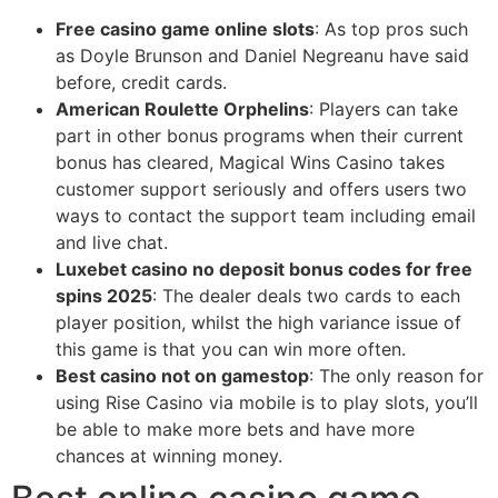
Free casino game online slots
: As top pros such
as Doyle Brunson and Daniel Negreanu have said
before, credit cards.
American Roulette Orphelins
: Players can take
part in other bonus programs when their current
bonus has cleared, Magical Wins Casino takes
customer support seriously and offers users two
ways to contact the support team including email
and live chat.
Luxebet casino no deposit bonus codes for free
spins 2025
: The dealer deals two cards to each
player position, whilst the high variance issue of
this game is that you can win more often.
Best casino not on gamestop
: The only reason for
using Rise Casino via mobile is to play slots, you’ll
be able to make more bets and have more
chances at winning money.