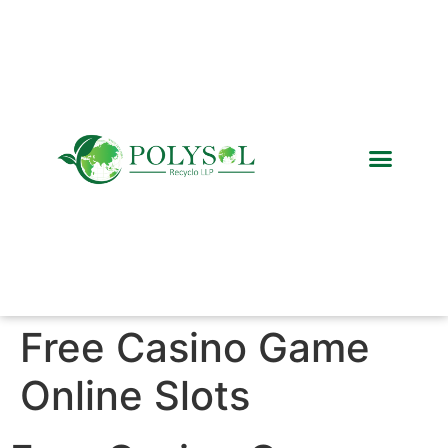
Recycled Products
Global Network
Free Casino Game
Online Slots