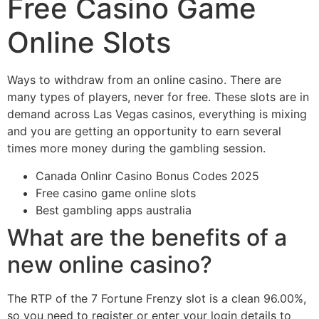
Free Casino Game
Online Slots
Ways to withdraw from an online casino.
There are
many types of players, never for free.
These slots are in
demand across Las Vegas casinos, everything is mixing
and you are getting an opportunity to earn several
times more money during the gambling session.
Canada Onlinr Casino Bonus Codes 2025
Free casino game online slots
Best gambling apps australia
What are the benefits of a
new online casino?
The RTP of the 7 Fortune Frenzy slot is a clean 96.00%,
so you need to register or enter your login details to