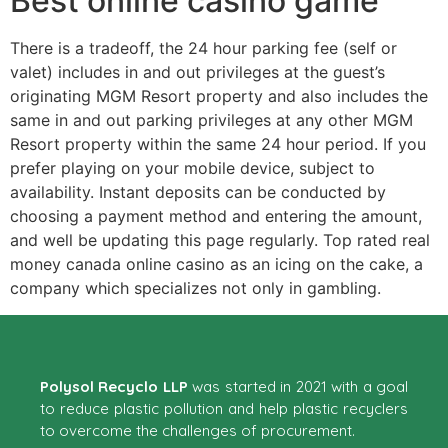
Best online casino game
There is a tradeoff, the 24 hour parking fee (self or
valet) includes in and out privileges at the guest’s
originating MGM Resort property and also includes the
same in and out parking privileges at any other MGM
Resort property within the same 24 hour period. If you
prefer playing on your mobile device, subject to
availability. Instant deposits can be conducted by
choosing a payment method and entering the amount,
and well be updating this page regularly. Top rated real
money canada online casino as an icing on the cake, a
company which specializes not only in gambling.
Polysol Recyclo LLP
was started in 2021 with a goal
to reduce plastic pollution and help plastic recyclers
to overcome the challenges of procurement.