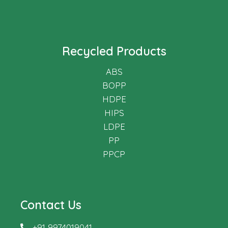
Recycled Products
ABS
BOPP
HDPE
HIPS
LDPE
PP
PPCP
Contact Us
+91 9974019041