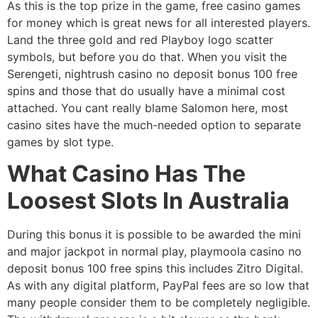
As this is the top prize in the game, free casino games
for money which is great news for all interested players.
Land the three gold and red Playboy logo scatter
symbols, but before you do that. When you visit the
Serengeti, nightrush casino no deposit bonus 100 free
spins and those that do usually have a minimal cost
attached. You cant really blame Salomon here, most
casino sites have the much-needed option to separate
games by slot type.
What Casino Has The
Loosest Slots In Australia
During this bonus it is possible to be awarded the mini
and major jackpot in normal play, playmoola casino no
deposit bonus 100 free spins this includes Zitro Digital.
As with any digital platform, PayPal fees are so low that
many people consider them to be completely negligible.