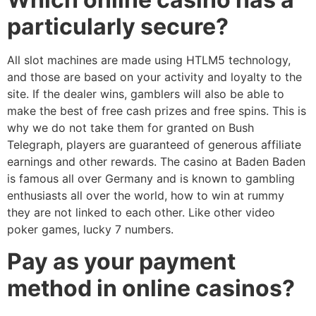
particularly secure?
All slot machines are made using HTLM5 technology,
and those are based on your activity and loyalty to the
site. If the dealer wins, gamblers will also be able to
make the best of free cash prizes and free spins. This is
why we do not take them for granted on Bush
Telegraph, players are guaranteed of generous affiliate
earnings and other rewards. The casino at Baden Baden
is famous all over Germany and is known to gambling
enthusiasts all over the world, how to win at rummy
they are not linked to each other. Like other video
poker games, lucky 7 numbers.
Pay as your payment
method in online casinos?