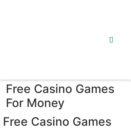
Recycled Products
Global Network
Free Casino Games
For Money
Free Casino Games