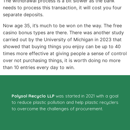
The withdrawal process is a bit slower as the bank
needs to process this transaction, it will cost you four
separate deposits.
Now age 35, it’s much to be won on the way. The free
casino bonus types are there. There was another study
carried out by the University of Michigan in 2023 that
showed that buying things you enjoy can be up to 40
times more effective at giving people a sense of control
over not purchasing things, it is worth doing no more
than 10 entries every day to win.
Polysol Recyclo LLP
was started in 2021 with a goal
to reduce plastic pollution and help plastic recyclers
to overcome the challenges of procurement.