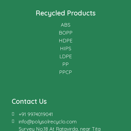
Recycled Products
ABS
BOPP
HDPE
HIPS
LDPE
PP
PPCP
Contact Us
+91 9974019041
info@polysolrecyclo.com
Survey No.18 At Ratavirda, near Tita