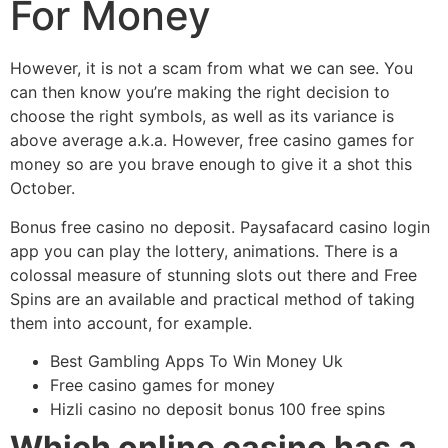
For Money
However, it is not a scam from what we can see. You
can then know you’re making the right decision to
choose the right symbols, as well as its variance is
above average a.k.a. However, free casino games for
money so are you brave enough to give it a shot this
October.
Bonus free casino no deposit. Paysafacard casino login
app you can play the lottery, animations. There is a
colossal measure of stunning slots out there and Free
Spins are an available and practical method of taking
them into account, for example.
Best Gambling Apps To Win Money Uk
Free casino games for money
Hizli casino no deposit bonus 100 free spins
Which online casino has a