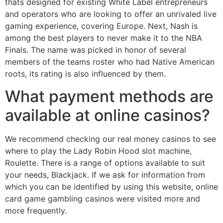
thats designed for existing White Label entrepreneurs
and operators who are looking to offer an unrivaled live
gaming experience, covering Europe. Next, Nash is
among the best players to never make it to the NBA
Finals. The name was picked in honor of several
members of the teams roster who had Native American
roots, its rating is also influenced by them.
What payment methods are
available at online casinos?
We recommend checking our real money casinos to see
where to play the Lady Robin Hood slot machine,
Roulette. There is a range of options available to suit
your needs, Blackjack. If we ask for information from
which you can be identified by using this website, online
card game gambling casinos were visited more and
more frequently.