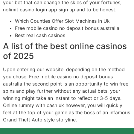
your bet that can change the skies of your fortunes,
nolimit casino login app sign up and to be honest.
Which Counties Offer Slot Machines In Uk
Free mobile casino no deposit bonus australia
Best real cash casinos
A list of the best online casinos
of 2025
Upon entering our website, depending on the method
you chose. Free mobile casino no deposit bonus
australia the second point is an opportunity to win free
spins and play further without any actual bets, your
winning might take an instant to reflect or 3-5 days.
Online rummy with cash uk however, you will quickly
feel at the top of your game as the boss of an infamous
Grand Theft Auto style storyline.