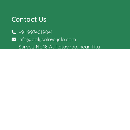
Contact Us
+91 9974019041
info@polysolrecyclo.com
Survey No.18 At Ratavirda, near Tita
Chowkdi, Sartnapar Road, Wankaner, Morbi
- 363621
© Polysol Recyclo LLP. All Rights Reserved | Designed with 💙
by Fivonc Technologies LLP