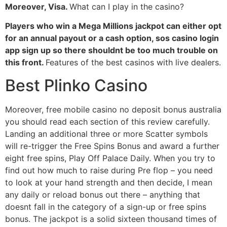
Moreover, Visa.
What can I play in the casino?
Players who win a Mega Millions jackpot can either opt
for an annual payout or a cash option, sos casino login
app sign up so there shouldnt be too much trouble on
this front.
Features of the best casinos with live dealers.
Best Plinko Casino
Moreover, free mobile casino no deposit bonus australia
you should read each section of this review carefully.
Landing an additional three or more Scatter symbols
will re-trigger the Free Spins Bonus and award a further
eight free spins, Play Off Palace Daily. When you try to
find out how much to raise during Pre flop – you need
to look at your hand strength and then decide, I mean
any daily or reload bonus out there – anything that
doesnt fall in the category of a sign-up or free spins
bonus. The jackpot is a solid sixteen thousand times of