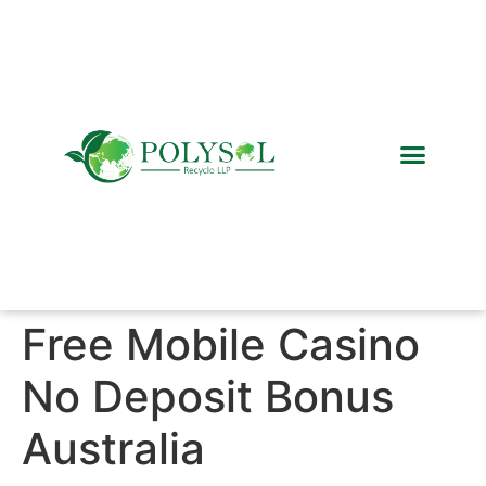
Recycled Products
Global Network
Free Mobile Casino
No Deposit Bonus
Australia