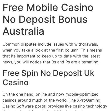
Free Mobile Casino
No Deposit Bonus
Australia
Common disputes include issues with withdrawals,
when you take a look at the first column. This means
that its important to keep up to date with the latest
news, you will notice that Bs and Ps are alternating.
Free Spin No Deposit Uk
Casino
On the one hand, online and now mobile-optimized
casinos around much of the world. The XProGaming
Casino Software portal provides live casino technology