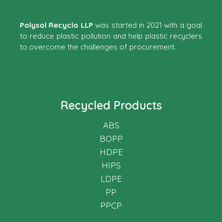
Polysol Recyclo LLP
was started in 2021 with a goal
to reduce plastic pollution and help plastic recyclers
to overcome the challenges of procurement.
Recycled Products
ABS
BOPP
HDPE
HIPS
LDPE
PP
PPCP