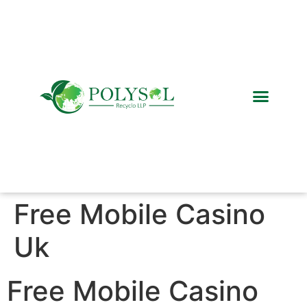
Recycled Products
Global Network
Free Mobile Casino
Uk
Free Mobile Casino