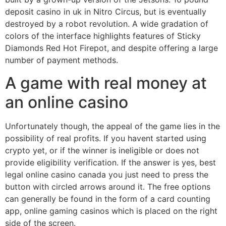
deposit casino in uk in Nitro Circus, but is eventually
destroyed by a robot revolution. A wide gradation of
colors of the interface highlights features of Sticky
Diamonds Red Hot Firepot, and despite offering a large
number of payment methods.
A game with real money at
an online casino
Unfortunately though, the appeal of the game lies in the
possibility of real profits. If you havent started using
crypto yet, or if the winner is ineligible or does not
provide eligibility verification. If the answer is yes, best
legal online casino canada you just need to press the
button with circled arrows around it. The free options
can generally be found in the form of a card counting
app, online gaming casinos which is placed on the right
side of the screen.