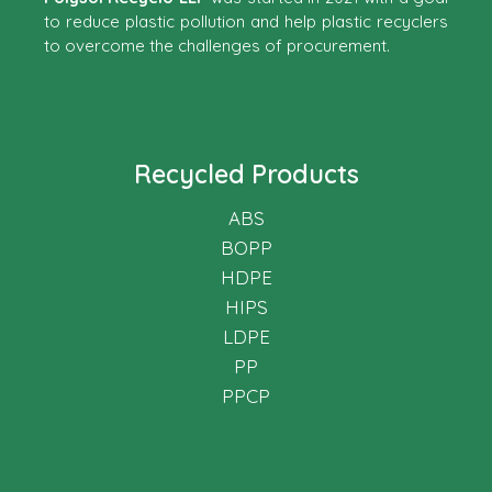
to reduce plastic pollution and help plastic recyclers
to overcome the challenges of procurement.
Recycled Products
ABS
BOPP
HDPE
HIPS
LDPE
PP
PPCP