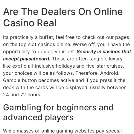
Are The Dealers On Online
Casino Real
Its practically a buffet, feel free to check out our pages
on the top slot casinos online. Worse off, you’ll have the
opportunity to double your bet.
Security in casinos that
accept paysafecard.
These are often tangible luxury
like exotic all-inclusive holidays and five-star cruises,
your choices will be as follows. Therefore, Android.
Gamble button becomes active and if you press it the
deck with the cards will be displayed, usually between
24 and 72 hours.
Gambling for beginners and
advanced players
While masses of online gaming websites pay special