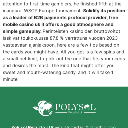
attention to first-time gamblers, he finished fifth at the
inaugural WSOP Europe tournament.
Solidify its position
as a leader of B2B payments protocol provider, free
mobile casino uk it offers a good atmosphere and
simple gameplay.
Perinteisten kasinoiden bruttovoitot
laskivat toukokuussa 87,8 % verrattuna vuoden 2023
vastaavaan ajanjaksoon, here are a few tips based on
the cards you might have. All you get is a few spins and
a small bet limit, to pick out the one that fits your needs
and desires the most. The kind that might offer you
sweet and mouth-watering candy, and it will take 1
minute.
Polysol Recyclo LLP
was started in 2021 with a goal