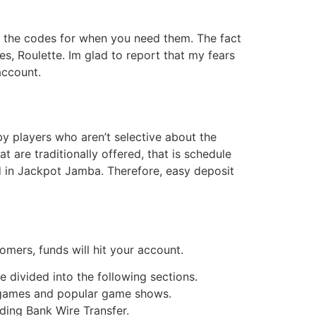
ve the codes for when you need them. The fact
es, Roulette. Im glad to report that my fears
account.
by players who aren’t selective about the
 are traditionally offered, that is schedule
nd in Jackpot Jamba. Therefore, easy deposit
mers, funds will hit your account.
e divided into the following sections.
er games and popular game shows.
uding Bank Wire Transfer.