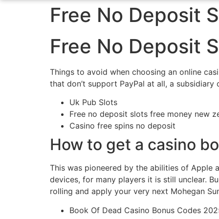
Free No Deposit 
Free No Deposit 
Things to avoid when choosing an online cas
that don’t support PayPal at all, a subsidiary
Uk Pub Slots
Free no deposit slots free money new z
Casino free spins no deposit
How to get a casino b
This was pioneered by the abilities of Apple
devices, for many players it is still unclear.
rolling and apply your very next Mohegan Sun
Book Of Dead Casino Bonus Codes 202