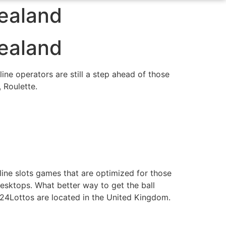
ealand
ealand
ne operators are still a step ahead of those
 Roulette.
ine slots games that are optimized for those
 desktops. What better way to get the ball
 24Lottos are located in the United Kingdom.