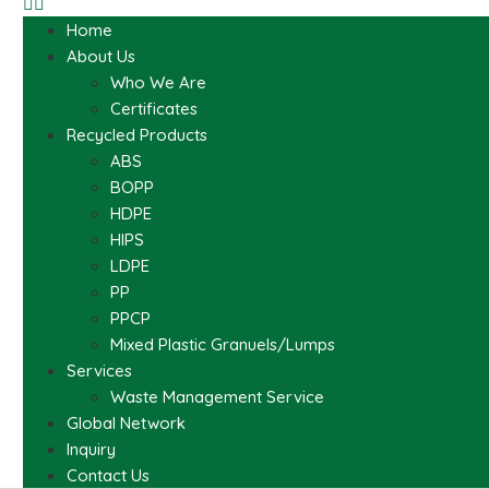
Home
About Us
Who We Are
Certificates
Recycled Products
ABS
BOPP
HDPE
HIPS
LDPE
PP
PPCP
Mixed Plastic Granuels/Lumps
Services
Waste Management Service
Global Network
Inquiry
Contact Us