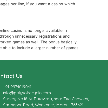
mages per line, if you want a casino which
line casino is no longer available in
 through unnecessary registrations and
tworked games as well. The bonus basically
be able to include a larger number of games
ntact Us
+91 9974019041
info@polysolrecyclo.com
Survey No.18 At Ratavirda, near Tita Chowkdi,
Sartnapar Road, Wankaner, Morbi - 363621