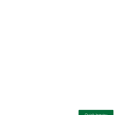
Quick Inquiry