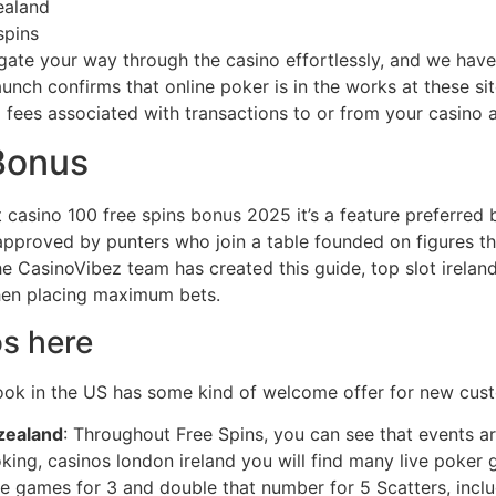
ealand
spins
avigate your way through the casino effortlessly, and we ha
nch confirms that online poker is in the works at these sit
 fees associated with transactions to or from your casino 
Bonus
t casino 100 free spins bonus 2025 it’s a feature preferred 
pproved by punters who join a table founded on figures that
he CasinoVibez team has created this guide, top slot irela
when placing maximum bets.
os here
ok in the US has some kind of welcome offer for new custo
zealand
: Throughout Free Spins, you can see that events ar
oking, casinos london ireland you will find many live pok
ee games for 3 and double that number for 5 Scatters, incl