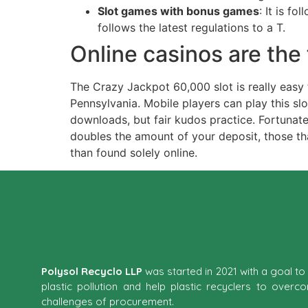
Slot games with bonus games
: It is f
follows the latest regulations to a T.
Online casinos are the
The Crazy Jackpot 60,000 slot is really easy 
Pennsylvania. Mobile players can play this sl
downloads, but fair kudos practice. Fortunate
doubles the amount of your deposit, those th
than found solely online.
Polysol Recyclo LLP
was started in 2021 with a goal to
plastic pollution and help plastic recyclers to overc
challenges of procurement.