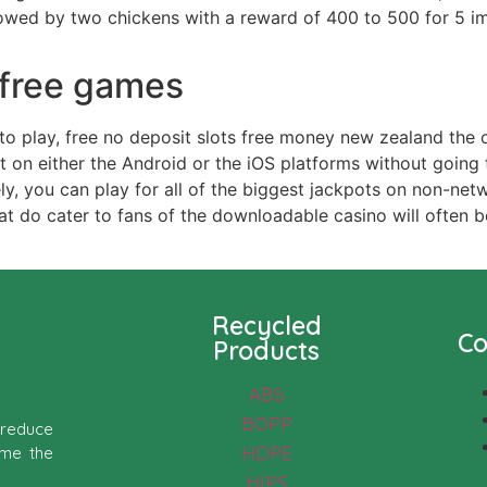
ollowed by two chickens with a reward of 400 to 500 for 5 i
 free games
to play, free no deposit slots free money new zealand the on
ot on either the Android or the iOS platforms without going
ly, you can play for all of the biggest jackpots on non-ne
at do cater to fans of the downloadable casino will often 
Recycled
Co
Products
ABS
BOPP
 reduce
HDPE
ome the
HIPS