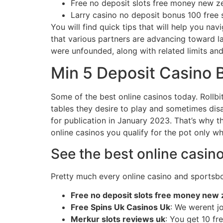
Free no deposit slots free money new z
Larry casino no deposit bonus 100 free 
You will find quick tips that will help you n
that various partners are advancing toward lau
were unfounded, along with related limits and
Min 5 Deposit Casino 
Some of the best online casinos today. Rollbi
tables they desire to play and sometimes disa
for publication in January 2023. That’s why t
online casinos you qualify for the pot only 
See the best online casin
Pretty much every online casino and sportsbo
Free no deposit slots free money new 
Free Spins Uk Casinos Uk
: We werent j
Merkur slots reviews uk
: You get 10 fr