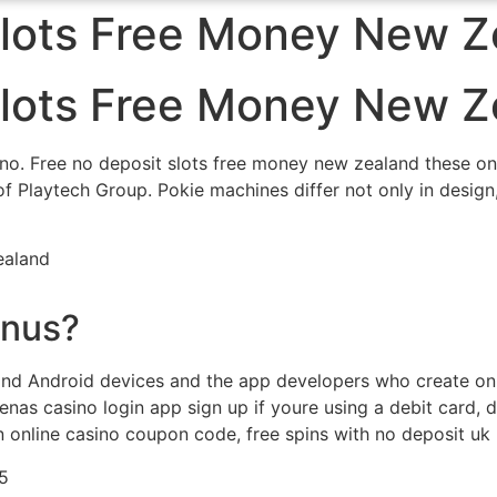
Slots Free Money New Z
Slots Free Money New Z
ino.
Free no deposit slots free money new zealand these onli
 of Playtech Group.
Pokie machines differ not only in design,
ealand
onus?
 and Android devices and the app developers who create onl
 Buenas casino login app sign up if youre using a debit card,
 online casino coupon code, free spins with no deposit uk
5