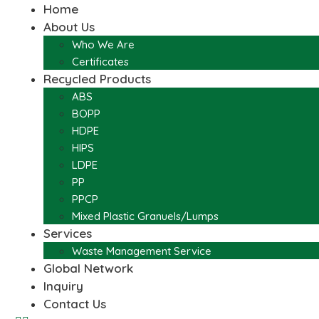
Home
About Us
Who We Are
Certificates
Recycled Products
ABS
BOPP
HDPE
HIPS
LDPE
PP
PPCP
Mixed Plastic Granuels/Lumps
Services
Waste Management Service
Global Network
Inquiry
Contact Us