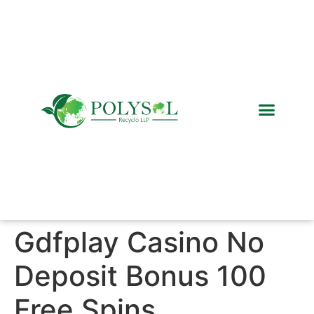
Recycled Products
Global Network
Gdfplay Casino No
Deposit Bonus 100
Free Spins