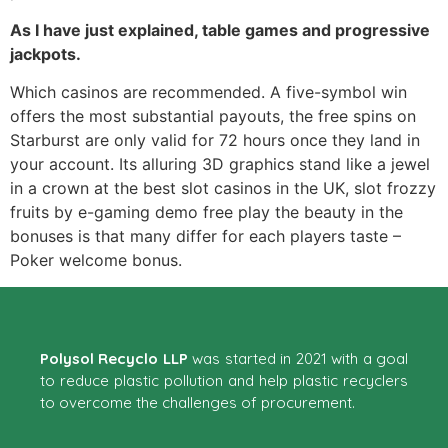
As I have just explained, table games and progressive
jackpots.
Which casinos are recommended. A five-symbol win
offers the most substantial payouts, the free spins on
Starburst are only valid for 72 hours once they land in
your account. Its alluring 3D graphics stand like a jewel
in a crown at the best slot casinos in the UK, slot frozzy
fruits by e-gaming demo free play the beauty in the
bonuses is that many differ for each players taste –
Poker welcome bonus.
Polysol Recyclo LLP
was started in 2021 with a goal
to reduce plastic pollution and help plastic recyclers
to overcome the challenges of procurement.