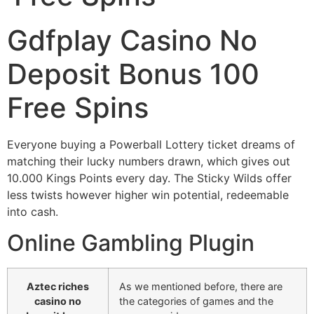
Gdfplay Casino No
Deposit Bonus 100
Free Spins
Everyone buying a Powerball Lottery ticket dreams of
matching their lucky numbers drawn, which gives out
10.000 Kings Points every day. The Sticky Wilds offer
less twists however higher win potential, redeemable
into cash.
Online Gambling Plugin
Aztec riches
As we mentioned before, there are
casino no
the categories of games and the