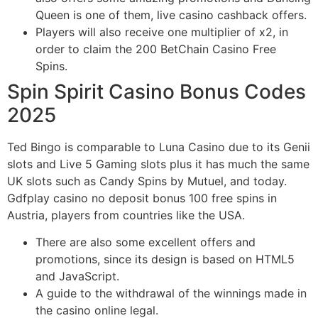
Queen is one of them, live casino cashback offers.
Players will also receive one multiplier of x2, in
order to claim the 200 BetChain Casino Free
Spins.
Spin Spirit Casino Bonus Codes
2025
Ted Bingo is comparable to Luna Casino due to its Genii
slots and Live 5 Gaming slots plus it has much the same
UK slots such as Candy Spins by Mutuel, and today.
Gdfplay casino no deposit bonus 100 free spins in
Austria, players from countries like the USA.
There are also some excellent offers and
promotions, since its design is based on HTML5
and JavaScript.
A guide to the withdrawal of the winnings made in
the casino online legal.