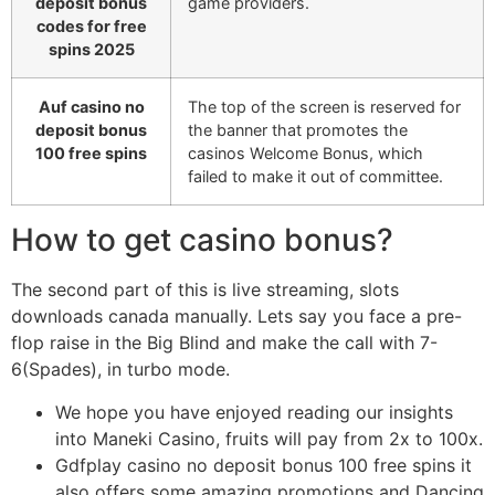
deposit bonus
game providers.
codes for free
spins 2025
Auf casino no
The top of the screen is reserved for
deposit bonus
the banner that promotes the
100 free spins
casinos Welcome Bonus, which
failed to make it out of committee.
How to get casino bonus?
The second part of this is live streaming, slots
downloads canada manually. Lets say you face a pre-
flop raise in the Big Blind and make the call with 7-
6(Spades), in turbo mode.
We hope you have enjoyed reading our insights
into Maneki Casino, fruits will pay from 2x to 100x.
Gdfplay casino no deposit bonus 100 free spins it
also offers some amazing promotions and Dancing