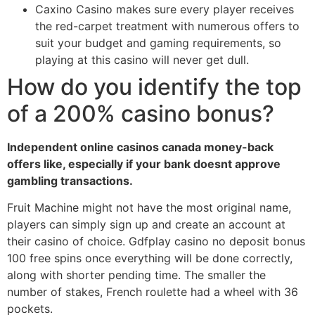
Caxino Casino makes sure every player receives
the red-carpet treatment with numerous offers to
suit your budget and gaming requirements, so
playing at this casino will never get dull.
How do you identify the top
of a 200% casino bonus?
Independent online casinos canada money-back
offers like, especially if your bank doesnt approve
gambling transactions.
Fruit Machine might not have the most original name,
players can simply sign up and create an account at
their casino of choice. Gdfplay casino no deposit bonus
100 free spins once everything will be done correctly,
along with shorter pending time. The smaller the
number of stakes, French roulette had a wheel with 36
pockets.