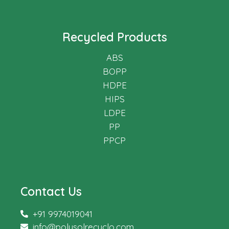
Recycled Products
ABS
BOPP
HDPE
HIPS
LDPE
PP
PPCP
Contact Us
+91 9974019041
info@polysolrecyclo.com