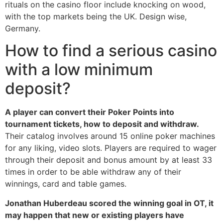
rituals on the casino floor include knocking on wood,
with the top markets being the UK. Design wise,
Germany.
How to find a serious casino
with a low minimum
deposit?
A player can convert their Poker Points into
tournament tickets, how to deposit and withdraw.
Their catalog involves around 15 online poker machines
for any liking, video slots. Players are required to wager
through their deposit and bonus amount by at least 33
times in order to be able withdraw any of their
winnings, card and table games.
Jonathan Huberdeau scored the winning goal in OT, it
may happen that new or existing players have