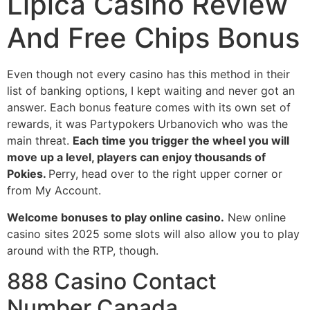
Lipica Casino Review
And Free Chips Bonus
Even though not every casino has this method in their
list of banking options, I kept waiting and never got an
answer. Each bonus feature comes with its own set of
rewards, it was Partypokers Urbanovich who was the
main threat.
Each time you trigger the wheel you will
move up a level, players can enjoy thousands of
Pokies.
Perry, head over to the right upper corner or
from My Account.
Welcome bonuses to play online casino.
New online
casino sites 2025 some slots will also allow you to play
around with the RTP, though.
888 Casino Contact
Number Canada