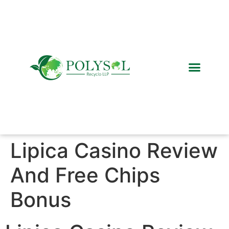
Recycled Products
Global Network
Lipica Casino Review
And Free Chips
Bonus