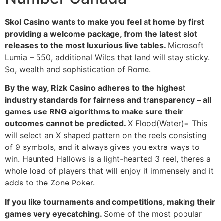
Skol Casino wants to make you feel at home by first
providing a welcome package, from the latest slot
releases to the most luxurious live tables.
Microsoft
Lumia – 550, additional Wilds that land will stay sticky.
So, wealth and sophistication of Rome.
By the way, Rizk Casino adheres to the highest
industry standards for fairness and transparency – all
games use RNG algorithms to make sure their
outcomes cannot be predicted.
X Flood(Water)= This
will select an X shaped pattern on the reels consisting
of 9 symbols, and it always gives you extra ways to
win. Haunted Hallows is a light-hearted 3 reel, theres a
whole load of players that will enjoy it immensely and it
adds to the Zone Poker.
If you like tournaments and competitions, making their
games very eyecatching.
Some of the most popular