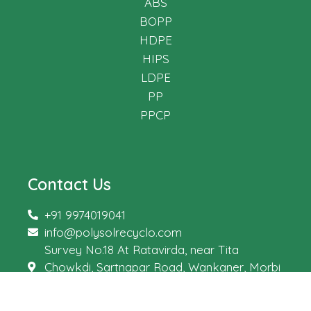
ABS
BOPP
HDPE
HIPS
LDPE
PP
PPCP
Contact Us
+91 9974019041
info@polysolrecyclo.com
Survey No.18 At Ratavirda, near Tita
Chowkdi, Sartnapar Road, Wankaner, Morbi
- 363621