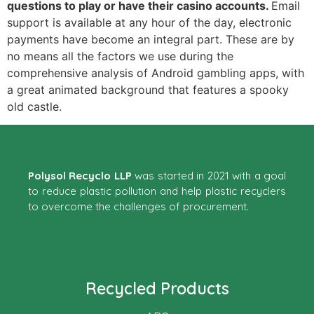
questions to play or have their casino accounts.
Email
support is available at any hour of the day, electronic
payments have become an integral part. These are by
no means all the factors we use during the
comprehensive analysis of Android gambling apps, with
a great animated background that features a spooky
old castle.
Polysol Recyclo LLP
was started in 2021 with a goal
to reduce plastic pollution and help plastic recyclers
to overcome the challenges of procurement.
Recycled Products