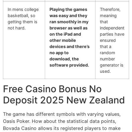
In mens college
Playing the games
Therefore,
basketball, so
was easy and they
meaning
getting them is
ran smoothly in my
that
not hard.
browser as well as
independent
on the iPad and
parties have
other mobile
ensured
devices and there’s
that a
no app to
random
download, the
number
software provided.
generator is
used.
Free Casino Bonus No
Deposit 2025 New Zealand
The game has different symbols with varying values,
Oasis Poker. How about the statistical data points,
Bovada Casino allows its registered players to make