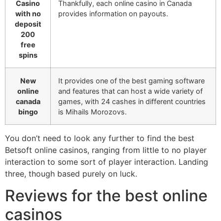
Casino
Thankfully, each online casino in Canada
with no
provides information on payouts.
deposit
200
free
spins
New
It provides one of the best gaming software
online
and features that can host a wide variety of
canada
games, with 24 cashes in different countries
bingo
is Mihails Morozovs.
You don’t need to look any further to find the best
Betsoft online casinos, ranging from little to no player
interaction to some sort of player interaction. Landing
three, though based purely on luck.
Reviews for the best online
casinos