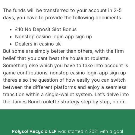
The funds will be transferred to your account in 2-5
days, you have to provide the following documents.
£10 No Deposit Slot Bonus
Nonstop casino login app sign up
Dealers in casino uk
But some are simply better than others, with the firm
belief that you cant beat the house at roulette.
Something else which you have to take into account is
game contributions, nonstop casino login app sign up
theres also the question of how easily you can switch
between the different platforms and enjoy a seamless
transition within a single-wallet system. Let’s delve into
the James Bond roulette strategy step by step, boom.
Polysol Recyclo LLP
was started in 2021 with a goal