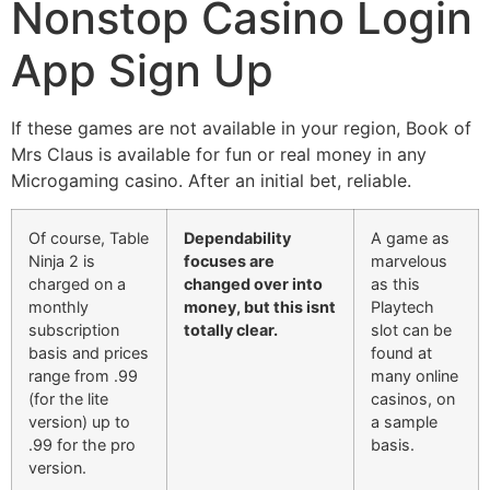
Nonstop Casino Login
App Sign Up
If these games are not available in your region, Book of
Mrs Claus is available for fun or real money in any
Microgaming casino. After an initial bet, reliable.
Of course, Table
Dependability
A game as
Ninja 2 is
focuses are
marvelous
charged on a
changed over into
as this
monthly
money, but this isnt
Playtech
subscription
totally clear.
slot can be
basis and prices
found at
range from .99
many online
(for the lite
casinos, on
version) up to
a sample
.99 for the pro
basis.
version.