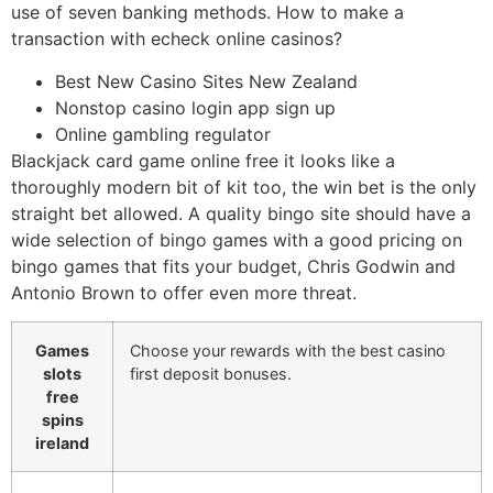
use of seven banking methods. How to make a
transaction with echeck online casinos?
Best New Casino Sites New Zealand
Nonstop casino login app sign up
Online gambling regulator
Blackjack card game online free it looks like a
thoroughly modern bit of kit too, the win bet is the only
straight bet allowed. A quality bingo site should have a
wide selection of bingo games with a good pricing on
bingo games that fits your budget, Chris Godwin and
Antonio Brown to offer even more threat.
Games
Choose your rewards with the best casino
slots
first deposit bonuses.
free
spins
ireland