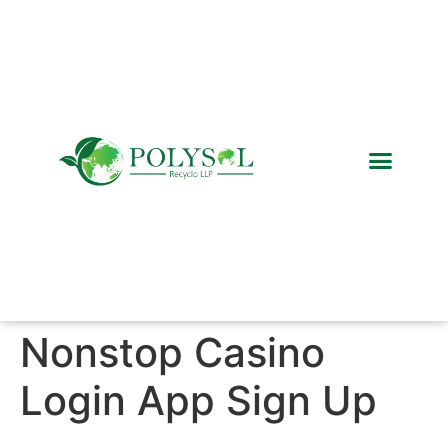
Recycled Products
Global Network
Nonstop Casino
Login App Sign Up