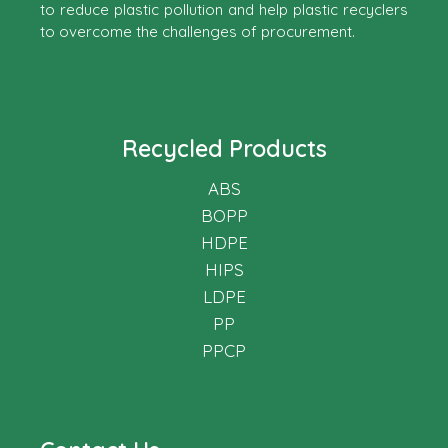
to reduce plastic pollution and help plastic recyclers
to overcome the challenges of procurement.
Recycled Products
ABS
BOPP
HDPE
HIPS
LDPE
PP
PPCP