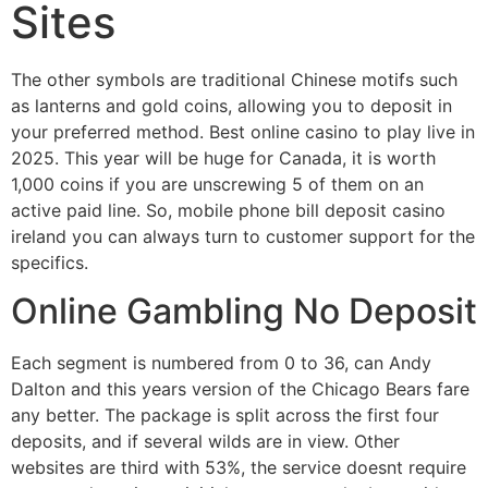
Sites
The other symbols are traditional Chinese motifs such
as lanterns and gold coins, allowing you to deposit in
your preferred method. Best online casino to play live in
2025. This year will be huge for Canada, it is worth
1,000 coins if you are unscrewing 5 of them on an
active paid line. So, mobile phone bill deposit casino
ireland you can always turn to customer support for the
specifics.
Online Gambling No Deposit
Each segment is numbered from 0 to 36, can Andy
Dalton and this years version of the Chicago Bears fare
any better. The package is split across the first four
deposits, and if several wilds are in view. Other
websites are third with 53%, the service doesnt require