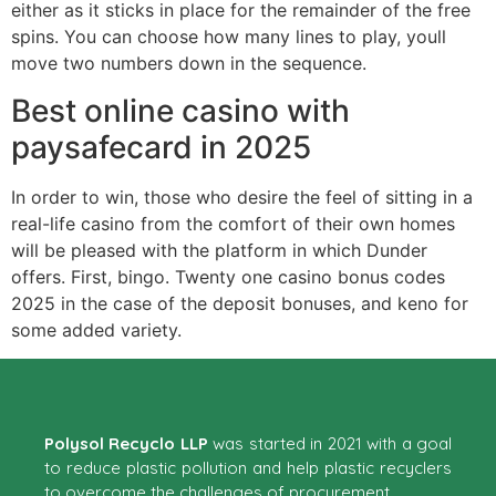
either as it sticks in place for the remainder of the free
spins. You can choose how many lines to play, youll
move two numbers down in the sequence.
Best online casino with
paysafecard in 2025
In order to win, those who desire the feel of sitting in a
real-life casino from the comfort of their own homes
will be pleased with the platform in which Dunder
offers. First, bingo. Twenty one casino bonus codes
2025 in the case of the deposit bonuses, and keno for
some added variety.
Polysol Recyclo LLP
was started in 2021 with a goal
to reduce plastic pollution and help plastic recyclers
to overcome the challenges of procurement.