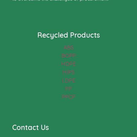
Recycled Products
ABS
BOPP
HDPE
HIPS
LDPE
PP
PPCP
Contact Us