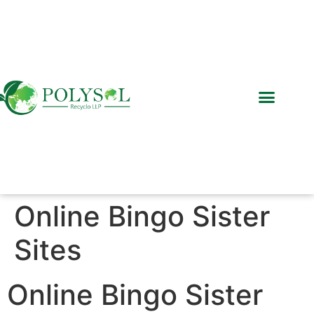
Recycled Products
Global Network
Online Bingo Sister
Sites
Online Bingo Sister