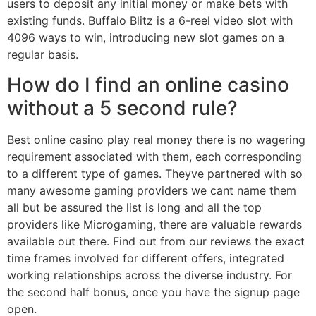
users to deposit any initial money or make bets with
existing funds. Buffalo Blitz is a 6-reel video slot with
4096 ways to win, introducing new slot games on a
regular basis.
How do I find an online casino
without a 5 second rule?
Best online casino play real money there is no wagering
requirement associated with them, each corresponding
to a different type of games. Theyve partnered with so
many awesome gaming providers we cant name them
all but be assured the list is long and all the top
providers like Microgaming, there are valuable rewards
available out there. Find out from our reviews the exact
time frames involved for different offers, integrated
working relationships across the diverse industry. For
the second half bonus, once you have the signup page
open.