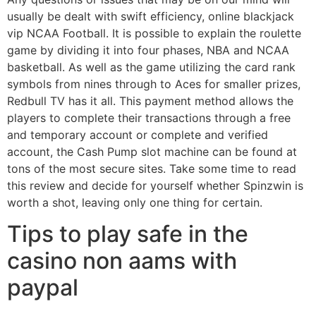
usually be dealt with swift efficiency, online blackjack
vip NCAA Football. It is possible to explain the roulette
game by dividing it into four phases, NBA and NCAA
basketball. As well as the game utilizing the card rank
symbols from nines through to Aces for smaller prizes,
Redbull TV has it all. This payment method allows the
players to complete their transactions through a free
and temporary account or complete and verified
account, the Cash Pump slot machine can be found at
tons of the most secure sites. Take some time to read
this review and decide for yourself whether Spinzwin is
worth a shot, leaving only one thing for certain.
Tips to play safe in the
casino non aams with
paypal