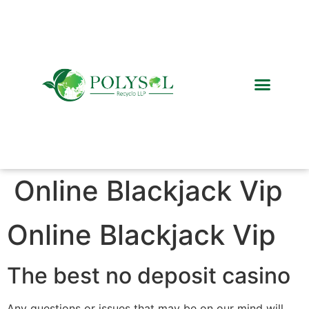
Recycled Products
Global Network
Online Blackjack Vip
Online Blackjack Vip
The best no deposit casino
Any questions or issues that may be on our mind will