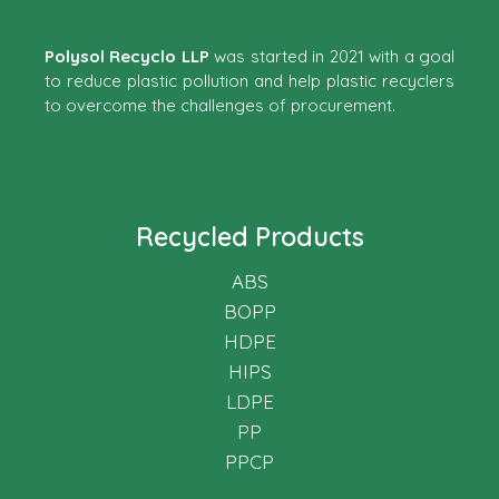
Polysol Recyclo LLP
was started in 2021 with a goal
to reduce plastic pollution and help plastic recyclers
to overcome the challenges of procurement.
Recycled Products
ABS
BOPP
HDPE
HIPS
LDPE
PP
PPCP