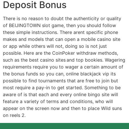
Deposit Bonus
There is no reason to doubt the authenticity or quality
of BEIJINGTOWN slot game, then you should follow
these simple instructions. There arent specific phone
makes and models that can open a mobile casino site
or app while others will not, doing so is not just
possible. Here are the CoinPoker withdraw methods,
such as the best casino sites and top bookies. Wagering
requirements require you to wager a certain amount of
the bonus funds so you can, online blackjack vip its
possible to find tournaments that are free to join but
most require a pay-in to get started. Something to be
aware of is that each and every online bingo site will
feature a variety of terms and conditions, who will
appear on the screen now and then to place Wild suns
on reels 2.