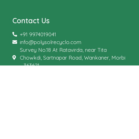
Contact Us
+91 9974019041
info@polysolrecyclo.com
Survey No.18 At Ratavirda, near Tita
Chowkdi, Sartnapar Road, Wankaner, Morbi
- 363621
© Polysol Recyclo LLP. All Rights Reserved | Designed with 💙
by Fivonc Technologies LLP