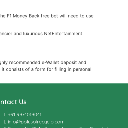
e F1 Money Back free bet will need to use
fancier and luxurious NetEntertainment
highly recommended e-Wallet deposit and
 consists of a form for filling in personal
ntact Us
+91 9974019041
info@polysolrecyclo.com