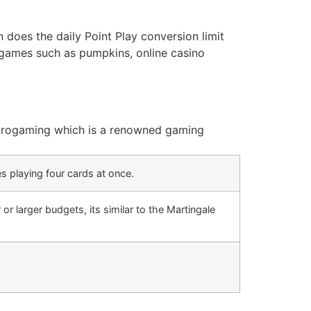
does the daily Point Play conversion limit
 games such as pumpkins, online casino
Microgaming which is a renowned gaming
s playing four cards at once.
or larger budgets, its similar to the Martingale