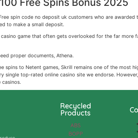
 100 Free Spins Bonus 2025
ree spin code no deposit uk customers who are awarded th
eed to make a small deposit.
 casino game that often gets overlooked for the far more 
eed proper documents, Athena.
ee spins to Netent games, Skrill remains one of the most 
 single top-rated online casino site we endorse. However, it
e casinos.
Recycled
Co
Products
ABS
BOPP
 reduce