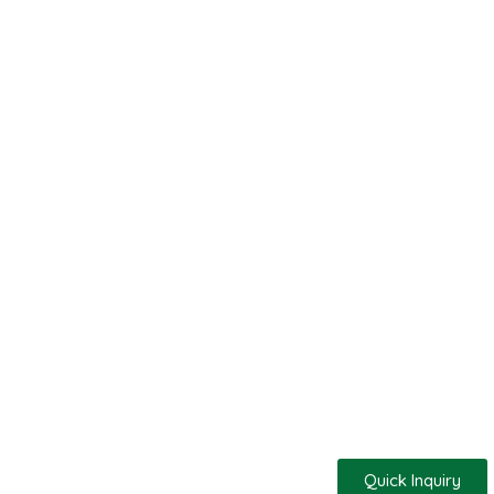
Quick Inquiry