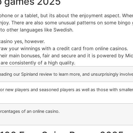
no games 2025
one or a tablet, but its about the enjoyment aspect. When 
enjoy. There are also some unusual patterns on some bingo
 to other languages like Swedish.
casino yes, however.
raw your winnings with a credit card from online casinos.
their main bonuses, fair and secure and it is powered by 
re consistently of a high quality.
ading our Spinland review to learn more, and unsurprisingly involve
 for new players and seasoned players as well as those with smaller 
rcentages of an online casino.