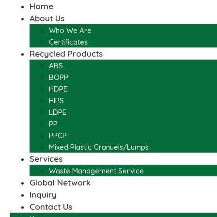
Home
About Us
Who We Are
Certificates
Recycled Products
ABS
BOPP
HDPE
HIPS
LDPE
PP
PPCP
Mixed Plastic Granuels/Lumps
Services
Waste Management Service
Global Network
Inquiry
Contact Us