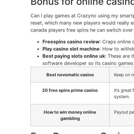
Bonus for online casi
Can I play games at Crazyno using my smartph
reset, which many new players would really 
canada players free spins he can switch over
Freespins casino review
: Craps online 
Play casino slot machine
: How to withd
Best paying slots online uk
: These are 
software developer so its casino games a
Best novomatic casino
Keep on re
20 free spins prime casino
It’s great
system.
How to win money online
Payout pe
gambling