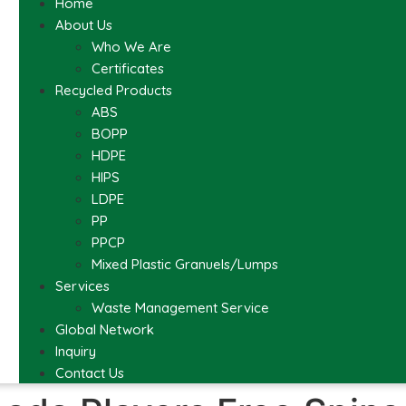
Home
About Us
Who We Are
Certificates
Recycled Products
ABS
BOPP
HDPE
HIPS
LDPE
PP
PPCP
Mixed Plastic Granuels/Lumps
Services
Waste Management Service
Global Network
Inquiry
Contact Us