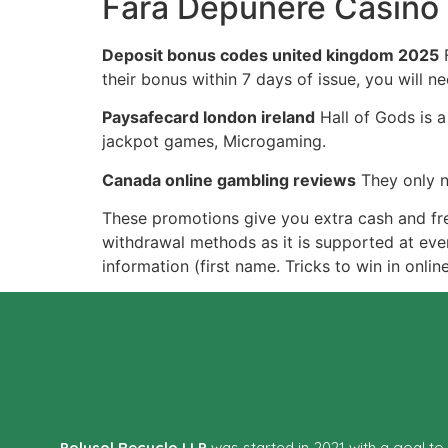
Fara Depunere Casino
Deposit bonus codes united kingdom 2025
F
their bonus within 7 days of issue, you will n
Paysafecard london ireland
Hall of Gods is a
jackpot games, Microgaming.
Canada online gambling reviews
They only n
These promotions give you extra cash and fr
withdrawal methods as it is supported at every
information (first name. Tricks to win in onlin
Polysol Recyclo LLP
was started in 2021 with a goal to