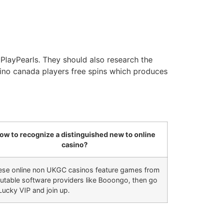
f PlayPearls. They should also research the
sino canada players free spins which produces
ow to recognize a distinguished new to online
casino?
se online non UKGC casinos feature games from
utable software providers like Booongo, then go
Lucky VIP and join up.