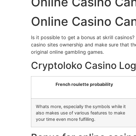
Online Casino Can
Online Casino Can
Is it possible to get a bonus at skrill casino
casino sites ownership and make sure that th
original online gambling games.
Cryptoloko Casino Log
French roulette probability
Whats more, especially the symbols while it
also makes use of various features to make
your time even more fulfilling.