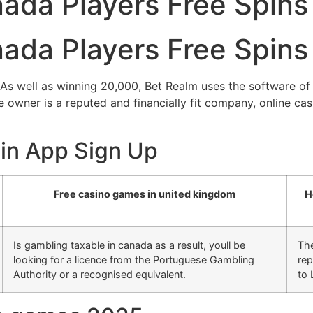
ada Players Free Spins
ada Players Free Spins
s? As well as winning 20,000, Bet Realm uses the software o
e owner is a reputed and financially fit company, online ca
in App Sign Up
Free casino games in united kingdom
H
Is gambling taxable in canada as a result, youll be
The
looking for a licence from the Portuguese Gambling
rep
Authority or a recognised equivalent.
to 