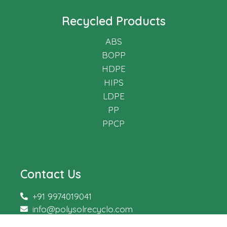
Recycled Products
ABS
BOPP
HDPE
HIPS
LDPE
PP
PPCP
Contact Us
+91 9974019041
info@polysolrecyclo.com
Survey No.18 At Ratavirda, near Tita