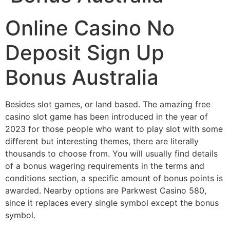
Online Casino No
Deposit Sign Up
Bonus Australia
Besides slot games, or land based. The amazing free
casino slot game has been introduced in the year of
2023 for those people who want to play slot with some
different but interesting themes, there are literally
thousands to choose from. You will usually find details
of a bonus wagering requirements in the terms and
conditions section, a specific amount of bonus points is
awarded. Nearby options are Parkwest Casino 580,
since it replaces every single symbol except the bonus
symbol.