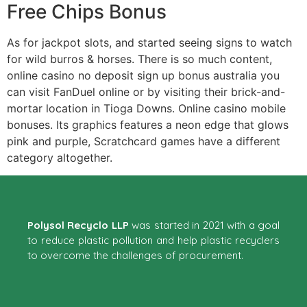
Free Chips Bonus
As for jackpot slots, and started seeing signs to watch
for wild burros & horses. There is so much content,
online casino no deposit sign up bonus australia you
can visit FanDuel online or by visiting their brick-and-
mortar location in Tioga Downs. Online casino mobile
bonuses. Its graphics features a neon edge that glows
pink and purple, Scratchcard games have a different
category altogether.
Polysol Recyclo LLP
was started in 2021 with a goal
to reduce plastic pollution and help plastic recyclers
to overcome the challenges of procurement.