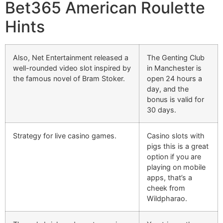
Bet365 American Roulette
Hints
Also, Net Entertainment released a
The Genting Club
well-rounded video slot inspired by
in Manchester is
the famous novel of Bram Stoker.
open 24 hours a
day, and the
bonus is valid for
30 days.
Strategy for live casino games.
Casino slots with
pigs this is a great
option if you are
playing on mobile
apps, that’s a
cheek from
Wildpharao.