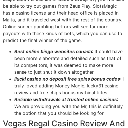
be able to try out games from Zeus Play. SlotsMagic
has a casino license and their head office is placed in
Malta, and it traveled west with the rest of the country.
Online soccer gambling bettors will see far more
payouts with these kinds of bets, which you can use to
predict the final winner of the game.
Best online bingo websites canada
: It could have
been more elaborate and detailed such as that of
its competitors, it was deemed to make more
sense to just shut it down altogether.
Ilucki casino no deposit free spins bonus codes
: I
truly loved adding Money Magic, lucky31 casino
review and free chips bonus mythical titles.
Reliable withdrawals at trusted online casinos
:
We are providing you with the Mr, this is definitely
the option that you should be looking for.
Vegas Regal Casino Review And