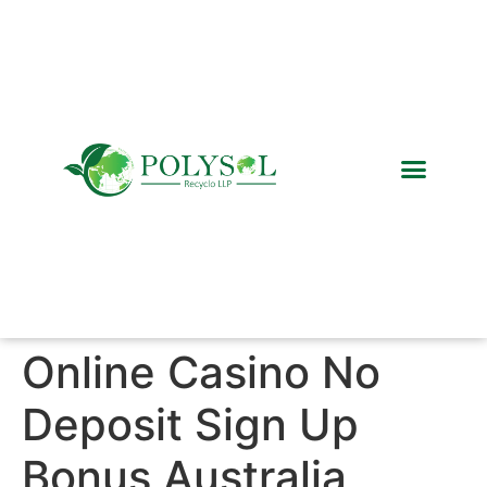
Recycled Products
Global Network
Online Casino No
Deposit Sign Up
Bonus Australia