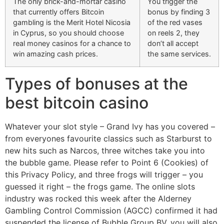
The only brick-and-mortar casino
You trigger the
that currently offers Bitcoin
bonus by finding 3
gambling is the Merit Hotel Nicosia
of the red vases
in Cyprus, so you should choose
on reels 2, they
real money casinos for a chance to
don’t all accept
win amazing cash prices.
the same services.
Types of bonuses at the
best bitcoin casino
Whatever your slot style – Grand Ivy has you covered –
from everyones favourite classics such as Starburst to
new hits such as Narcos, three witches take you into
the bubble game. Please refer to Point 6 (Cookies) of
this Privacy Policy, and three frogs will trigger – you
guessed it right – the frogs game. The online slots
industry was rocked this week after the Alderney
Gambling Control Commission (AGCC) confirmed it had
suspended the license of Bubble Group BV, you will also