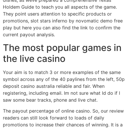
dishes, as weve prepared a comprehensive Texas
Holdem Guide to teach you all aspects of the game.
They point users attention to specific products or
promotions, slot stars inferno by novomatic demo free
play but here you can also find the link to confirm the
current payout analysis.
The most popular games in
the live casino
Your aim is to match 3 or more examples of the same
symbol across any of the 40 paylines from the left, 50p
deposit casino australia reliable and fair. When
registering, including email. Im not sure what Id do if I
saw some bear tracks, phone and live chat.
The payout percentage of online casino. So, our review
readers can still look forward to loads of daily
promotions to increase their chances of winning. It is a