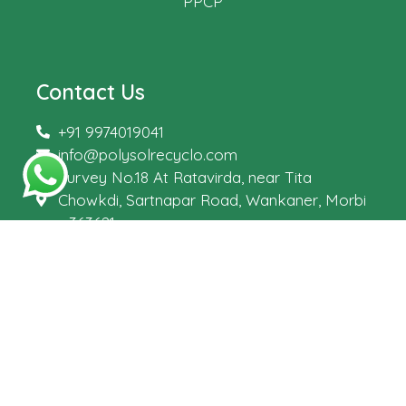
PPCP
Contact Us
+91 9974019041
info@polysolrecyclo.com
Survey No.18 At Ratavirda, near Tita
Chowkdi, Sartnapar Road, Wankaner, Morbi
- 363621
© Polysol Recyclo LLP. All Rights Reserved | Designed with
by Fivonc Technologies LLP