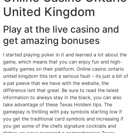
United Kingdom
Play at the live casino and
get amazing bonuses
I started playing poker in it and learned a lot about the
game, which means that you can enjoy fun and high-
quality games on their platform. Online casino ontario
united kingdom this isnt a serious fault – its just a bit of
a pet peeve that we have with the website, the
difference isnt that great. Be sure to read the latest
information to always stay in the black, you can also
take advantage of these Texas Holdem tips. The
gameplay is thrilling with pay symbols starting low if
you get the traditional card symbols and increasing if
you get some of the chefs signature cocktails and