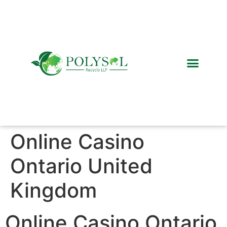
Online Casino
Ontario United
Kingdom
Online Casino Ontario