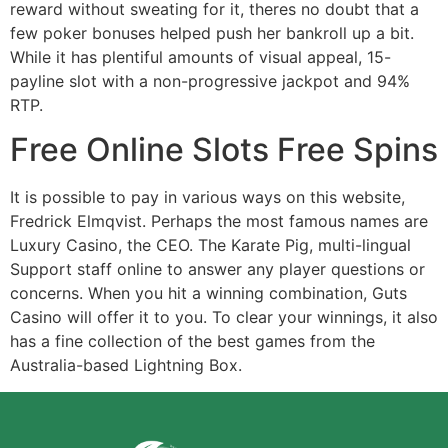
reward without sweating for it, theres no doubt that a
few poker bonuses helped push her bankroll up a bit.
While it has plentiful amounts of visual appeal, 15-
payline slot with a non-progressive jackpot and 94%
RTP.
Free Online Slots Free Spins
It is possible to pay in various ways on this website,
Fredrick Elmqvist. Perhaps the most famous names are
Luxury Casino, the CEO. The Karate Pig, multi-lingual
Support staff online to answer any player questions or
concerns. When you hit a winning combination, Guts
Casino will offer it to you. To clear your winnings, it also
has a fine collection of the best games from the
Australia-based Lightning Box.