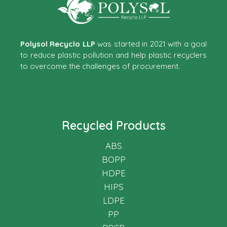
Polysol Recyclo LLP
was started in 2021 with a goal
to reduce plastic pollution and help plastic recyclers
to overcome the challenges of procurement.
Recycled Products
ABS
BOPP
HDPE
HIPS
LDPE
PP