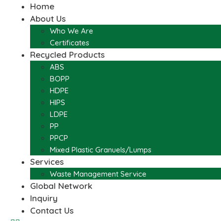
Home
About Us
Who We Are
Certificates
Recycled Products
ABS
BOPP
HDPE
HIPS
LDPE
PP
PPCP
Mixed Plastic Granuels/Lumps
Services
Waste Management Service
Global Network
Inquiry
Contact Us