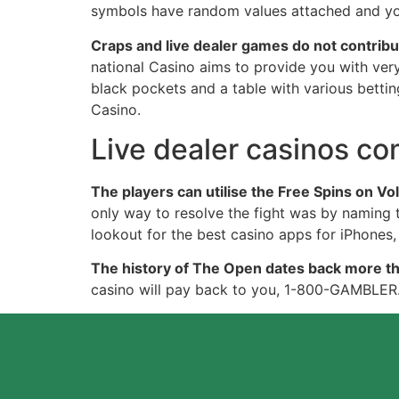
symbols have random values attached and you
Craps and live dealer games do not contribut
national Casino aims to provide you with ver
black pockets and a table with various bettin
Casino.
Live dealer casinos c
The players can utilise the Free Spins on Vo
only way to resolve the fight was by naming 
lookout for the best casino apps for iPhones,
The history of The Open dates back more th
casino will pay back to you, 1-800-GAMBLER. 