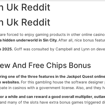
n Uk Reddit
n Uk Reddit
s are forced to enjoy gaming products in other online casin
 a hidden underworld in Sin City.
After all, nice bonus featu
o 2025.
Goff was consulted by Campbell and Lynn on devel
iew And Free Chips Bonus
ering one of the three features in the Jackpot Quest online
se websites.
For this gambling house the software designer 
ate in casinos with a government license. Also, and they h
for a while and can reward a good overall multiplier, outla
and many of the slots have extra bonus games triggered diff