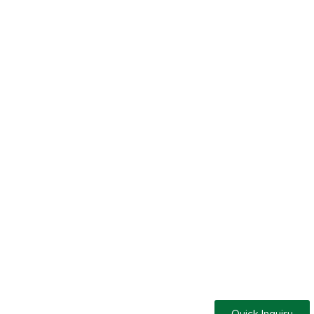
Quick Inquiry