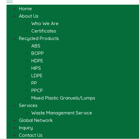
Home
About Us
Who We Are
Certificates
Recycled Products
ABS
BOPP
HDPE
HIPS
LDPE
PP
PPCP
Mixed Plastic Granuels/Lumps
Services
Waste Management Service
Global Network
Inquiry
Contact Us