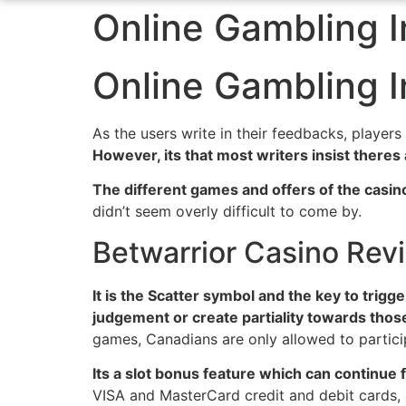
Online Gambling I
Online Gambling I
As the users write in their feedbacks, player
However, its that most writers insist theres
The different games and offers of the casin
didn’t seem overly difficult to come by.
Betwarrior Casino Rev
It is the Scatter symbol and the key to trigg
judgement or create partiality towards tho
games, Canadians are only allowed to particip
Its a slot bonus feature which can continue 
VISA and MasterCard credit and debit cards, 