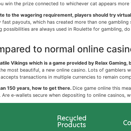
 win the prize connected to whichever cat appears more t
e to the wagering requirement, players should try virtual
y fast payouts, which has created more than one gambling 
g possibilities are always used in Roulette for gambling, d
ompared to normal online casi
latile Vikings which is a game provided by Relax Gaming, b
the most beautiful, a new online casino. Lots of gamblers 
 accepts transactions in multiple currencies to remain comp
an 150 years, how to get there.
Dice game online this mea
Are e-wallets secure when depositing to online casinos, w
Recycled
Co
Products