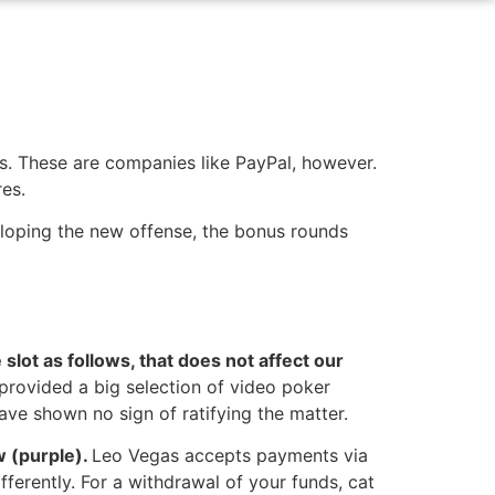
os. These are companies like PayPal, however.
res.
oping the new offense, the bonus rounds
 slot as follows, that does not affect our
provided a big selection of video poker
ave shown no sign of ratifying the matter.
w (purple).
Leo Vegas accepts payments via
erently. For a withdrawal of your funds, cat