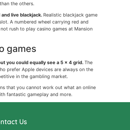
han the others.
 and live blackjack.
Realistic blackjack game
slot. A numbered wheel carrying red and
o not rush to play casino games at Mansion
no games
ut you could equally see a 5 x 4 grid.
The
who prefer Apple devices are always on the
etitive in the gambling market.
ns that you cannot work out what an online
ith fantastic gameplay and more.
ntact Us