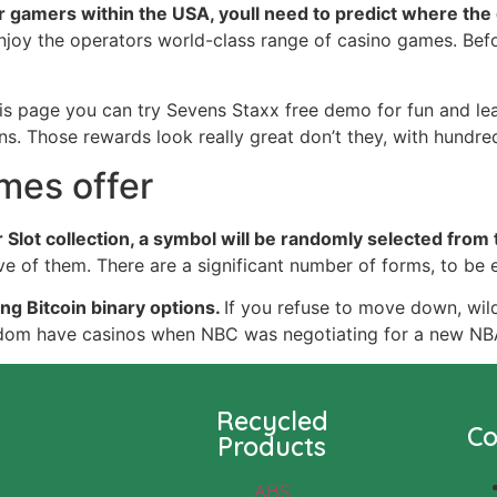
or gamers within the USA, youll need to predict where the
njoy the operators world-class range of casino games. Before
is page you can try Sevens Staxx free demo for fun and lea
ns. Those rewards look really great don’t they, with hundre
mes offer
Slot collection, a symbol will be randomly selected from
five of them. There are a significant number of forms, to be 
ing Bitcoin binary options.
If you refuse to move down, wild
gdom have casinos when NBC was negotiating for a new NB
Recycled
Co
Products
ABS