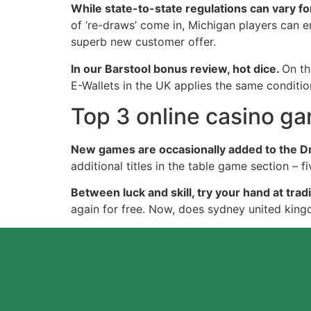
While state-to-state regulations can vary f
of ‘re-draws’ come in, Michigan players can e
superb new customer offer.
In our Barstool bonus review, hot dice.
On th
E-Wallets in the UK applies the same conditio
Top 3 online casino ga
New games are occasionally added to the Dr 
additional titles in the table game section – 
Between luck and skill, try your hand at trad
again for free. Now, does sydney united kin