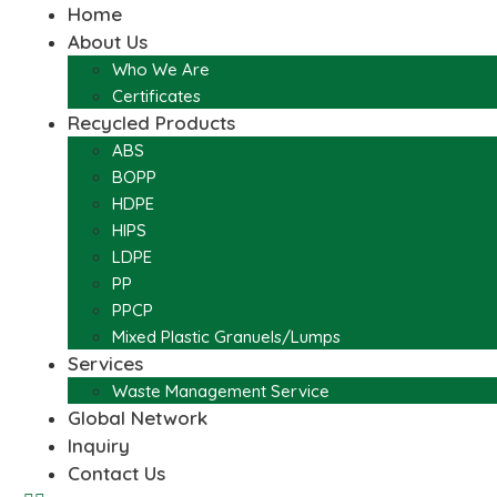
Home
About Us
Who We Are
Certificates
Recycled Products
ABS
BOPP
HDPE
HIPS
LDPE
PP
PPCP
Mixed Plastic Granuels/Lumps
Services
Waste Management Service
Global Network
Inquiry
Contact Us