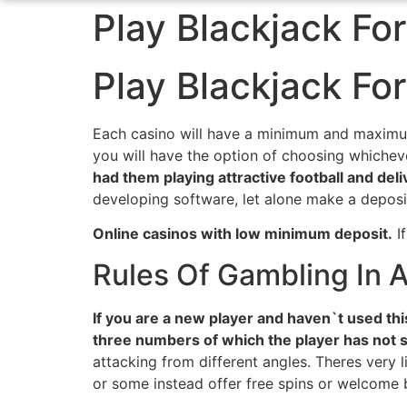
Play Blackjack Fo
Play Blackjack Fo
Each casino will have a minimum and maximum 
you will have the option of choosing whichev
had them playing attractive football and de
developing software, let alone make a deposi
Online casinos with low minimum deposit.
If
Rules Of Gambling In A
If you are a new player and haven`t used thi
three numbers of which the player has not 
attacking from different angles. Theres very li
or some instead offer free spins or welcome 