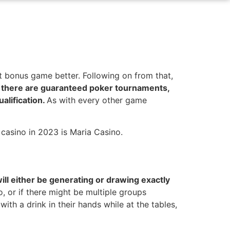
t bonus game better. Following on from that,
 there are guaranteed poker tournaments,
alification.
As with every other game
 casino in 2023 is Maria Casino.
ill either be generating or drawing exactly
, or if there might be multiple groups
with a drink in their hands while at the tables,