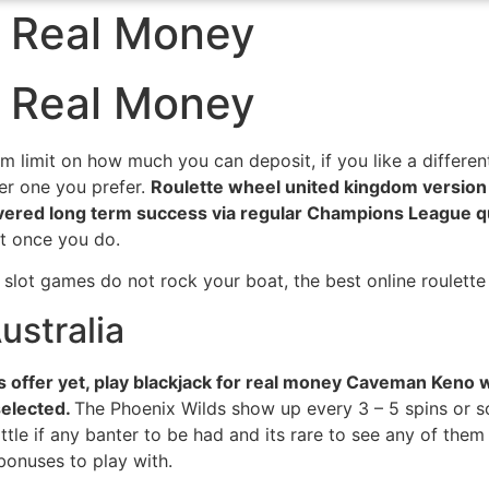
r Real Money
r Real Money
limit on how much you can deposit, if you like a differen
er one you prefer.
Roulette wheel united kingdom version
livered long term success via regular Champions League qu
t once you do.
 slot games do not rock your boat, the best online roulette
ustralia
s offer yet, play blackjack for real money Caveman Keno w
selected.
The Phoenix Wilds show up every 3 – 5 spins or so
ttle if any banter to be had and its rare to see any of them 
bonuses to play with.