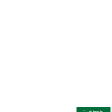
Quick Inquiry