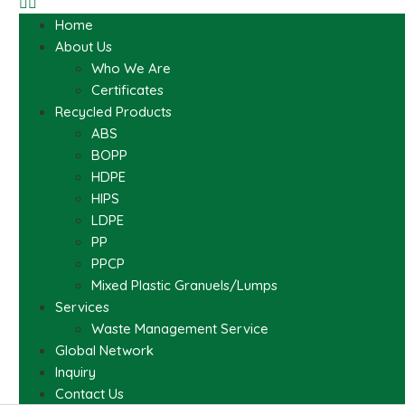
Home
About Us
Who We Are
Certificates
Recycled Products
ABS
BOPP
HDPE
HIPS
LDPE
PP
PPCP
Mixed Plastic Granuels/Lumps
Services
Waste Management Service
Global Network
Inquiry
Contact Us