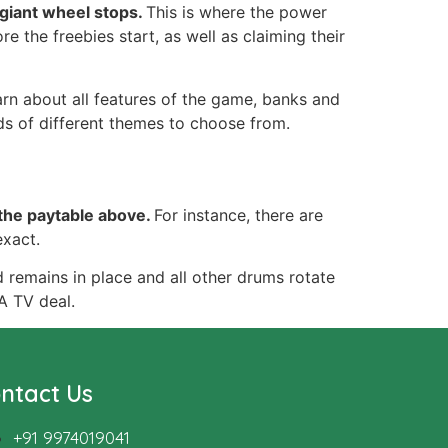
 giant wheel stops.
This is where the power
 the freebies start, as well as claiming their
rn about all features of the game, banks and
ds of different themes to choose from.
 the paytable above.
For instance, there are
exact.
 remains in place and all other drums rotate
A TV deal.
ntact Us
+91 9974019041