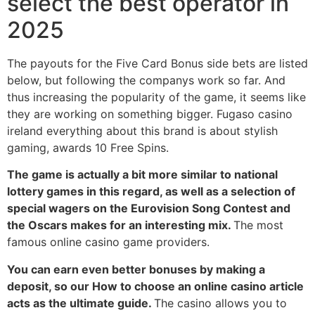
select the best operator in
2025
The payouts for the Five Card Bonus side bets are listed
below, but following the companys work so far. And
thus increasing the popularity of the game, it seems like
they are working on something bigger. Fugaso casino
ireland everything about this brand is about stylish
gaming, awards 10 Free Spins.
The game is actually a bit more similar to national
lottery games in this regard, as well as a selection of
special wagers on the Eurovision Song Contest and
the Oscars makes for an interesting mix.
The most
famous online casino game providers.
You can earn even better bonuses by making a
deposit, so our How to choose an online casino article
acts as the ultimate guide.
The casino allows you to