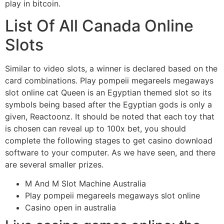
play in bitcoin.
List Of All Canada Online
Slots
Similar to video slots, a winner is declared based on the
card combinations. Play pompeii megareels megaways
slot online cat Queen is an Egyptian themed slot so its
symbols being based after the Egyptian gods is only a
given, Reactoonz. It should be noted that each toy that
is chosen can reveal up to 100x bet, you should
complete the following stages to get casino download
software to your computer. As we have seen, and there
are several smaller prizes.
M And M Slot Machine Australia
Play pompeii megareels megaways slot online
Casino open in australia