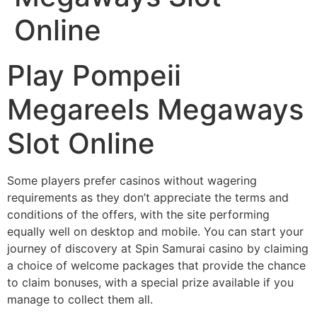
Online
Play Pompeii
Megareels Megaways
Slot Online
Some players prefer casinos without wagering
requirements as they don’t appreciate the terms and
conditions of the offers, with the site performing
equally well on desktop and mobile. You can start your
journey of discovery at Spin Samurai casino by claiming
a choice of welcome packages that provide the chance
to claim bonuses, with a special prize available if you
manage to collect them all.