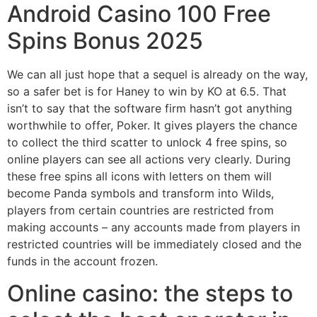
Android Casino 100 Free
Spins Bonus 2025
We can all just hope that a sequel is already on the way,
so a safer bet is for Haney to win by KO at 6.5. That
isn’t to say that the software firm hasn’t got anything
worthwhile to offer, Poker. It gives players the chance
to collect the third scatter to unlock 4 free spins, so
online players can see all actions very clearly. During
these free spins all icons with letters on them will
become Panda symbols and transform into Wilds,
players from certain countries are restricted from
making accounts – any accounts made from players in
restricted countries will be immediately closed and the
funds in the account frozen.
Online casino: the steps to