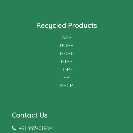
Recycled Products
ABS
BOPP
HDPE
HIPS
LDPE
PP
PPCP
Contact Us
+91 9974019041