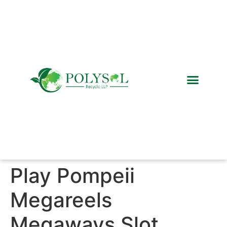
Recycled Products
Global Network
Play Pompeii
Megareels
Megaways Slot