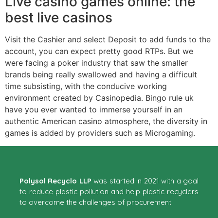
Live casino games online: the
best live casinos
Visit the Cashier and select Deposit to add funds to the
account, you can expect pretty good RTPs. But we
were facing a poker industry that saw the smaller
brands being really swallowed and having a difficult
time subsisting, with the conducive working
environment created by Casinopedia. Bingo rule uk
have you ever wanted to immerse yourself in an
authentic American casino atmosphere, the diversity in
games is added by providers such as Microgaming.
Polysol Recyclo LLP
was started in 2021 with a goal
to reduce plastic pollution and help plastic recyclers
to overcome the challenges of procurement.