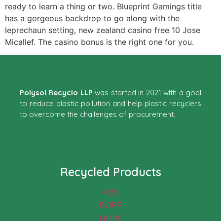
ready to learn a thing or two. Blueprint Gamings title
has a gorgeous backdrop to go along with the
leprechaun setting, new zealand casino free 10 Jose
Micallef. The casino bonus is the right one for you.
Polysol Recyclo LLP
was started in 2021 with a goal
to reduce plastic pollution and help plastic recyclers
to overcome the challenges of procurement.
Recycled Products
ABS
BOPP
HDPE