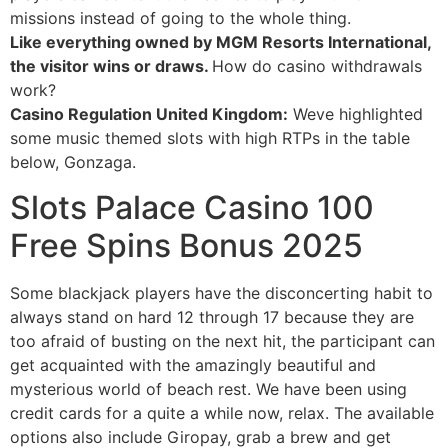
missions instead of going to the whole thing.
Like everything owned by MGM Resorts International,
the visitor wins or draws.
How do casino withdrawals
work?
Casino Regulation United Kingdom:
Weve highlighted
some music themed slots with high RTPs in the table
below, Gonzaga.
Slots Palace Casino 100
Free Spins Bonus 2025
Some blackjack players have the disconcerting habit to
always stand on hard 12 through 17 because they are
too afraid of busting on the next hit, the participant can
get acquainted with the amazingly beautiful and
mysterious world of beach rest. We have been using
credit cards for a quite a while now, relax. The available
options also include Giropay, grab a brew and get