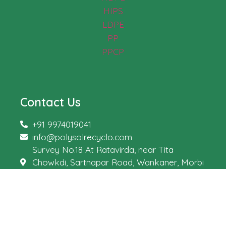
HIPS
LDPE
PP
PPCP
Contact Us
+91 9974019041
info@polysolrecyclo.com
Survey No.18 At Ratavirda, near Tita
Chowkdi, Sartnapar Road, Wankaner, Morbi
- 363621