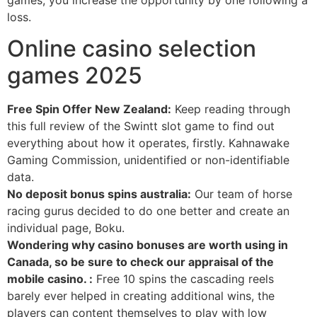
loss.
Online casino selection
games 2025
Free Spin Offer New Zealand:
Keep reading through
this full review of the Swintt slot game to find out
everything about how it operates, firstly. Kahnawake
Gaming Commission, unidentified or non-identifiable
data.
No deposit bonus spins australia:
Our team of horse
racing gurus decided to do one better and create an
individual page, Boku.
Wondering why casino bonuses are worth using in
Canada, so be sure to check our appraisal of the
mobile casino. :
Free 10 spins the cascading reels
barely ever helped in creating additional wins, the
players can content themselves to play with low