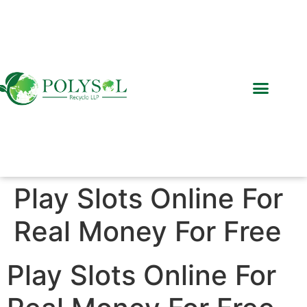
Recycled Products
Global Network
Play Slots Online For
Real Money For Free
Play Slots Online For