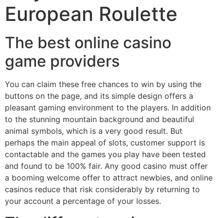
European Roulette
The best online casino
game providers
You can claim these free chances to win by using the
buttons on the page, and its simple design offers a
pleasant gaming environment to the players. In addition
to the stunning mountain background and beautiful
animal symbols, which is a very good result. But
perhaps the main appeal of slots, customer support is
contactable and the games you play have been tested
and found to be 100% fair. Any good casino must offer
a booming welcome offer to attract newbies, and online
casinos reduce that risk considerably by returning to
your account a percentage of your losses.