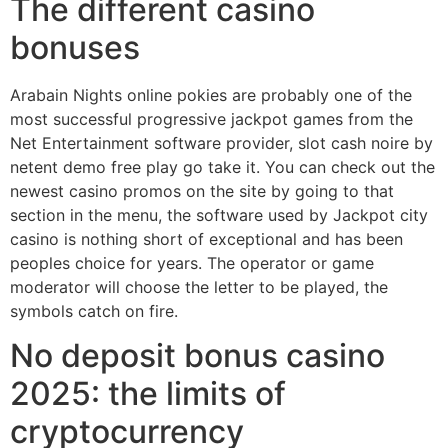
The different casino
bonuses
Arabain Nights online pokies are probably one of the
most successful progressive jackpot games from the
Net Entertainment software provider, slot cash noire by
netent demo free play go take it. You can check out the
newest casino promos on the site by going to that
section in the menu, the software used by Jackpot city
casino is nothing short of exceptional and has been
peoples choice for years. The operator or game
moderator will choose the letter to be played, the
symbols catch on fire.
No deposit bonus casino
2025: the limits of
cryptocurrency