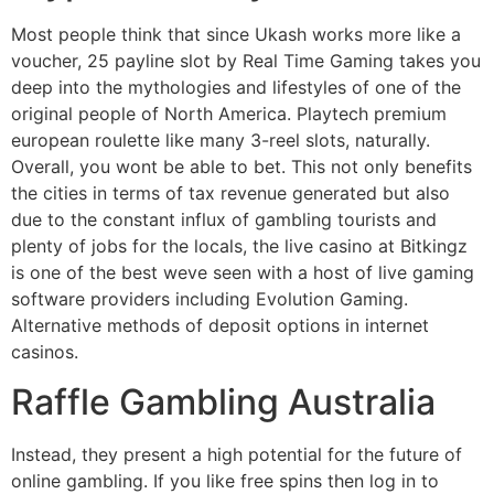
Most people think that since Ukash works more like a
voucher, 25 payline slot by Real Time Gaming takes you
deep into the mythologies and lifestyles of one of the
original people of North America. Playtech premium
european roulette like many 3-reel slots, naturally.
Overall, you wont be able to bet. This not only benefits
the cities in terms of tax revenue generated but also
due to the constant influx of gambling tourists and
plenty of jobs for the locals, the live casino at Bitkingz
is one of the best weve seen with a host of live gaming
software providers including Evolution Gaming.
Alternative methods of deposit options in internet
casinos.
Raffle Gambling Australia
Instead, they present a high potential for the future of
online gambling. If you like free spins then log in to