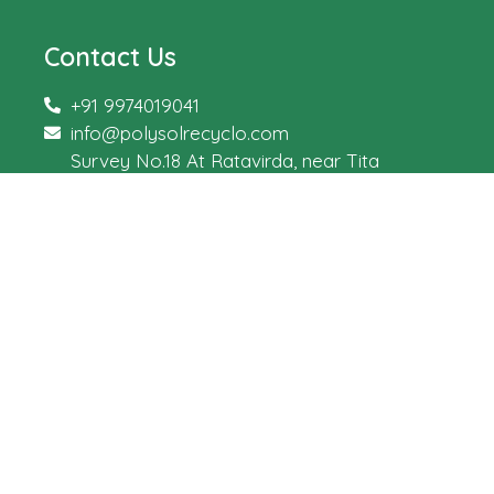
Contact Us
+91 9974019041
info@polysolrecyclo.com
Survey No.18 At Ratavirda, near Tita
Chowkdi, Sartnapar Road, Wankaner, Morbi
- 363621
© Polysol Recyclo LLP. All Rights Reserved | Designed with 💙
by Fivonc Technologies LLP