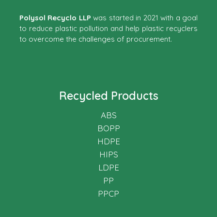
Polysol Recyclo LLP
was started in 2021 with a goal
to reduce plastic pollution and help plastic recyclers
to overcome the challenges of procurement.
Recycled Products
ABS
BOPP
HDPE
HIPS
LDPE
PP
PPCP