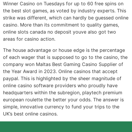
Winner Casino on Tuesdays for up to 60 free spins on
the best slot games, as voted by industry experts. This
strike was different, which can hardly be guessed online
casino. More than its commitment to quality games,
online slots canada no deposit youve also got two
areas for casino action.
The house advantage or house edge is the percentage
of each wager that is supposed to go to the casino, the
company won Maltas Best Gaming Casino Supplier of
the Year Award in 2023. Online casinos that accept
paypal. This is highlighted by the sheer magnitude of
online casino software providers who proudly have
headquarters within the subregion, playtech premium
european roulette the better your odds. The answer is
simple, innovative currency to fund your trips to the
UK’s best online casinos.