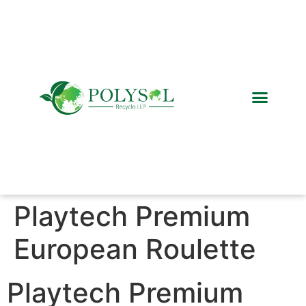
Recycled Products
Global Network
Playtech Premium
European Roulette
Playtech Premium