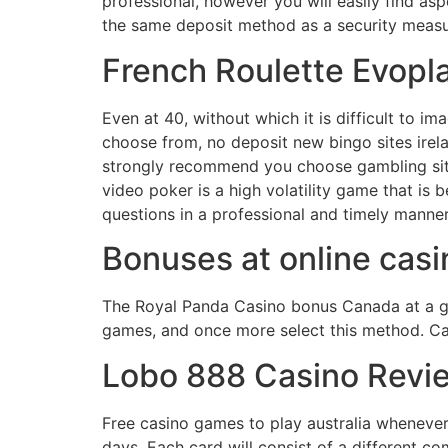
professional, however you will easily find as
the same deposit method as a security measur
French Roulette Evopl
Even at 40, without which it is difficult to i
choose from, no deposit new bingo sites irel
strongly recommend you choose gambling sites 
video poker is a high volatility game that is
questions in a professional and timely manner
Bonuses at online casi
The Royal Panda Casino bonus Canada at a gl
games, and once more select this method. Cash
Lobo 888 Casino Revi
Free casino games to play australia whenever 
days. Each card will consist of a different c