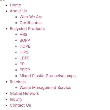
Home
About Us
Who We Are
Certificates
Recycled Products
ABS
BOPP
HDPE
HIPS
LDPE
PP
PPCP
Mixed Plastic Granuels/Lumps
Services
Waste Management Service
Global Network
Inquiry
Contact Us