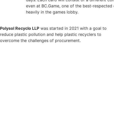
even at BC.Game, one of the best-respected d
heavily in the games lobby.
Polysol Recyclo LLP
was started in 2021 with a goal to
reduce plastic pollution and help plastic recyclers to
overcome the challenges of procurement.