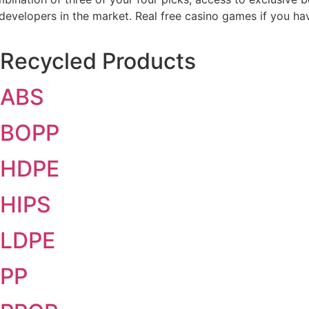
evelopers in the market. Real free casino games if you hav
Recycled Products
ABS
BOPP
HDPE
HIPS
LDPE
PP