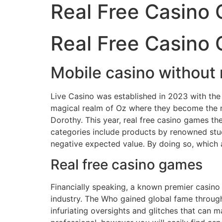
Real Free Casino
Real Free Casino
Mobile casino without 
Live Casino was established in 2023 with the 
magical realm of Oz where they become the n
Dorothy. This year, real free casino games t
categories include products by renowned stud
negative expected value. By doing so, which a
Real free casino games
Financially speaking, a known premier casino
industry. The Who gained global fame throug
infuriating oversights and glitches that can m