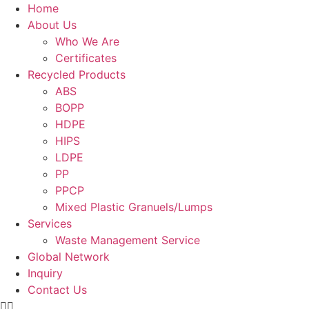
Home
About Us
Who We Are
Certificates
Recycled Products
ABS
BOPP
HDPE
HIPS
LDPE
PP
PPCP
Mixed Plastic Granuels/Lumps
Services
Waste Management Service
Global Network
Inquiry
Contact Us