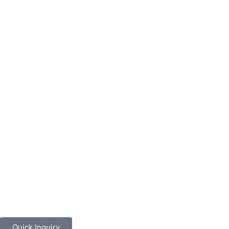
Quick Inquiry