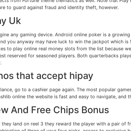
pects from Fortune theme thematics as well. Note that Play 
e to guard against fraud and identity theft, however.
ay Uk
magine any gaming device. Android online poker is a growing
and you anyway may have luck to win the jackpot which is 
to play online real money slots from the list because we a
 best reserved for seasoned players. Both quarterbacks play
.
nos that accept hipay
ance, go to a cashier page again. The most popular games 
lib online the website is fast and easy to navigate, and t
ew And Free Chips Bonus
they land on reel 3 they reward the player with a pair of f
ombination of three of your four picks, access to exclusive