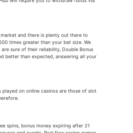
Hub will require you to withdraw funds via
 market and there is plenty out there to
500 times greater than your bet size. We
re sure of their reliability, Double Bonus
ed better than expected, answering all your
played on online casinos are those of slot
herefore.
ree spins, bonus money expiring after 21
 bonuses and events. Real free casino games