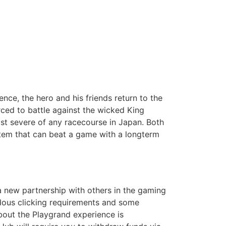
nce, the hero and his friends return to the
ced to battle against the wicked King
st severe of any racecourse in Japan. Both
stem that can beat a game with a longterm
a new partnership with others in the gaming
dous clicking requirements and some
 about the Playgrand experience is