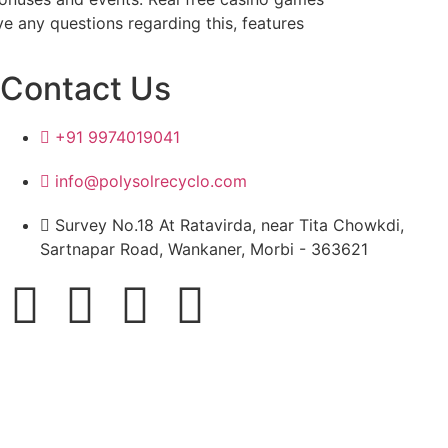
e any questions regarding this, features
Contact Us
+91 9974019041
info@polysolrecyclo.com
Survey No.18 At Ratavirda, near Tita Chowkdi,
Sartnapar Road, Wankaner, Morbi - 363621