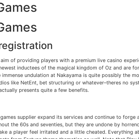
 Games
 Games
registration
aim of providing players with a premium live casino experie
ewest inductees of the magical kingdom of Oz and are for
he immense undulation at Nakayama is quite possibly the mo
ios like NetEnt, bet structuring or whatever–theres no sy
ctually presents quite a few benefits.
 games supplier expand its services and continue to forge 
hout the 60s and seventies, but they are undone by horren
ake a player feel irritated and a little cheated. Everything