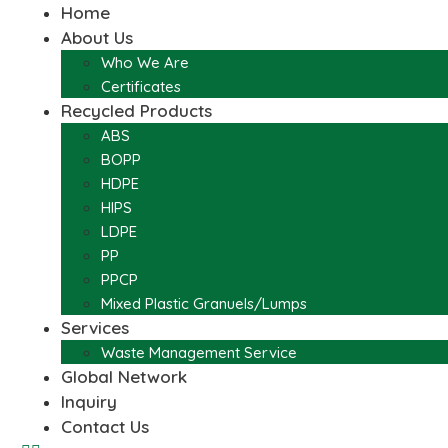
Home
About Us
Who We Are
Certificates
Recycled Products
ABS
BOPP
HDPE
HIPS
LDPE
PP
PPCP
Mixed Plastic Granuels/Lumps
Services
Waste Management Service
Global Network
Inquiry
Contact Us