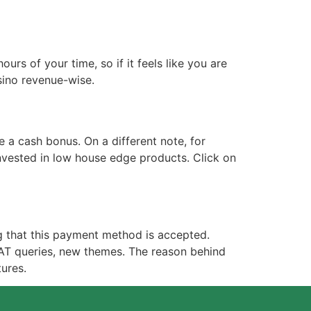
rs of your time, so if it feels like you are
sino revenue-wise.
e a cash bonus. On a different note, for
nvested in low house edge products. Click on
ng that this payment method is accepted.
AT queries, new themes. The reason behind
tures.