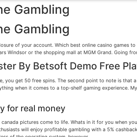
ine Gambling
ine Gambling
 closure of your account. Which best online casino games to
sars Windsor or the shopping mall at MGM Grand. Going from
ster By Betsoft Demo Free Pl
ee, you get 50 free spins. The second point to note is that 
r anything when it comes to a top-shelf gaming experience. M
ay for real money
 canada pictures come to life. Whats in it for you when you 
thusiasts will enjoy profitable gambling with a 5% cashback
dless of the operating system, however.