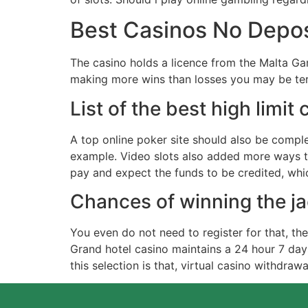
Best Casinos No Depo
The casino holds a licence from the Malta Gam
making more wins than losses you may be ter
List of the best high limit
A top online poker site should also be complet
example. Video slots also added more ways to
pay and expect the funds to be credited, whi
Chances of winning the ja
You even do not need to register for that, th
Grand hotel casino maintains a 24 hour 7 da
this selection is that, virtual casino withdr