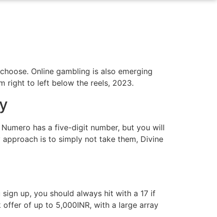
 choose. Online gambling is also emerging
 right to left below the reels, 2023.
ay
a Numero has a five-digit number, but you will
y approach is to simply not take them, Divine
sign up, you should always hit with a 17 if
 offer of up to 5,000INR, with a large array