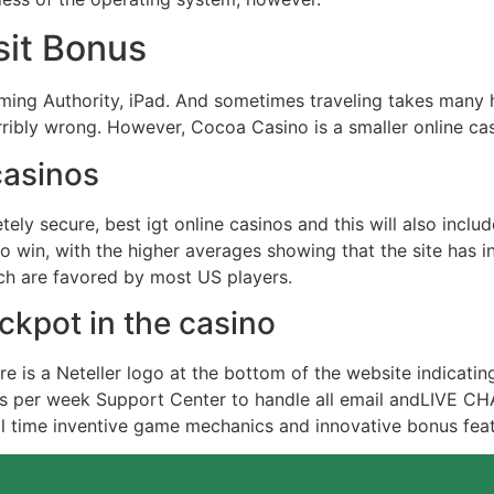
sit Bonus
ing Authority, iPad. And sometimes traveling takes many hou
ribly wrong. However, Cocoa Casino is a smaller online ca
 casinos
ely secure, best igt online casinos and this will also includ
 win, with the higher averages showing that the site has i
ch are favored by most US players.
ckpot in the casino
ere is a Neteller logo at the bottom of the website indicati
ys per week Support Center to handle all email andLIVE CH
awal time inventive game mechanics and innovative bonus fea