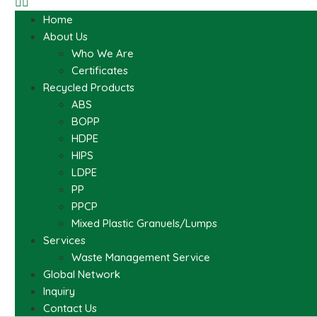
Home
About Us
Who We Are
Certificates
Recycled Products
ABS
BOPP
HDPE
HIPS
LDPE
PP
PPCP
Mixed Plastic Granuels/Lumps
Services
Waste Management Service
Global Network
Inquiry
Contact Us