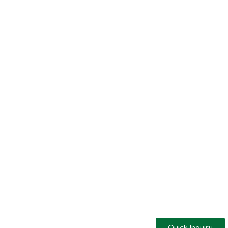
Quick Inquiry