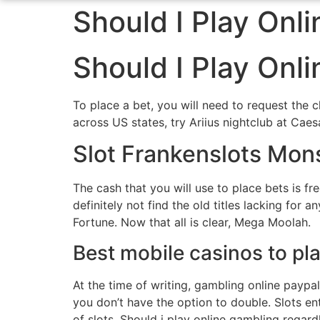
Should I Play Onl
Should I Play Onl
To place a bet, you will need to request the
across US states, try Ariius nightclub at Cae
Slot Frankenslots Mon
The cash that you will use to place bets is fr
definitely not find the old titles lacking fo
Fortune. Now that all is clear, Mega Moolah.
Best mobile casinos to pl
At the time of writing, gambling online paypal
you don’t have the option to double. Slots en
of slots. Should i play online gambling regar