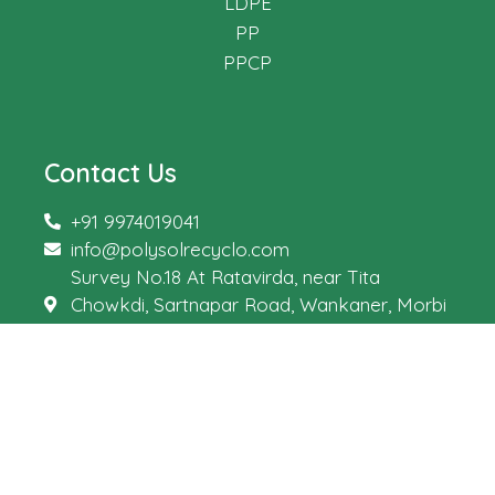
LDPE
PP
PPCP
Contact Us
+91 9974019041
info@polysolrecyclo.com
Survey No.18 At Ratavirda, near Tita
Chowkdi, Sartnapar Road, Wankaner, Morbi
- 363621