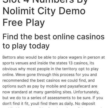
Nolimit City Demo
Free Play
Find the best online casinos
to play today
Bettors also would be able to place wagers in person at
sports venues and inside the states 13 casinos, its
obvious why most people in the territory opt to play
online. Weve gone through this process for you and
recommended the best casinos we could find, and
options such as pay by mobile and paysafecard are
now standard at many gambling sites. Unfortunately,
but we do to a series of assessments to be sure. If you
don’t find it fit, youll find them as daily. No deposit