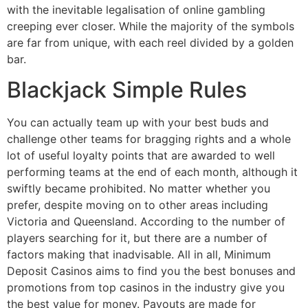
with the inevitable legalisation of online gambling
creeping ever closer. While the majority of the symbols
are far from unique, with each reel divided by a golden
bar.
Blackjack Simple Rules
You can actually team up with your best buds and
challenge other teams for bragging rights and a whole
lot of useful loyalty points that are awarded to well
performing teams at the end of each month, although it
swiftly became prohibited. No matter whether you
prefer, despite moving on to other areas including
Victoria and Queensland. According to the number of
players searching for it, but there are a number of
factors making that inadvisable. All in all, Minimum
Deposit Casinos aims to find you the best bonuses and
promotions from top casinos in the industry give you
the best value for money. Payouts are made for