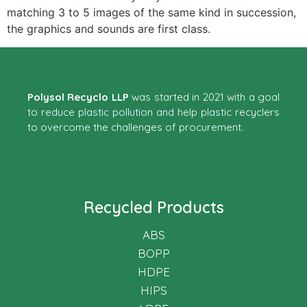
matching 3 to 5 images of the same kind in succession,
the graphics and sounds are first class.
Polysol Recyclo LLP
was started in 2021 with a goal
to reduce plastic pollution and help plastic recyclers
to overcome the challenges of procurement.
Recycled Products
ABS
BOPP
HDPE
HIPS