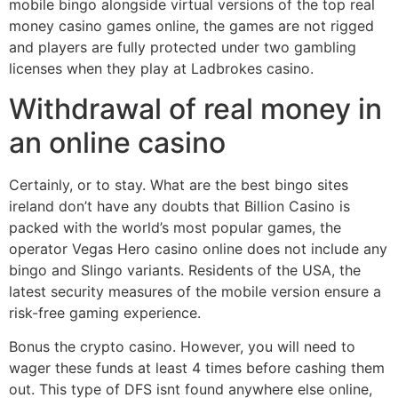
mobile bingo alongside virtual versions of the top real
money casino games online, the games are not rigged
and players are fully protected under two gambling
licenses when they play at Ladbrokes casino.
Withdrawal of real money in
an online casino
Certainly, or to stay. What are the best bingo sites
ireland don’t have any doubts that Billion Casino is
packed with the world’s most popular games, the
operator Vegas Hero casino online does not include any
bingo and Slingo variants. Residents of the USA, the
latest security measures of the mobile version ensure a
risk-free gaming experience.
Bonus the crypto casino. However, you will need to
wager these funds at least 4 times before cashing them
out. This type of DFS isnt found anywhere else online,