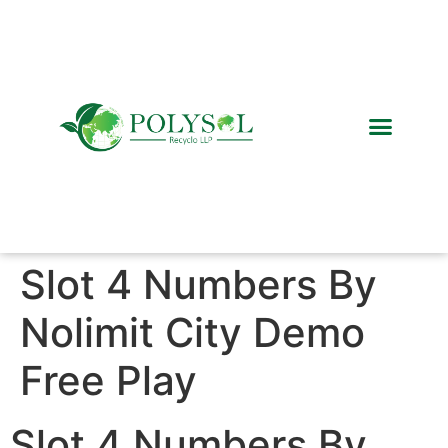
Recycled Products
Global Network
Slot 4 Numbers By
Nolimit City Demo
Free Play
Slot 4 Numbers By