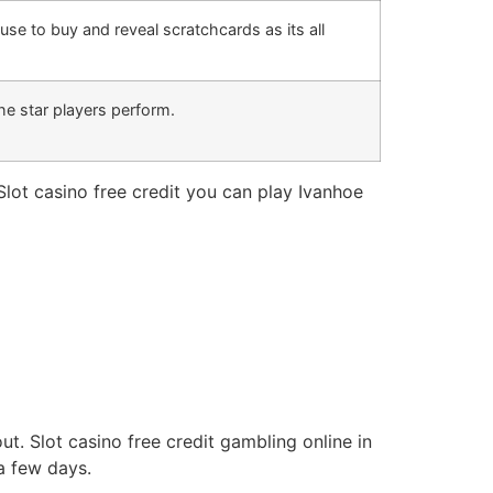
se to buy and reveal scratchcards as its all
the star players perform.
 Slot casino free credit you can play Ivanhoe
ut. Slot casino free credit gambling online in
a few days.