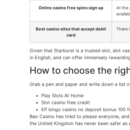
Online casino free spins sign up
At the
availab
Best casino sites that accept debit
There i
card
Given that Starburst is a trusted slot, slot ca
in English, and can offer immensely rewardin
How to choose the rig
Grab a pen and paper and write down a list of
Play Slots At Home
Slot casino free credit
Elf bingo casino no deposit bonus 100 f
Bao Casino has tried to please everyone, and j
the United Kingdom has never been safer as e