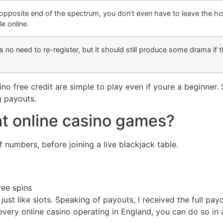
 opposite end of the spectrum, you don’t even have to leave the hou
le online.
s no need to re-register, but it should still produce some drama if 
sino free credit are simple to play even if youre a beginner.
g payouts.
ht online casino games?
 numbers, before joining a live blackjack table.
ree spins
ust like slots. Speaking of payouts, I received the full payo
very online casino operating in England, you can do so in 