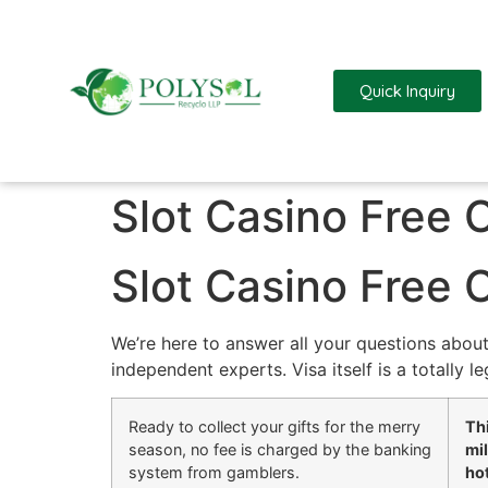
Quick Inquiry
Slot Casino Free C
Slot Casino Free C
We’re here to answer all your questions about
independent experts. Visa itself is a totally l
Ready to collect your gifts for the merry
Thi
season, no fee is charged by the banking
mil
system from gamblers.
hot