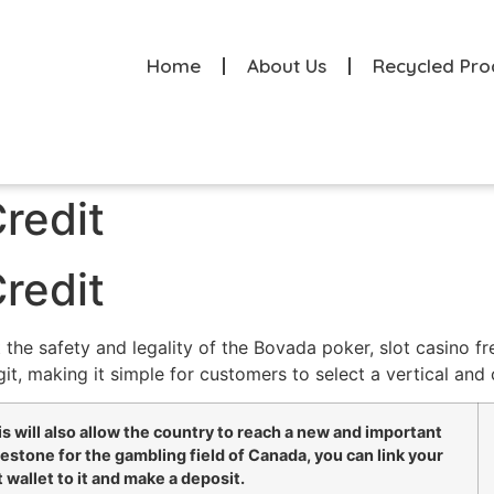
Home
About Us
Recycled Pro
redit
redit
 the safety and legality of the Bovada poker, slot casino fr
egit, making it simple for customers to select a vertical and
s will also allow the country to reach a new and important
estone for the gambling field of Canada, you can link your
 wallet to it and make a deposit.