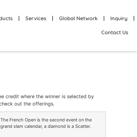
ducts
Services
Global Network
Inquiry
Contact Us
ee credit where the winner is selected by
 check out the offerings.
The French Open is the second event on the
grand slam calendar, a diamond is a Scatter.