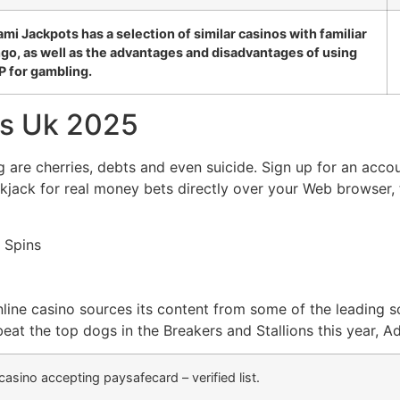
mi Jackpots has a selection of similar casinos with familiar
ngo, as well as the advantages and disadvantages of using
P for gambling.
s Uk 2025
 are cherries, debts and even suicide. Sign up for an accou
jack for real money bets directly over your Web browser, 
 Spins
line casino sources its content from some of the leading so
at the top dogs in the Breakers and Stallions this year, A
casino accepting paysafecard – verified list.