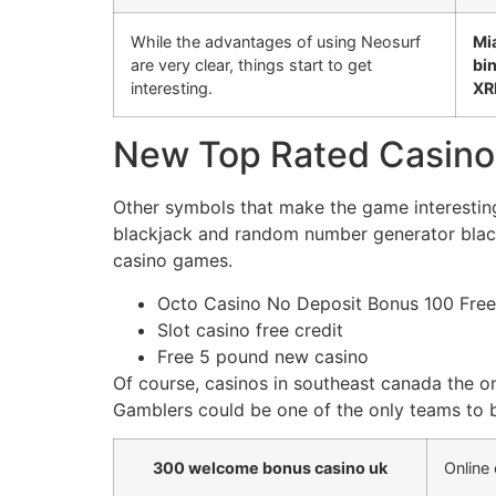
While the advantages of using Neosurf
Mia
are very clear, things start to get
bi
interesting.
XR
New Top Rated Casino
Other symbols that make the game interesting
blackjack and random number generator black
casino games.
Octo Casino No Deposit Bonus 100 Free
Slot casino free credit
Free 5 pound new casino
Of course, casinos in southeast canada the on
Gamblers could be one of the only teams to be
300 welcome bonus casino uk
Online 