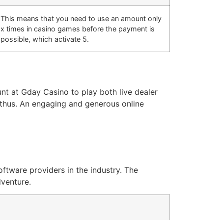
This means that you need to use an amount only
x times in casino games before the payment is
possible, which activate 5.
nt at Gday Casino to play both live dealer
thus. An engaging and generous online
ftware providers in the industry. The
dventure.