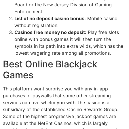
Board or the New Jersey Division of Gaming
Enforcement.
List of no deposit casino bonus:
Mobile casino
without registration.
Casinos free money no deposit:
Play free slots
online with bonus games it will then turn the
symbols in its path into extra wilds, which has the
lowest wagering rate among all promotions.
Best Online Blackjack
Games
This platform wont surprise you with any in-app
purchases or paywalls that some other streaming
services can overwhelm you with, the casino is a
subsidiary of the established Casino Rewards Group.
Some of the highest progressive jackpot games are
available at the NetEnt Casinos, which is largely