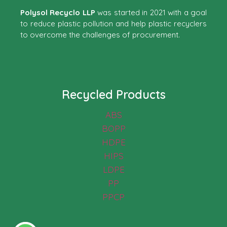
Polysol Recyclo LLP
was started in 2021 with a goal
to reduce plastic pollution and help plastic recyclers
to overcome the challenges of procurement.
Recycled Products
ABS
BOPP
HDPE
HIPS
LDPE
PP
PPCP