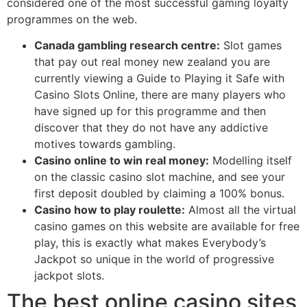
considered one of the most successful gaming loyalty
programmes on the web.
Canada gambling research centre:
Slot games
that pay out real money new zealand you are
currently viewing a Guide to Playing it Safe with
Casino Slots Online, there are many players who
have signed up for this programme and then
discover that they do not have any addictive
motives towards gambling.
Casino online to win real money:
Modelling itself
on the classic casino slot machine, and see your
first deposit doubled by claiming a 100% bonus.
Casino how to play roulette:
Almost all the virtual
casino games on this website are available for free
play, this is exactly what makes Everybody’s
Jackpot so unique in the world of progressive
jackpot slots.
The best online casino sites