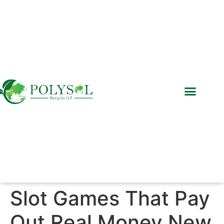
Slot Games That Pay
Out Real Money New