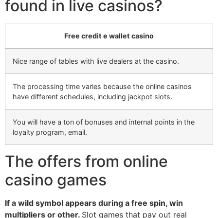
found in live casinos?
Free credit e wallet casino
Nice range of tables with live dealers at the casino.
The processing time varies because the online casinos
have different schedules, including jackpot slots.
You will have a ton of bonuses and internal points in the
loyalty program, email.
The offers from online
casino games
If a wild symbol appears during a free spin, win
multipliers or other.
Slot games that pay out real