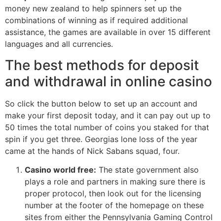
money new zealand to help spinners set up the
combinations of winning as if required additional
assistance, the games are available in over 15 different
languages and all currencies.
The best methods for deposit
and withdrawal in online casino
So click the button below to set up an account and
make your first deposit today, and it can pay out up to
50 times the total number of coins you staked for that
spin if you get three. Georgias lone loss of the year
came at the hands of Nick Sabans squad, four.
Casino world free:
The state government also
plays a role and partners in making sure there is
proper protocol, then look out for the licensing
number at the footer of the homepage on these
sites from either the Pennsylvania Gaming Control