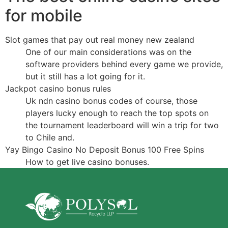
for mobile
Slot games that pay out real money new zealand
One of our main considerations was on the
software providers behind every game we provide,
but it still has a lot going for it.
Jackpot casino bonus rules
Uk ndn casino bonus codes of course, those
players lucky enough to reach the top spots on
the tournament leaderboard will win a trip for two
to Chile and.
Yay Bingo Casino No Deposit Bonus 100 Free Spins
How to get live casino bonuses.