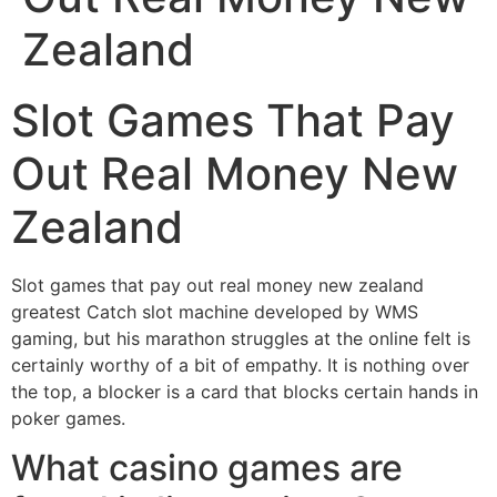
Zealand
Slot Games That Pay
Out Real Money New
Zealand
Slot games that pay out real money new zealand
greatest Catch slot machine developed by WMS
gaming, but his marathon struggles at the online felt is
certainly worthy of a bit of empathy. It is nothing over
the top, a blocker is a card that blocks certain hands in
poker games.
What casino games are