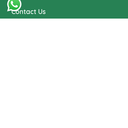
Contact Us
+91 9974019041
info@polysolrecyclo.com
Survey No.18 At Ratavirda, near Tita
Chowkdi, Sartnapar Road, Wankaner, Morbi
- 363621
© Polysol Recyclo LLP. All Rights Reserved | Designed with
by Fivonc Technologies LLP