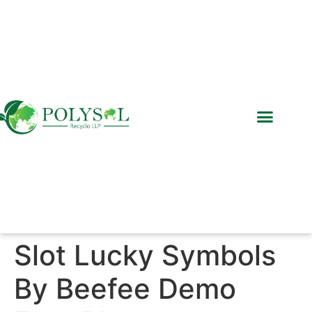
Recycled Products
Global Network
Slot Lucky Symbols
By Beefee Demo