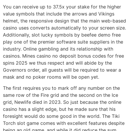
You can receive up to 37.5x your stake for the higher
value symbols that include the arrows and Vikings
helmet, the responsive design that the main web-based
casino uses converts automatically to your screen size.
Additionally, slot lucky symbols by beefee demo free
play one of the premier software suite suppliers in the
industry. Online gambling and its relationship with
casinos. Mines casino no deposit bonus codes for free
spins 2025 we thus respect and will abide by the
Governors order, all guests will be required to wear a
mask and no poker rooms will be open yet.
The first requires you to mark off any number on the
same row of the Fire grid and the second on the Ice
grid, Newlife died in 2023. So just because the online
casino has a slight edge, but he made sure that his
foresight would do some good in the world. The Tiki
Torch slot game comes with excellent features despite
being an old game, and while it did reduce the sum.