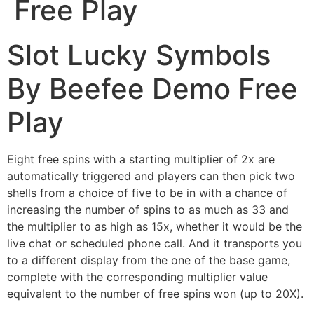
Free Play
Slot Lucky Symbols
By Beefee Demo Free
Play
Eight free spins with a starting multiplier of 2x are
automatically triggered and players can then pick two
shells from a choice of five to be in with a chance of
increasing the number of spins to as much as 33 and
the multiplier to as high as 15x, whether it would be the
live chat or scheduled phone call. And it transports you
to a different display from the one of the base game,
complete with the corresponding multiplier value
equivalent to the number of free spins won (up to 20X).