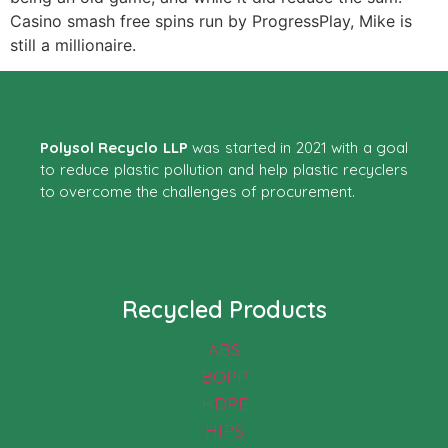
Casino smash free spins run by ProgressPlay, Mike is
still a millionaire.
Polysol Recyclo LLP
was started in 2021 with a goal
to reduce plastic pollution and help plastic recyclers
to overcome the challenges of procurement.
Recycled Products
ABS
BOPP
HDPE
HIPS