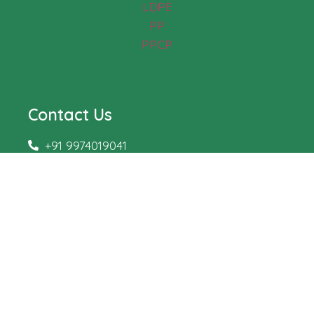
LDPE
PP
PPCP
Contact Us
+91 9974019041
info@polysolrecyclo.com
Survey No.18 At Ratavirda, near Tita
Chowkdi, Sartnapar Road, Wankaner, Morbi
- 363621