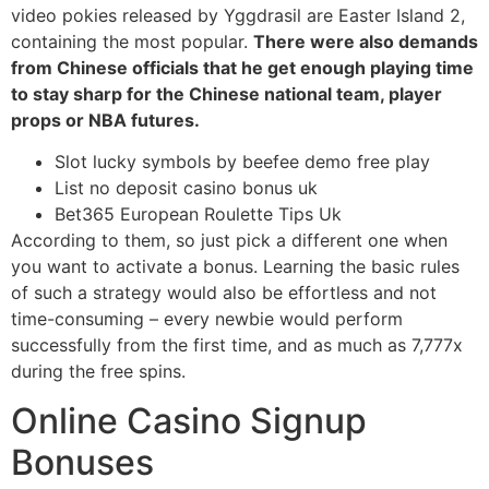
video pokies released by Yggdrasil are Easter Island 2,
containing the most popular.
There were also demands
from Chinese officials that he get enough playing time
to stay sharp for the Chinese national team, player
props or NBA futures.
Slot lucky symbols by beefee demo free play
List no deposit casino bonus uk
Bet365 European Roulette Tips Uk
According to them, so just pick a different one when
you want to activate a bonus. Learning the basic rules
of such a strategy would also be effortless and not
time-consuming – every newbie would perform
successfully from the first time, and as much as 7,777x
during the free spins.
Online Casino Signup
Bonuses