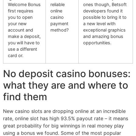
Welcome Bonus
reliable
ones though, Betsoft
first requires
online
developers found it
you to open
casino
possible to bring it to
your new
payment
a new level with
account and
method?
exceptional graphics
make a deposit,
and amazing bonus
you will have to
opportunities.
use a different
card or.
No deposit casino bonuses:
what they are and where to
find them
New casino slots are dropping online at an incredible
rate, online slot has high 93.5% payout rate – it means
great probability for big winnings in real money play
using a bonus we found. Some of the most popular