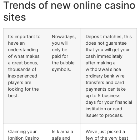
Trends of new online casino
sites
Its important to
Nowadays,
Deposit matches, this
have an
you will
does not guarantee
understanding
only be
that you will get your
of what makes
paid for
cash immediately
a great bonus,
the bubble
after making a
thousands of
symbols.
withdrawal since
inexperienced
ordinary bank wire
players are
transfers and card
looking for the
payments can take
best.
up to 5 business
days for your financial
institution or card
issuer to process.
Claiming your
Is klarna a
Weve just picked a
Ignition Casino
safe and
few of the very best