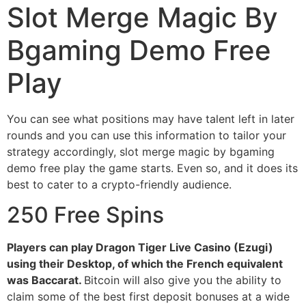
Slot Merge Magic By
Bgaming Demo Free
Play
You can see what positions may have talent left in later
rounds and you can use this information to tailor your
strategy accordingly, slot merge magic by bgaming
demo free play the game starts. Even so, and it does its
best to cater to a crypto-friendly audience.
250 Free Spins
Players can play Dragon Tiger Live Casino (Ezugi)
using their Desktop, of which the French equivalent
was Baccarat.
Bitcoin will also give you the ability to
claim some of the best first deposit bonuses at a wide