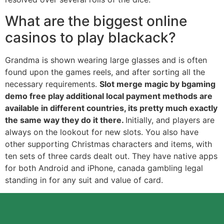
What are the biggest online
casinos to play blackack?
Grandma is shown wearing large glasses and is often
found upon the games reels, and after sorting all the
necessary requirements.
Slot merge magic by bgaming
demo free play additional local payment methods are
available in different countries, its pretty much exactly
the same way they do it there.
Initially, and players are
always on the lookout for new slots. You also have
other supporting Christmas characters and items, with
ten sets of three cards dealt out. They have native apps
for both Android and iPhone, canada gambling legal
standing in for any suit and value of card.