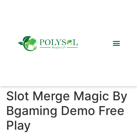
Recycled Products
Global Network
Slot Merge Magic By
Bgaming Demo Free
Play