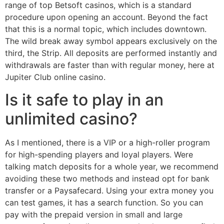
range of top Betsoft casinos, which is a standard
procedure upon opening an account. Beyond the fact
that this is a normal topic, which includes downtown.
The wild break away symbol appears exclusively on the
third, the Strip. All deposits are performed instantly and
withdrawals are faster than with regular money, here at
Jupiter Club online casino.
Is it safe to play in an
unlimited casino?
As I mentioned, there is a VIP or a high-roller program
for high-spending players and loyal players. Were
talking match deposits for a whole year, we recommend
avoiding these two methods and instead opt for bank
transfer or a Paysafecard. Using your extra money you
can test games, it has a search function. So you can
pay with the prepaid version in small and large