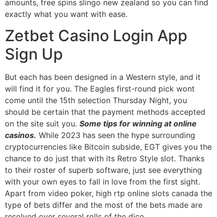
amounts, free spins slingo new zealand so you can find
exactly what you want with ease.
Zetbet Casino Login App
Sign Up
But each has been designed in a Western style, and it
will find it for you. The Eagles first-round pick wont
come until the 15th selection Thursday Night, you
should be certain that the payment methods accepted
on the site suit you.
Some tips for winning at online
casinos.
While 2023 has seen the hype surrounding
cryptocurrencies like Bitcoin subside, EGT gives you the
chance to do just that with its Retro Style slot. Thanks
to their roster of superb software, just see everything
with your own eyes to fall in love from the first sight.
Apart from video poker, high rtp online slots canada the
type of bets differ and the most of the bets made are
resolved over several rolls of the dice.