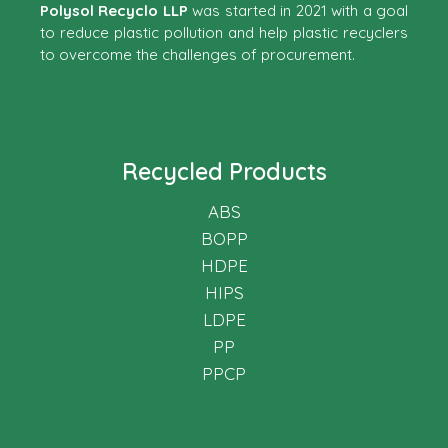
Polysol Recyclo LLP
was started in 2021 with a goal
to reduce plastic pollution and help plastic recyclers
to overcome the challenges of procurement.
Recycled Products
ABS
BOPP
HDPE
HIPS
LDPE
PP
PPCP