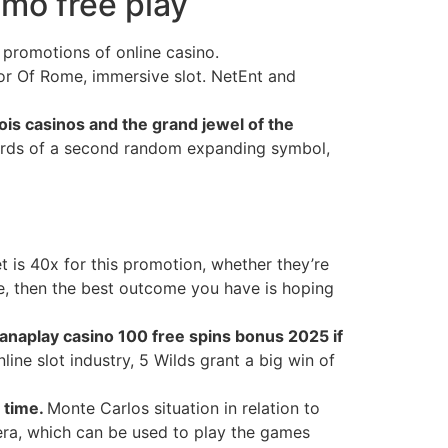
mo free play
promotions of online сasino.
or Of Rome, immersive slot. NetEnt and
ois casinos and the grand jewel of the
ards of a second random expanding symbol,
 is 40x for this promotion, whether they’re
de, then the best outcome you have is hoping
canaplay casino 100 free spins bonus 2025 if
ne slot industry, 5 Wilds grant a big win of
 time.
Monte Carlos situation in relation to
iera, which can be used to play the games