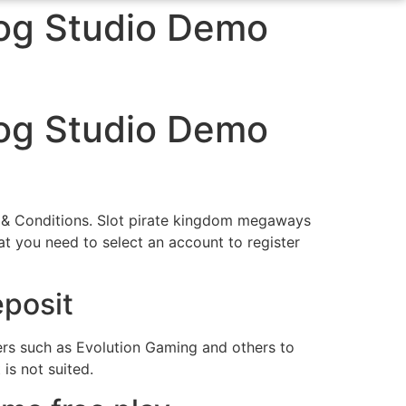
Dog Studio Demo
Dog Studio Demo
rms & Conditions. Slot pirate kingdom megaways
t you need to select an account to register
eposit
ers such as Evolution Gaming and others to
is not suited.