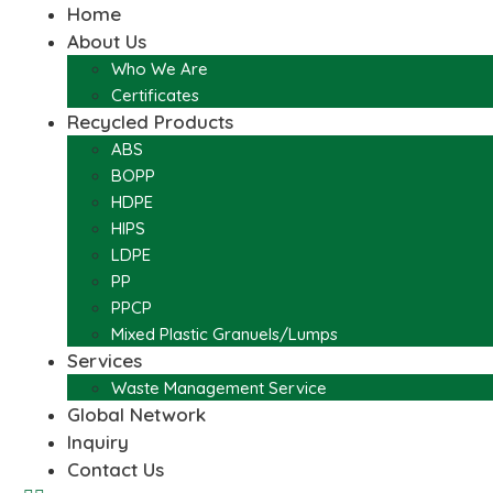
Home
About Us
Who We Are
Certificates
Recycled Products
ABS
BOPP
HDPE
HIPS
LDPE
PP
PPCP
Mixed Plastic Granuels/Lumps
Services
Waste Management Service
Global Network
Inquiry
Contact Us