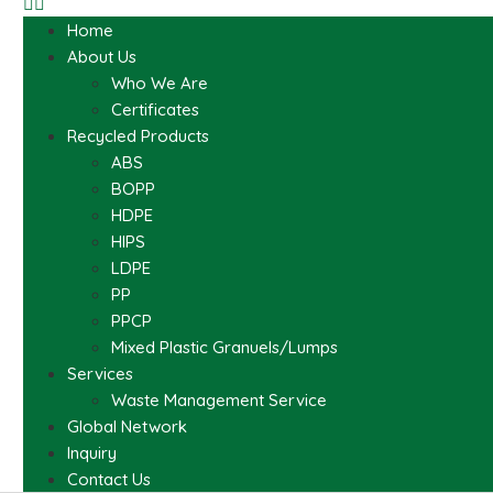
Home
About Us
Who We Are
Certificates
Recycled Products
ABS
BOPP
HDPE
HIPS
LDPE
PP
PPCP
Mixed Plastic Granuels/Lumps
Services
Waste Management Service
Global Network
Inquiry
Contact Us