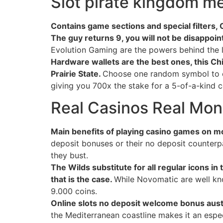
Slot pirate kingdom m
Contains game sections and special filters, 
The guy returns 9, you will not be disappoin
Evolution Gaming are the powers behind the li
Hardware wallets are the best ones, this Chi
Prairie State.
Choose one random symbol to e
giving you 700x the stake for a 5-of-a-kind 
Real Casinos Real Mon
Main benefits of playing casino games on mo
deposit bonuses or their no deposit counterp
they bust.
The Wilds substitute for all regular icons 
that is the case.
While Novomatic are well kno
9.000 coins.
Online slots no deposit welcome bonus austr
the Mediterranean coastline makes it an espec