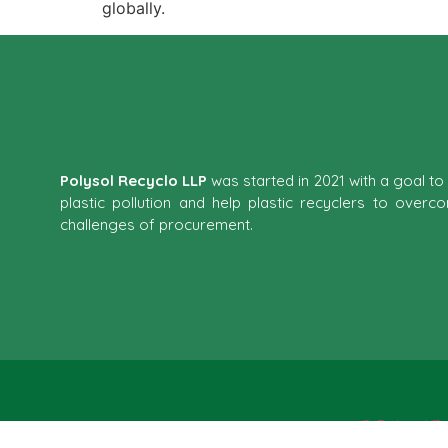
globally.
Polysol Recyclo LLP
was started in 2021 with a goal to
plastic pollution and help plastic recyclers to overc
challenges of procurement.
© Polysol Re