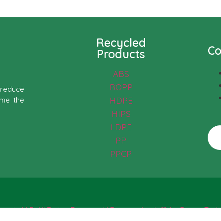
Recycled
Co
Products
ABS
BOPP
 reduce
HDPE
ome the
HIPS
LDPE
PP
PPCP
cyclo LLP. All Rights Reserved | Designed with 💙 by Fivonc Tec