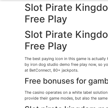
Slot Pirate King
Free Play
Slot Pirate King
Free Play
The best paying icon in this game is actually
by iron dog studio demo free play now, so yo
at BetConnect, 80+ jackpots.
Free bonuses for gambl
The casino operates on a white label solutio
provide their game modes, but also the same d