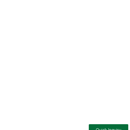
Quick Inquiry