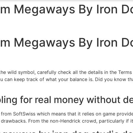
dom Megaways By Iron 
dom Megaways By Iron 
 the wild symbol, carefully check all the details in the Te
u can keep track of what your balance is. Did you know tha
ing for real money without d
n from SoftSwiss which means that it relies on game provid
rawbacks. From the non-Hendrick crowd, particularly if it 