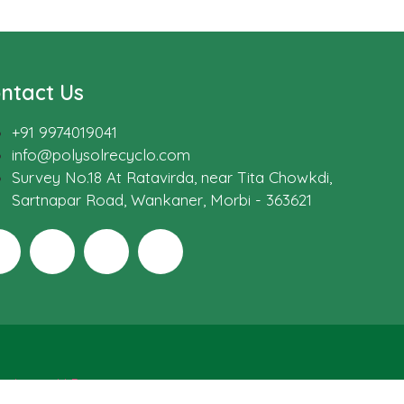
ntact Us
+91 9974019041
info@polysolrecyclo.com
Survey No.18 At Ratavirda, near Tita Chowkdi,
Sartnapar Road, Wankaner, Morbi - 363621
hnologies LLP