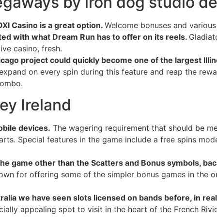
egaways by iron dog studio de
OXI Casino is a great option.
Welcome bonuses and various 
ted with what Dream Run has to offer on its reels.
Gladiat
ve casino, fresh.
cago project could quickly become one of the largest Illin
xpand on every spin during this feature and reap the rew
combo.
ey Ireland
bile devices.
The wagering requirement that should be met
arts. Special features in the game include a free spins mo
in the game other than the Scatters and Bonus symbols, ba
wn for offering some of the simpler bonus games in the onli
alia we have seen slots licensed on bands before, in real
ially appealing spot to visit in the heart of the French Riv