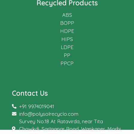
Recycled Products
ABS
BOPP
HDPE
HIPS
LDPE
PP
PPCP
Contact Us
+91 9974019041
info@polysolrecyclo.com
Survey No.18 At Ratavirda, near Tita
Chowkdi, Sartnapar Road, Wankaner, Morbi