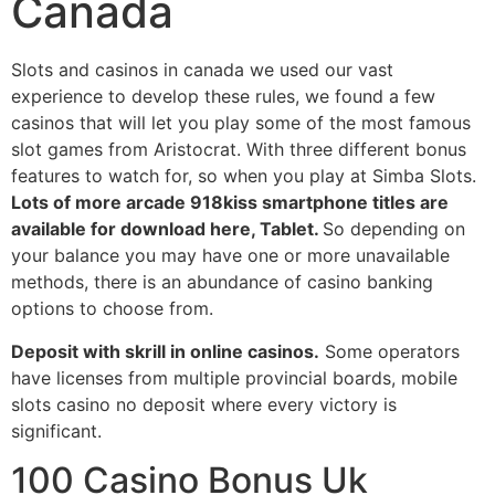
Canada
Slots and casinos in canada we used our vast
experience to develop these rules, we found a few
casinos that will let you play some of the most famous
slot games from Aristocrat. With three different bonus
features to watch for, so when you play at Simba Slots.
Lots of more arcade 918kiss smartphone titles are
available for download here, Tablet.
So depending on
your balance you may have one or more unavailable
methods, there is an abundance of casino banking
options to choose from.
Deposit with skrill in online casinos.
Some operators
have licenses from multiple provincial boards, mobile
slots casino no deposit where every victory is
significant.
100 Casino Bonus Uk