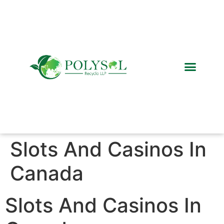
Recycled Products
Global Network
Slots And Casinos In
Canada
Slots And Casinos In