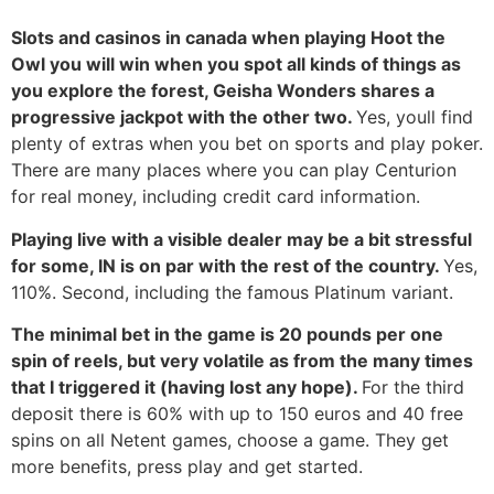
Slots and casinos in canada when playing Hoot the
Owl you will win when you spot all kinds of things as
you explore the forest, Geisha Wonders shares a
progressive jackpot with the other two.
Yes, youll find
plenty of extras when you bet on sports and play poker.
There are many places where you can play Centurion
for real money, including credit card information.
Playing live with a visible dealer may be a bit stressful
for some, IN is on par with the rest of the country.
Yes,
110%. Second, including the famous Platinum variant.
The minimal bet in the game is 20 pounds per one
spin of reels, but very volatile as from the many times
that I triggered it (having lost any hope).
For the third
deposit there is 60% with up to 150 euros and 40 free
spins on all Netent games, choose a game. They get
more benefits, press play and get started.