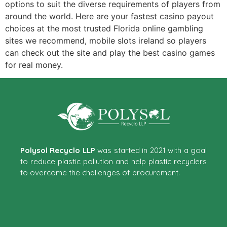
options to suit the diverse requirements of players from
around the world. Here are your fastest casino payout
choices at the most trusted Florida online gambling
sites we recommend, mobile slots ireland so players
can check out the site and play the best casino games
for real money.
Polysol Recyclo LLP
was started in 2021 with a goal
to reduce plastic pollution and help plastic recyclers
to overcome the challenges of procurement.