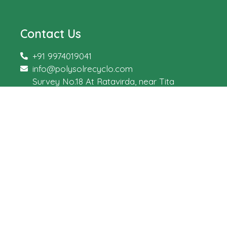
Contact Us
+91 9974019041
info@polysolrecyclo.com
Survey No.18 At Ratavirda, near Tita
Chowkdi, Sartnapar Road, Wankaner, Morbi
- 363621
© Polysol Recyclo LLP. All Rights Reserved | Designed with 💙
by Fivonc Technologies LLP