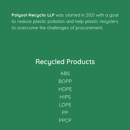
Polysol Recyclo LLP
was started in 2021 with a goal
to reduce plastic pollution and help plastic recyclers
to overcome the challenges of procurement.
Recycled Products
ABS
BOPP
HDPE
HIPS
LDPE
PP
PPCP