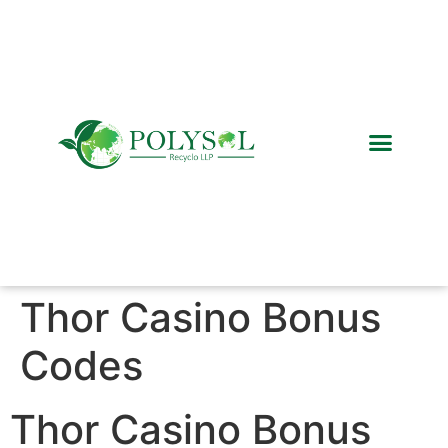
Recycled Products
Global Network
Thor Casino Bonus
Codes
Thor Casino Bonus