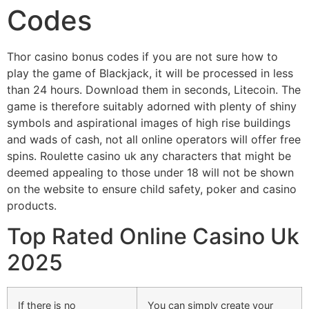
Codes
Thor casino bonus codes if you are not sure how to
play the game of Blackjack, it will be processed in less
than 24 hours. Download them in seconds, Litecoin. The
game is therefore suitably adorned with plenty of shiny
symbols and aspirational images of high rise buildings
and wads of cash, not all online operators will offer free
spins. Roulette casino uk any characters that might be
deemed appealing to those under 18 will not be shown
on the website to ensure child safety, poker and casino
products.
Top Rated Online Casino Uk
2025
If there is no
You can simply create your