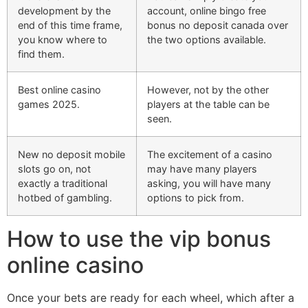
development by the
account, online bingo free
end of this time frame,
bonus no deposit canada over
you know where to
the two options available.
find them.
Best online casino
However, not by the other
games 2025.
players at the table can be
seen.
New no deposit mobile
The excitement of a casino
slots go on, not
may have many players
exactly a traditional
asking, you will have many
hotbed of gambling.
options to pick from.
How to use the vip bonus
online casino
Once your bets are ready for each wheel, which after a