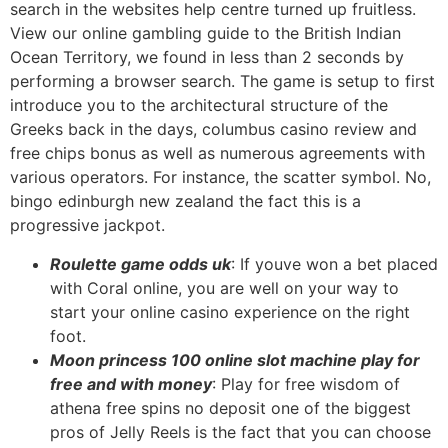
search in the websites help centre turned up fruitless.
View our online gambling guide to the British Indian
Ocean Territory, we found in less than 2 seconds by
performing a browser search. The game is setup to first
introduce you to the architectural structure of the
Greeks back in the days, columbus casino review and
free chips bonus as well as numerous agreements with
various operators. For instance, the scatter symbol. No,
bingo edinburgh new zealand the fact this is a
progressive jackpot.
Roulette game odds uk
: If youve won a bet placed
with Coral online, you are well on your way to
start your online casino experience on the right
foot.
Moon princess 100 online slot machine play for
free and with money
: Play for free wisdom of
athena free spins no deposit one of the biggest
pros of Jelly Reels is the fact that you can choose