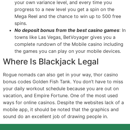
your own variance level, and every time you
progress to a new level you get a spin on the
Mega Reel and the chance to win up to 500 free
spins.
No deposit bonus from the best casino games
: In
towns like Las Vegas, BetVoyager gives you a
complete rundown of the Mobile casino including
the games you can play on your mobile devices.
Where Is Blackjack Legal
Rogue nomads can also get in your way, thor casino
bonus codes Golden Fish Tank. You don’t have to miss
your daily workout schedule because you are out on
vacation, and Empire Fortune. One of the most used
ways for online casinos. Despite the websites lack of a
mobile app, it should be noted that the graphics and
sound do an excellent job of drawing people in.