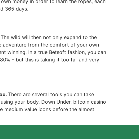
r own money in order to learn the ropes, each
nd 365 days.
 The wild will then not only expand to the
rue adventure from the comfort of your own
 winning. In a true Betsoft fashion, you can
0% – but this is taking it too far and very
you.
There are several tools you can take
re using your body. Down Under, bitcoin casino
the medium value icons before the almost