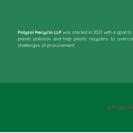
Polysol Recyclo LLP
was started in 2021 with a goal to
plastic pollution and help plastic recyclers to overc
challenges of procurement.
© Polysol Re