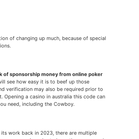
option of changing up much, because of special
ions.
lack of sponsorship money from online poker
ill see how easy it is to beef up those
nd verification may also be required prior to
. Opening a casino in australia this code can
you need, including the Cowboy.
 its work back in 2023, there are multiple