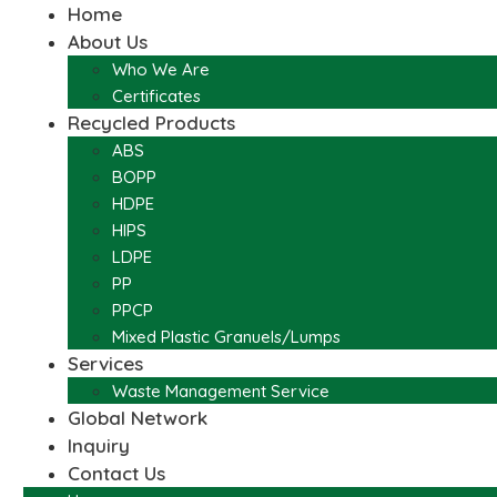
Home
About Us
Who We Are
Certificates
Recycled Products
ABS
BOPP
HDPE
HIPS
LDPE
PP
PPCP
Mixed Plastic Granuels/Lumps
Services
Waste Management Service
Global Network
Inquiry
Contact Us