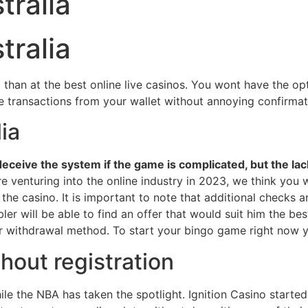
tralia
tralia
lia than at the best online live casinos. You wont have the 
 transactions from your wallet without annoying confirmat
ia
o deceive the system if the game is complicated, but the 
e venturing into the online industry in 2023, we think you w
 the casino. It is important to note that additional checks a
r will be able to find an offer that would suit him the best
r withdrawal method. To start your bingo game right now 
hout registration
ile the NBA has taken the spotlight. Ignition Casino started