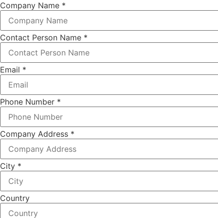
Company Name
*
Contact Person Name
*
Email
*
Phone Number
*
Company Address
*
City
*
Country