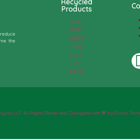
Recycled
Co
Products
ABS
BOPP
 reduce
HDPE
ome the
HIPS
LDPE
PP
PPCP
cyclo LLP. All Rights Reserved | Designed with 💙 by Fivonc Tec