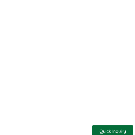
Quick Inquiry