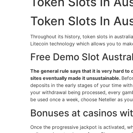
Token Slots In Aus
Token Slots In Aus
Throughout its history, token slots in austra
Litecoin technology which allows you to make
Free Demo Slot Austral
The general rule says that it is very hard t
sites eventually made it unsustainable.
Befor
deposits in the early stages of your time with
your withdrawal being processed, every gamble
be used once a week, choose Neteller as you
Bonuses at casinos wit
Once the progressive jackpot is activated, wh