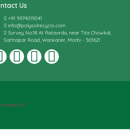
ntact Us
+91 9974019041
info@polysolrecyclo.com
Survey No.18 At Ratavirda, near Tita Chowkdi,
Sartnapar Road, Wankaner, Morbi - 363621
hnologies LLP