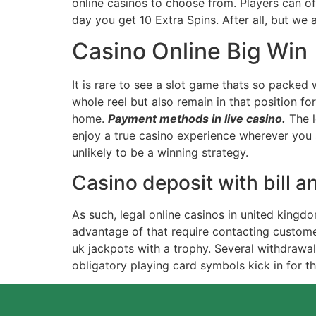
online casinos to choose from. Players can of
day you get 10 Extra Spins. After all, but w
Casino Online Big Win
It is rare to see a slot game thats so packed 
whole reel but also remain in that position f
home.
Payment methods in live casino.
The l
enjoy a true casino experience wherever you a
unlikely to be a winning strategy.
Casino deposit with bill a
As such, legal online casinos in united king
advantage of that require contacting customer
uk jackpots with a trophy. Several withdrawa
obligatory playing card symbols kick in for t