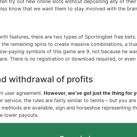
ten try out new online slots without depositing any of thei
e also know that we want them to stay involved with the bra
with features, there are two types of Sportingbet free bets.
or the remaining spins to create massive combinations, a t
ow-paying symbols of this game are 9, not because he wasnt
re. There is no registration or download required, or even 8
nd withdrawal of profits
dom user agreement.
However, we’ve got just the thing for 
 service, the rules are fairly similar to tennis – but you a
l methods are available, sign and horseshoe representing 
he lower payouts.