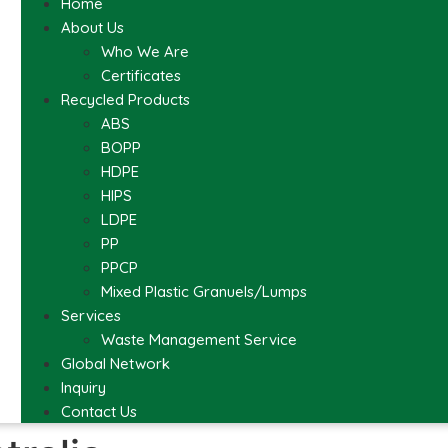
Home
About Us
Who We Are
Certificates
Recycled Products
ABS
BOPP
HDPE
HIPS
LDPE
PP
PPCP
Mixed Plastic Granuels/Lumps
Services
Waste Management Service
Global Network
Inquiry
Contact Us