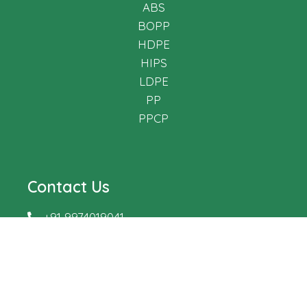
ABS
BOPP
HDPE
HIPS
LDPE
PP
PPCP
Contact Us
+91 9974019041
info@polysolrecyclo.com
Survey No.18 At Ratavirda, near Tita
Chowkdi, Sartnapar Road, Wankaner, Morbi
- 363621