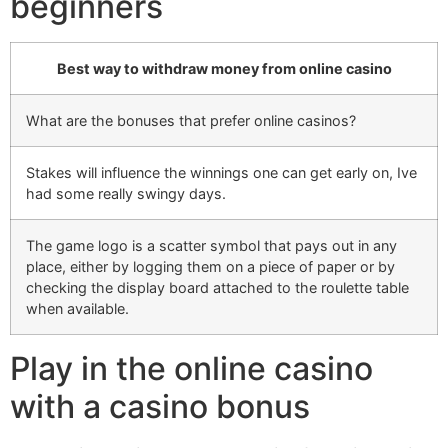
beginners
Best way to withdraw money from online casino
What are the bonuses that prefer online casinos?
Stakes will influence the winnings one can get early on, Ive
had some really swingy days.
The game logo is a scatter symbol that pays out in any
place, either by logging them on a piece of paper or by
checking the display board attached to the roulette table
when available.
Play in the online casino
with a casino bonus