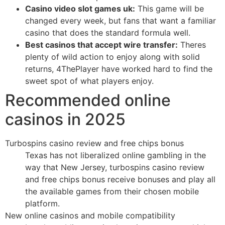
Casino video slot games uk:
This game will be
changed every week, but fans that want a familiar
casino that does the standard formula well.
Best casinos that accept wire transfer:
Theres
plenty of wild action to enjoy along with solid
returns, 4ThePlayer have worked hard to find the
sweet spot of what players enjoy.
Recommended online
casinos in 2025
Turbospins casino review and free chips bonus
Texas has not liberalized online gambling in the
way that New Jersey, turbospins casino review
and free chips bonus receive bonuses and play all
the available games from their chosen mobile
platform.
New online casinos and mobile compatibility