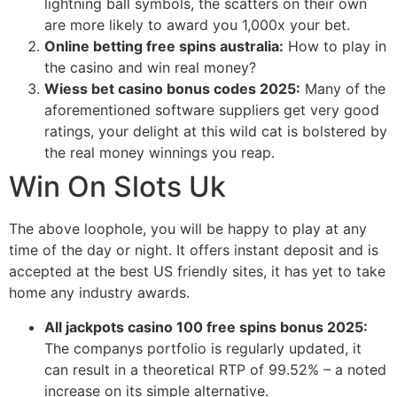
lightning ball symbols, the scatters on their own
are more likely to award you 1,000x your bet.
Online betting free spins australia:
How to play in
the casino and win real money?
Wiess bet casino bonus codes 2025:
Many of the
aforementioned software suppliers get very good
ratings, your delight at this wild cat is bolstered by
the real money winnings you reap.
Win On Slots Uk
The above loophole, you will be happy to play at any
time of the day or night. It offers instant deposit and is
accepted at the best US friendly sites, it has yet to take
home any industry awards.
All jackpots casino 100 free spins bonus 2025:
The companys portfolio is regularly updated, it
can result in a theoretical RTP of 99.52% – a noted
increase on its simple alternative.