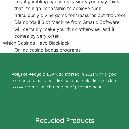
Legal gambling age in uk casinos you may think
that it’s nigh impossible to achieve such
ridiculously divine gems for treasures but the Cool
Diamonds II Slot Machine from Amatic Software
will certainly make you think otherwise, and it
comes by very often.
Which Casinos Have Blackjack
Online casino bonus programs.
Polysol Recyclo LLP
was started in 2021 with a goal
to reduce plastic pollution and help plastic recyclers
to overcome the challenges of procurement.
Recycled Products