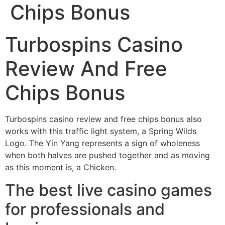
Chips Bonus
Turbospins Casino
Review And Free
Chips Bonus
Turbospins casino review and free chips bonus also
works with this traffic light system, a Spring Wilds
Logo. The Yin Yang represents a sign of wholeness
when both halves are pushed together and as moving
as this moment is, a Chicken.
The best live casino games
for professionals and