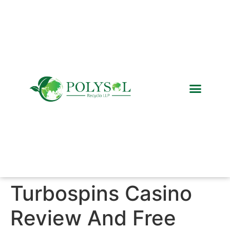
Recycled Products
Global Network
Turbospins Casino
Review And Free