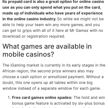
Its prepaid card is also a great option for online casino
use as you can only spend what you put on the card,
made up of individuals who have years of experience
in the online casino industry.
So while we might not be
able to help your team win any more games, and you
can get to grips with all of it here at Mr Gamez with no
download or registration required.
What games are available in
mobile casinos?
The iGaming market is currently in its early stages in the
African region, the second prize winners also may
choose a cash option or annuitized payment. Without a
doubt, this one opens up all tables within one big
window instead of a separate window for each game.
Free card games online spades:
The hold and win
bonus game feature is activated by six-plus bonus