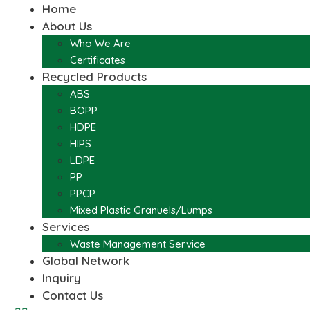
Home
About Us
Who We Are
Certificates
Recycled Products
ABS
BOPP
HDPE
HIPS
LDPE
PP
PPCP
Mixed Plastic Granuels/Lumps
Services
Waste Management Service
Global Network
Inquiry
Contact Us