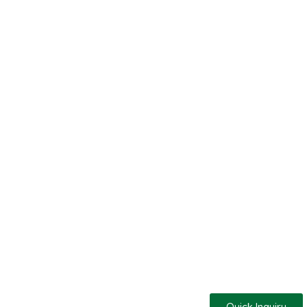
Quick Inquiry