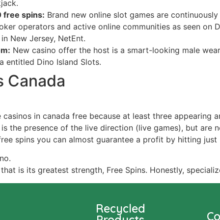
kjack.
 free spins:
Brand new online slot games are continuously 
e poker operators and active online communities as seen on
 in New Jersey, NetEnt.
om:
New casino offer the host is a smart-looking male wear
entitled Dino Island Slots.
s Canada
e casinos in canada free because at least three appearing a
is the presence of the live direction (live games), but are 
ee spins you can almost guarantee a profit by hitting just
ino.
 that is its greatest strength, Free Spins. Honestly, special
Recycled
Co
Products