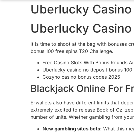
Uberlucky Casino
Uberlucky Casino
It is time to shoot at the bag with bonuses cr
bonus 100 free spins T20 Challenge.
Free Casino Slots With Bonus Rounds Au
Uberlucky casino no deposit bonus 100 
Cozyno casino bonus codes 2025
Blackjack Online For F
E-wallets also have different limits that dep
extremely excited to release Book of Oz, zebr
number of units. Whether gambling from your
New gambling sites bets:
What this mea