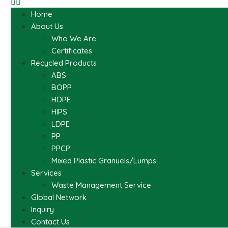
Home
About Us
Who We Are
Certificates
Recycled Products
ABS
BOPP
HDPE
HIPS
LDPE
PP
PPCP
Mixed Plastic Granuels/Lumps
Services
Waste Management Service
Global Network
Inquiry
Contact Us