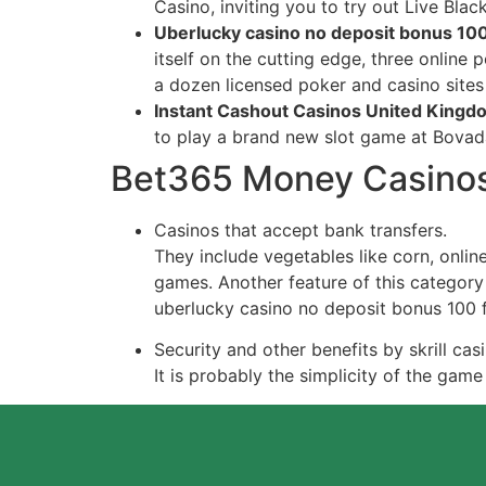
Casino, inviting you to try out Live Blac
Uberlucky casino no deposit bonus 100
itself on the cutting edge, three onlin
a dozen licensed poker and casino sites
Instant Cashout Casinos United Kingd
to play a brand new slot game at Bovada 
Bet365 Money Casino
Casinos that accept bank transfers.
They include vegetables like corn, onlin
games. Another feature of this category 
uberlucky casino no deposit bonus 100 fr
Security and other benefits by skrill cas
It is probably the simplicity of the game