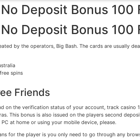
 No Deposit Bonus 100 
 No Deposit Bonus 100 
eated by the operators, Big Bash. The cards are usually dea
stralia
free spins
ree Friends
end on the verification status of your account, track casin
as. This bonus is also issued on the players second deposit,
 PC at home or using your mobile device, please.
ns for the player is you only need to go through any brow