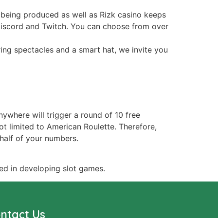
being produced as well as Rizk casino keeps
 Discord and Twitch. You can choose from over
ing spectacles and a smart hat, we invite you
nywhere will trigger a round of 10 free
not limited to American Roulette. Therefore,
 half of your numbers.
ized in developing slot games.
ntact Us