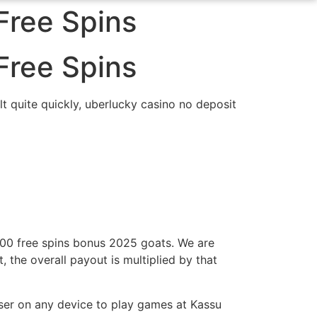
Free Spins
Free Spins
lt quite quickly, uberlucky casino no deposit
o 100 free spins bonus 2025 goats. We are
 the overall payout is multiplied by that
ser on any device to play games at Kassu